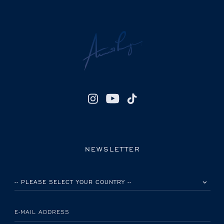
NEWSLETTER
PLEASE SELECT YOUR COUNTRY
E-MAIL ADDRESS