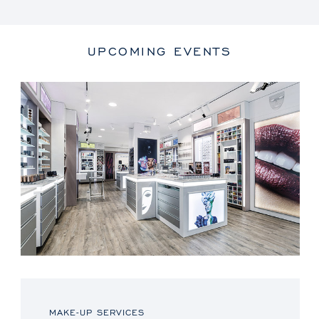
UPCOMING EVENTS
MAKE-UP SERVICES