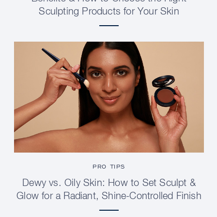
Sculpting Products for Your Skin
PRO TIPS
Dewy vs. Oily Skin: How to Set Sculpt &
Glow for a Radiant, Shine-Controlled Finish