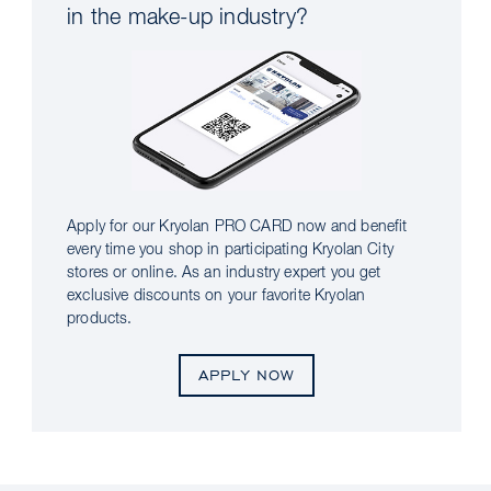
in the make-up industry?
Apply for our Kryolan PRO CARD now and benefit
every time you shop in participating Kryolan City
stores or online. As an industry expert you get
exclusive discounts on your favorite Kryolan
products.
APPLY NOW