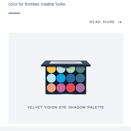
color for limitless creative looks.
READ MORE
VELVET VISION EYE SHADOW PALETTE