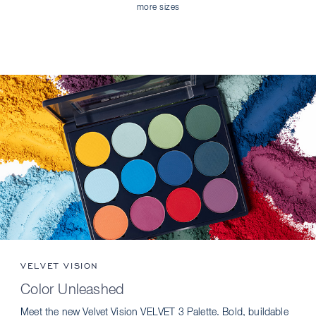
more sizes
VELVET VISION
Color Unleashed
Meet the new Velvet Vision VELVET 3 Palette. Bold, buildable