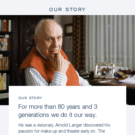
OUR STORY
OUR STORY
For more than 80 years and 3
generations we do it our way.
He was a visionary. Arnold Langer discovered his
passion for make-up and theater early on. The