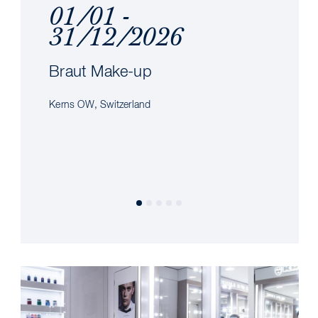
01/01 -
31/12/2026
Braut Make-up
Kerns OW, Switzerland