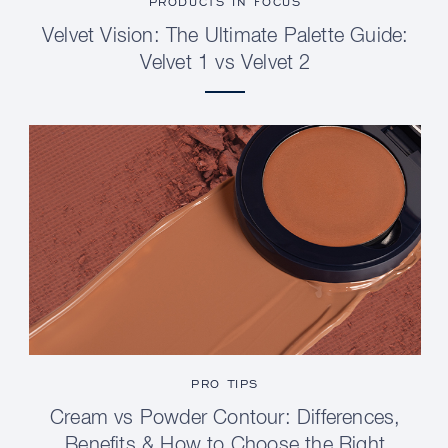
PRODUCTS IN FOCUS
Velvet Vision: The Ultimate Palette Guide:
Velvet 1 vs Velvet 2
PRO TIPS
Cream vs Powder Contour: Differences,
Benefits & How to Choose the Right