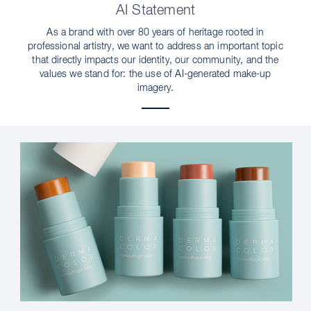
AI Statement
As a brand with over 80 years of heritage rooted in
professional artistry, we want to address an important topic
that directly impacts our identity, our community, and the
values we stand for: the use of AI-generated make-up
imagery.