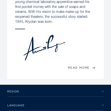
young chemical laboratory apprentice earned his
first pocket money with the sale of soaps and
creams. With his vision to make make-up for the
reopened theaters, the successful story started:
1945, Kryolan was born.
READ MORE
REGION
LANGUAGE