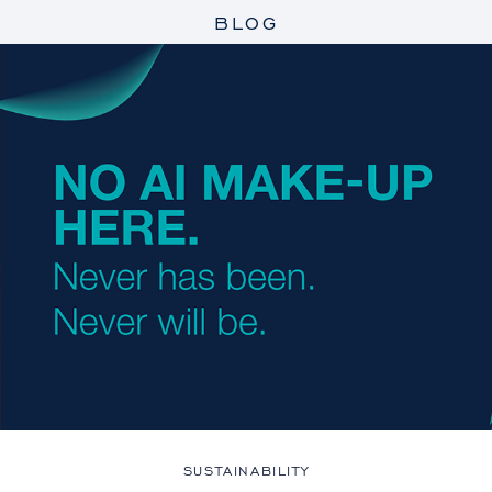
BLOG
SUSTAINABILITY