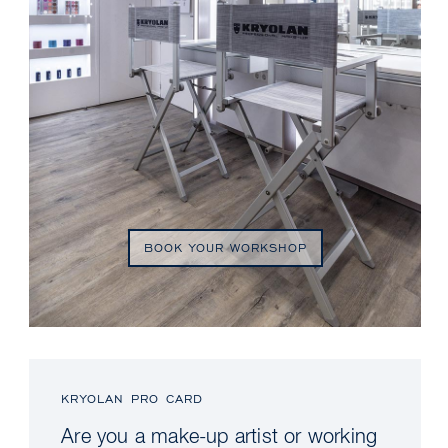
BOOK YOUR WORKSHOP
KRYOLAN PRO CARD
Are you a make-up artist or working