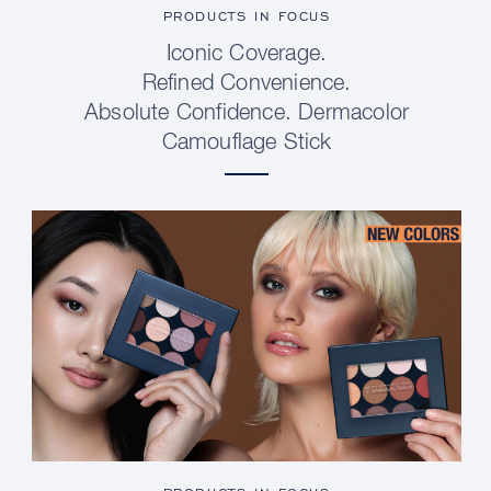
PRODUCTS IN FOCUS
Iconic Coverage.
Refined Convenience.
Absolute Confidence. Dermacolor
Camouflage Stick