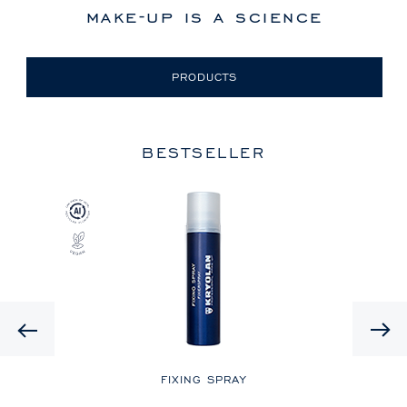
make-up is a science
PRODUCTS
BESTSELLER
Previous
LE
FIXING SPRAY