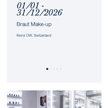
01/01 -
31/12/2026
Braut Make-up
Kerns OW, Switzerland