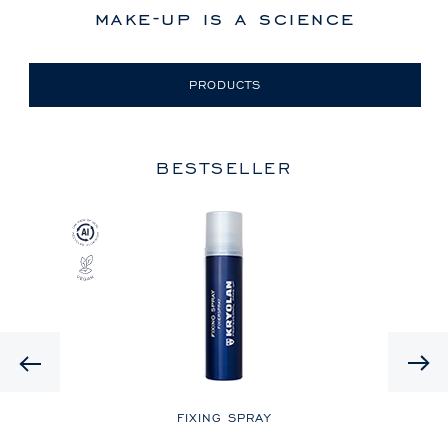
make-up is a science
PRODUCTS
BESTSELLER
Previous
LE
FIXING SPRAY