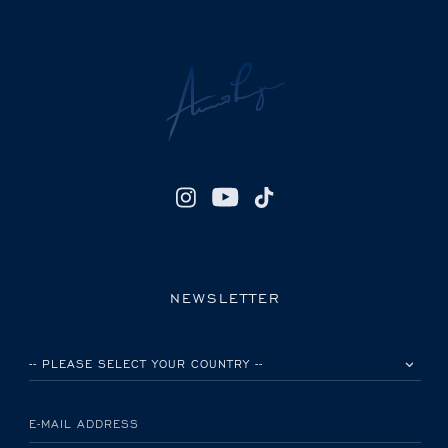
NEWSLETTER
PLEASE SELECT YOUR COUNTRY
E-MAIL ADDRESS