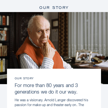
OUR STORY
OUR STORY
For more than 80 years and 3
generations we do it our way.
He was a visionary. Arnold Langer discovered his
passion for make-up and theater early on. The