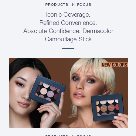
PRODUCTS IN FOCUS
Iconic Coverage.
Refined Convenience.
Absolute Confidence. Dermacolor
Camouflage Stick