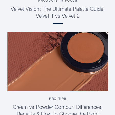
PRODUCTS IN FOCUS
Velvet Vision: The Ultimate Palette Guide:
Velvet 1 vs Velvet 2
PRO TIPS
Cream vs Powder Contour: Differences,
Benefits & How to Choose the Right