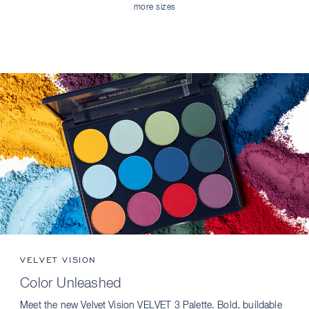
more sizes
VELVET VISION
Color Unleashed
Meet the new Velvet Vision VELVET 3 Palette. Bold, buildable