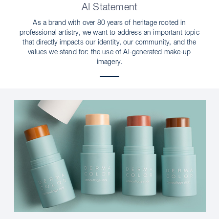
AI Statement
As a brand with over 80 years of heritage rooted in
professional artistry, we want to address an important topic
that directly impacts our identity, our community, and the
values we stand for: the use of AI-generated make-up
imagery.