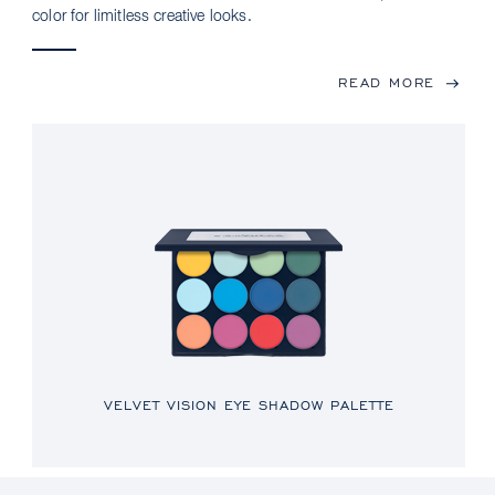
color for limitless creative looks.
READ MORE
VELVET VISION EYE SHADOW PALETTE