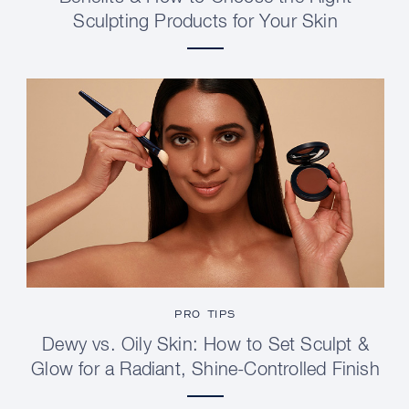
Sculpting Products for Your Skin
PRO TIPS
Dewy vs. Oily Skin: How to Set Sculpt &
Glow for a Radiant, Shine-Controlled Finish