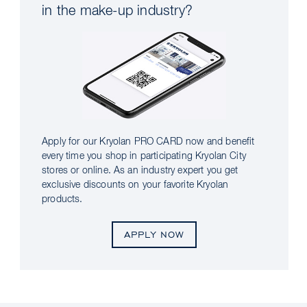
in the make-up industry?
Apply for our Kryolan PRO CARD now and benefit
every time you shop in participating Kryolan City
stores or online. As an industry expert you get
exclusive discounts on your favorite Kryolan
products.
APPLY NOW