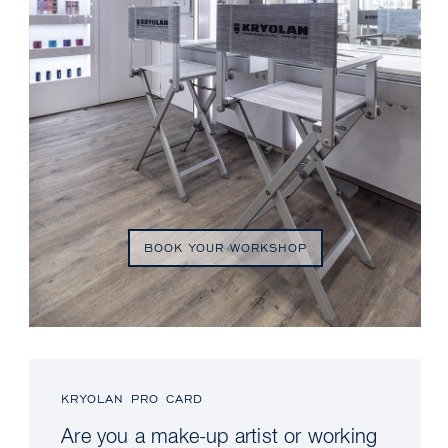
BOOK YOUR WORKSHOP
KRYOLAN PRO CARD
Are you a make-up artist or working