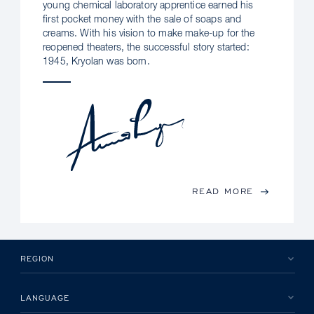
young chemical laboratory apprentice earned his
first pocket money with the sale of soaps and
creams. With his vision to make make-up for the
reopened theaters, the successful story started:
1945, Kryolan was born.
READ MORE
REGION
LANGUAGE