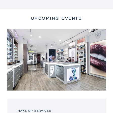
UPCOMING EVENTS
MAKE-UP SERVICES