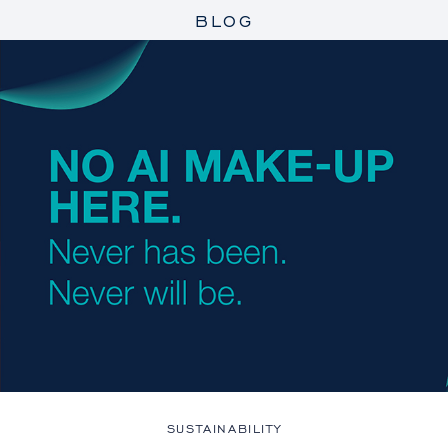
BLOG
SUSTAINABILITY