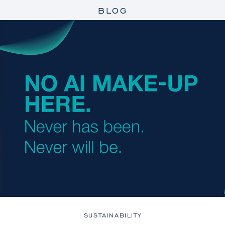
BLOG
SUSTAINABILITY