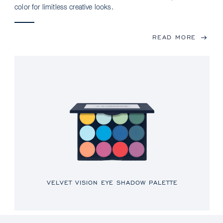
color for limitless creative looks.
READ MORE
VELVET VISION EYE SHADOW PALETTE