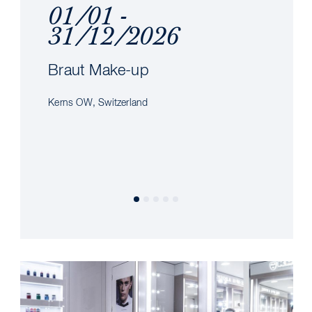
01/01 -
31/12/2026
Braut Make-up
Kerns OW, Switzerland