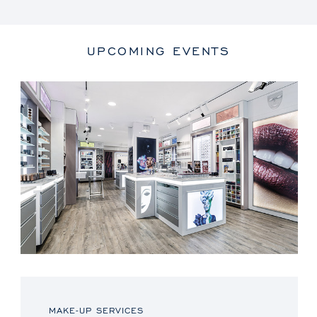
UPCOMING EVENTS
MAKE-UP SERVICES