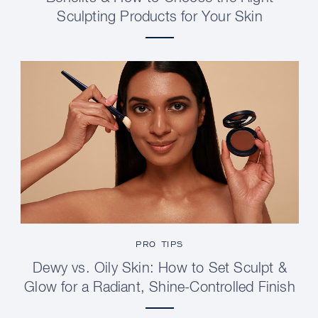
Sculpting Products for Your Skin
PRO TIPS
Dewy vs. Oily Skin: How to Set Sculpt &
Glow for a Radiant, Shine-Controlled Finish