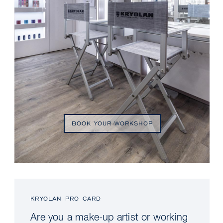
BOOK YOUR WORKSHOP
KRYOLAN PRO CARD
Are you a make-up artist or working