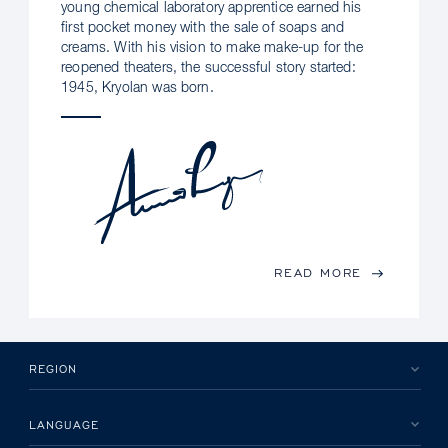
young chemical laboratory apprentice earned his
first pocket money with the sale of soaps and
creams. With his vision to make make-up for the
reopened theaters, the successful story started:
1945, Kryolan was born.
READ MORE
REGION
LANGUAGE