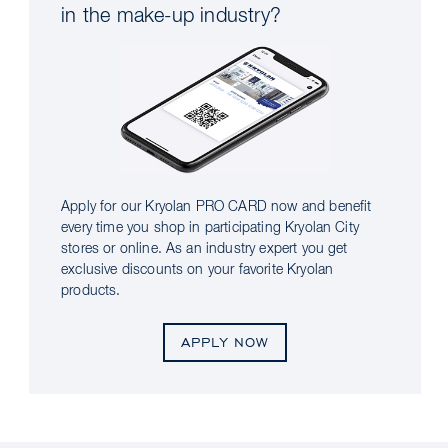
in the make-up industry?
Apply for our Kryolan PRO CARD now and benefit
every time you shop in participating Kryolan City
stores or online. As an industry expert you get
exclusive discounts on your favorite Kryolan
products.
APPLY NOW