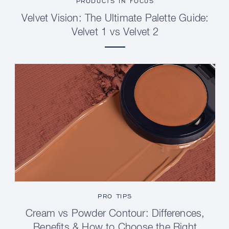
PRODUCTS IN FOCUS
Velvet Vision: The Ultimate Palette Guide:
Velvet 1 vs Velvet 2
PRO TIPS
Cream vs Powder Contour: Differences,
Benefits & How to Choose the Right