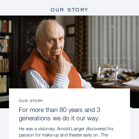
OUR STORY
OUR STORY
For more than 80 years and 3
generations we do it our way.
He was a visionary. Arnold Langer discovered his
passion for make-up and theater early on. The