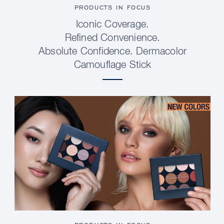
PRODUCTS IN FOCUS
Iconic Coverage.
Refined Convenience.
Absolute Confidence. Dermacolor
Camouflage Stick