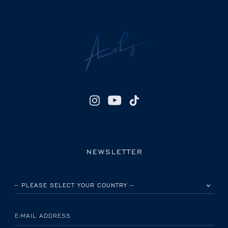
NEWSLETTER
PLEASE SELECT YOUR COUNTRY
E-MAIL ADDRESS