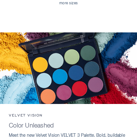
more sizes
VELVET VISION
Color Unleashed
Meet the new Velvet Vision VELVET 3 Palette. Bold, buildable