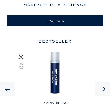
make-up is a science
PRODUCTS
BESTSELLER
Previous
LE
FIXING SPRAY