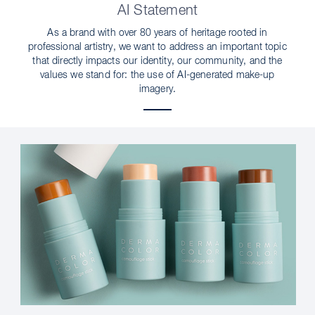
AI Statement
As a brand with over 80 years of heritage rooted in
professional artistry, we want to address an important topic
that directly impacts our identity, our community, and the
values we stand for: the use of AI-generated make-up
imagery.