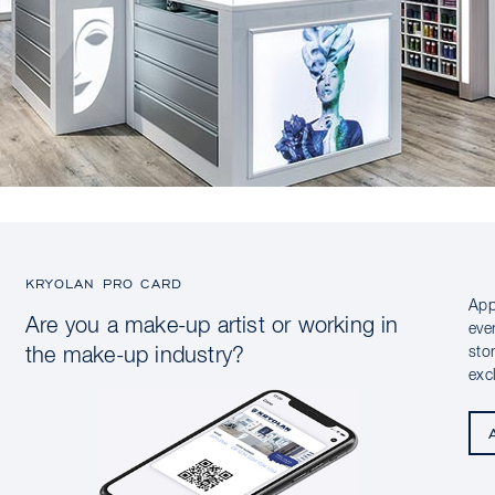
KRYOLAN PRO CARD
App
Are you a make-up artist or working in
eve
sto
the make-up industry?
exc