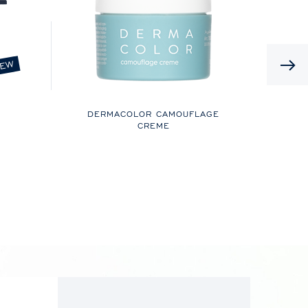
EW
DERMACOLOR CAMOUFLAGE
CREME