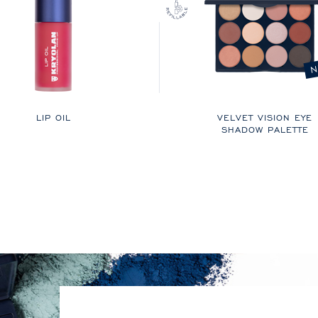
N
LIP OIL
VELVET VISION EYE
SHADOW PALETTE