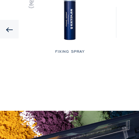
Previous
LOR
FIXING SPRAY