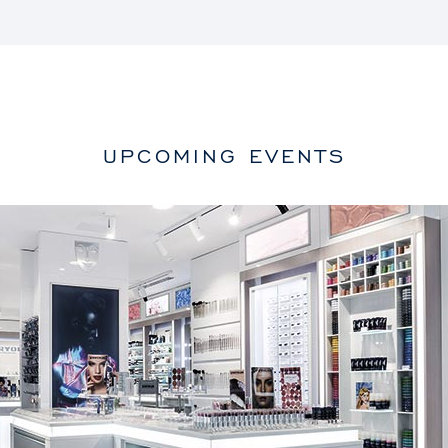
UPCOMING EVENTS