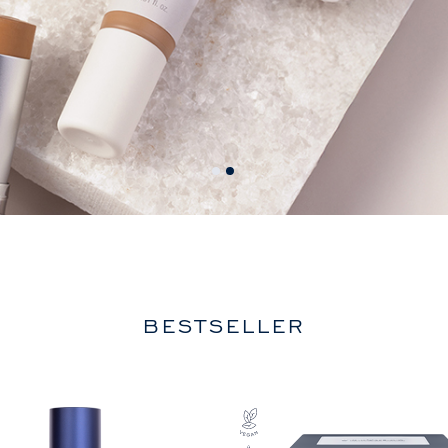
BESTSELLER