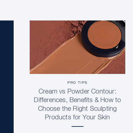
PRO TIPS
Cream vs Powder Contour:
Differences, Benefits & How to
Choose the Right Sculpting
Products for Your Skin