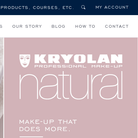
MY ACCOUNT
S
OUR STORY
BLOG
HOW TO
CONTACT