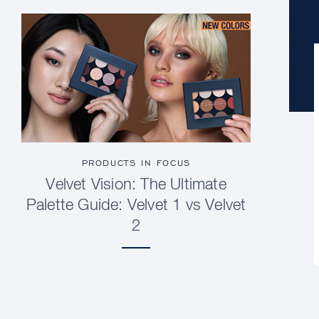
PRODUCTS IN FOCUS
Velvet Vision: The Ultimate
Palette Guide: Velvet 1 vs Velvet
2