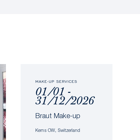
MAKE-UP SERVICES
01/01 -
31/12/2026
Braut Make-up
Kerns OW, Switzerland