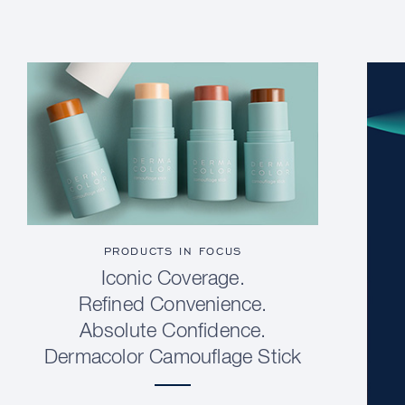
PRODUCTS IN FOCUS
Iconic Coverage.
Refined Convenience.
Absolute Confidence.
Dermacolor Camouflage Stick