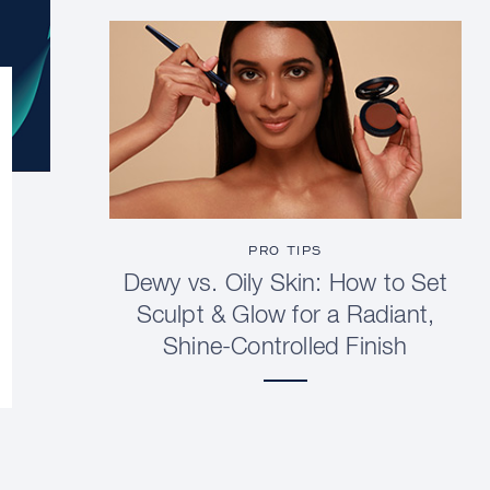
PRO TIPS
Dewy vs. Oily Skin: How to Set
Sculpt & Glow for a Radiant,
Shine-Controlled Finish