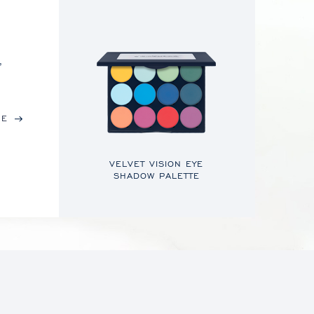
,
RE
VELVET VISION EYE
SHADOW PALETTE