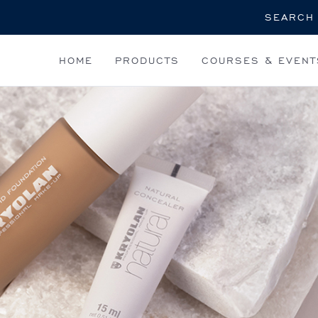
Search
HOME
PRODUCTS
COURSES & EVENT