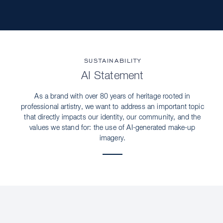
SUSTAINABILITY
AI Statement
As a brand with over 80 years of heritage rooted in
professional artistry, we want to address an important topic
that directly impacts our identity, our community, and the
values we stand for: the use of AI-generated make-up
imagery.