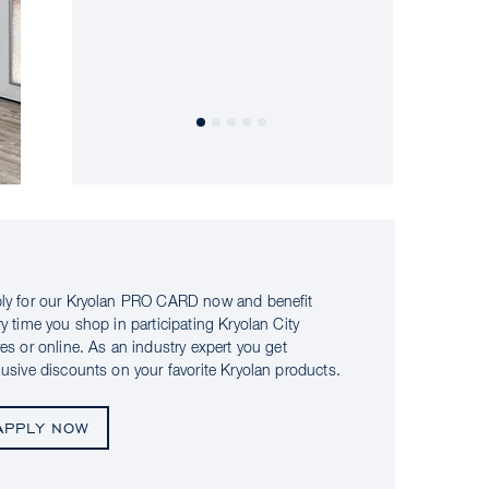
ly for our Kryolan PRO CARD now and benefit
ry time you shop in participating Kryolan City
res or online. As an industry expert you get
lusive discounts on your favorite Kryolan products.
APPLY NOW