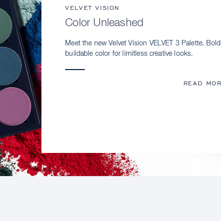
VELVET VISION
Color Unleashed
Meet the new Velvet Vision VELVET 3 Palette. Bold
buildable color for limitless creative looks.
READ MO