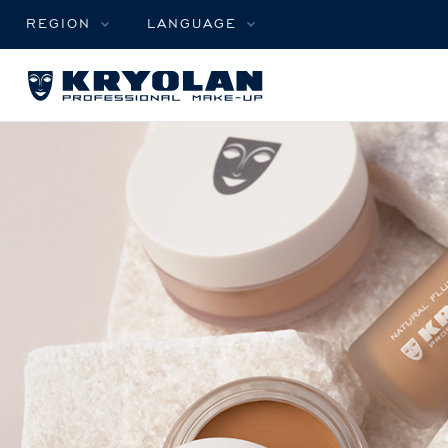
REGION
LANGUAGE