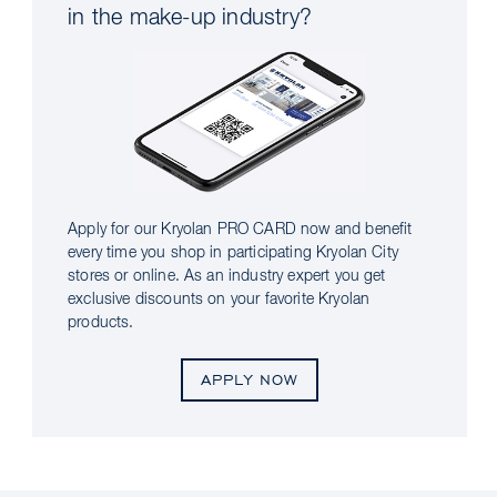
in the make-up industry?
Apply for our Kryolan PRO CARD now and benefit
every time you shop in participating Kryolan City
stores or online. As an industry expert you get
exclusive discounts on your favorite Kryolan
products.
APPLY NOW