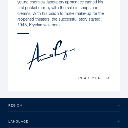
young chemical laboratory apprentice earned his
first pocket money with the sale of soaps and
creams. With his vision to make make-up for the
reopened theaters, the successful story started:
1945, Kryolan was born.
READ MORE
REGION
LANGUAGE