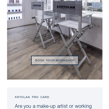
BOOK YOUR WORKSHOP
KRYOLAN PRO CARD
Are you a make-up artist or working