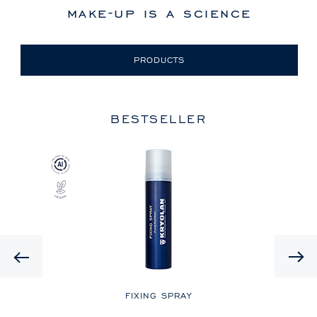
make-up is a science
PRODUCTS
BESTSELLER
Previous
LE
FIXING SPRAY