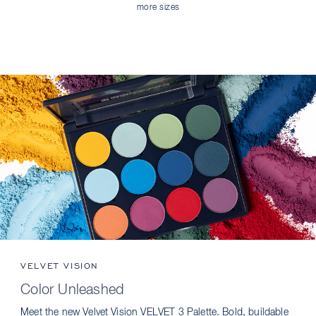
more sizes
VELVET VISION
Color Unleashed
Meet the new Velvet Vision VELVET 3 Palette. Bold, buildable