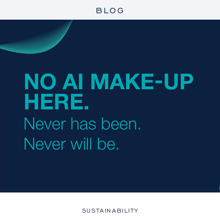
BLOG
SUSTAINABILITY