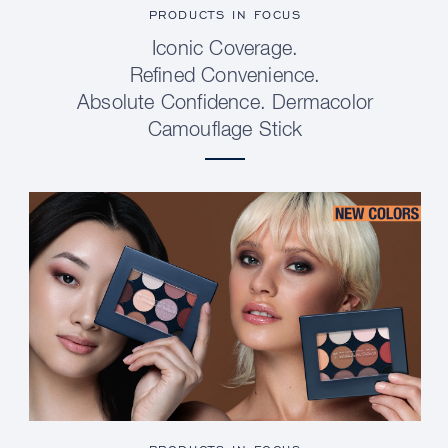
PRODUCTS IN FOCUS
Iconic Coverage.
Refined Convenience.
Absolute Confidence. Dermacolor
Camouflage Stick