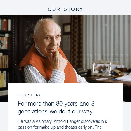
OUR STORY
OUR STORY
For more than 80 years and 3
generations we do it our way.
He was a visionary. Arnold Langer discovered his
passion for make-up and theater early on. The