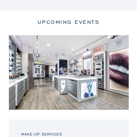
UPCOMING EVENTS
MAKE-UP SERVICES