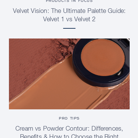
PRODUCTS IN FOCUS
Velvet Vision: The Ultimate Palette Guide:
Velvet 1 vs Velvet 2
PRO TIPS
Cream vs Powder Contour: Differences,
Benefits & How to Choose the Right