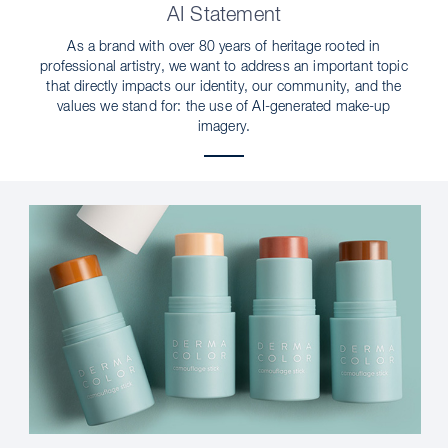
AI Statement
As a brand with over 80 years of heritage rooted in
professional artistry, we want to address an important topic
that directly impacts our identity, our community, and the
values we stand for: the use of AI-generated make-up
imagery.