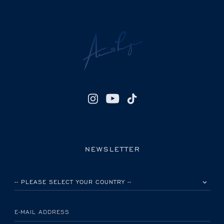
NEWSLETTER
PLEASE SELECT YOUR COUNTRY
E-MAIL ADDRESS