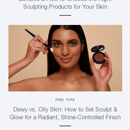
Sculpting Products for Your Skin
PRO TIPS
Dewy vs. Oily Skin: How to Set Sculpt &
Glow for a Radiant, Shine-Controlled Finish