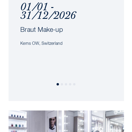
01/01 -
31/12/2026
Braut Make-up
Kerns OW, Switzerland