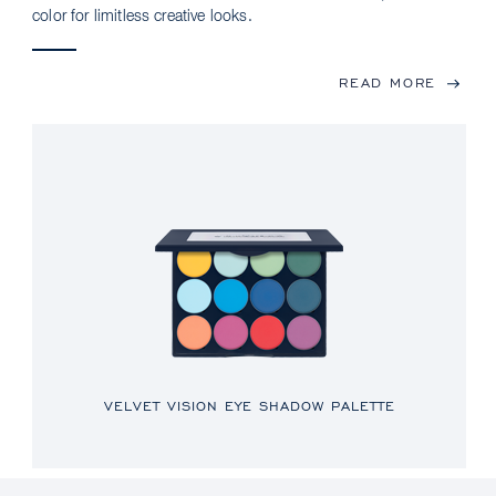
color for limitless creative looks.
READ MORE
VELVET VISION EYE SHADOW PALETTE