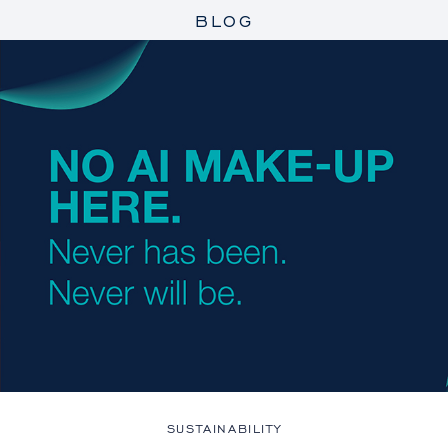
BLOG
SUSTAINABILITY