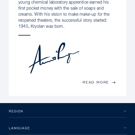
young chemical laboratory apprentice earned his
first pocket money with the sale of soaps and
creams. With his vision to make make-up for the
reopened theaters, the successful story started:
1945, Kryolan was born.
READ MORE
REGION
LANGUAGE