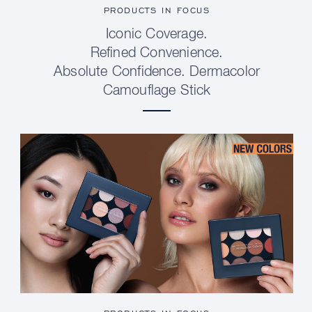
PRODUCTS IN FOCUS
Iconic Coverage.
Refined Convenience.
Absolute Confidence. Dermacolor
Camouflage Stick