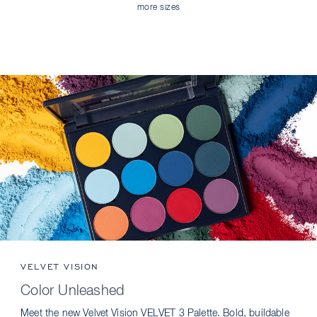
more sizes
VELVET VISION
Color Unleashed
Meet the new Velvet Vision VELVET 3 Palette. Bold, buildable