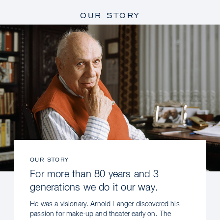
OUR STORY
OUR STORY
For more than 80 years and 3
generations we do it our way.
He was a visionary. Arnold Langer discovered his
passion for make-up and theater early on. The