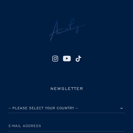
NEWSLETTER
PLEASE SELECT YOUR COUNTRY
E-MAIL ADDRESS