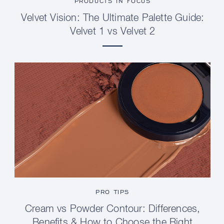
PRODUCTS IN FOCUS
Velvet Vision: The Ultimate Palette Guide:
Velvet 1 vs Velvet 2
PRO TIPS
Cream vs Powder Contour: Differences,
Benefits & How to Choose the Right