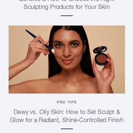
Sculpting Products for Your Skin
PRO TIPS
Dewy vs. Oily Skin: How to Set Sculpt &
Glow for a Radiant, Shine-Controlled Finish