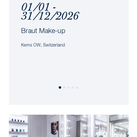
01/01 -
31/12/2026
Braut Make-up
Kerns OW, Switzerland