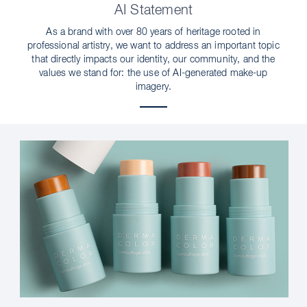
AI Statement
As a brand with over 80 years of heritage rooted in
professional artistry, we want to address an important topic
that directly impacts our identity, our community, and the
values we stand for: the use of AI-generated make-up
imagery.