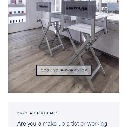
BOOK YOUR WORKSHOP
KRYOLAN PRO CARD
Are you a make-up artist or working