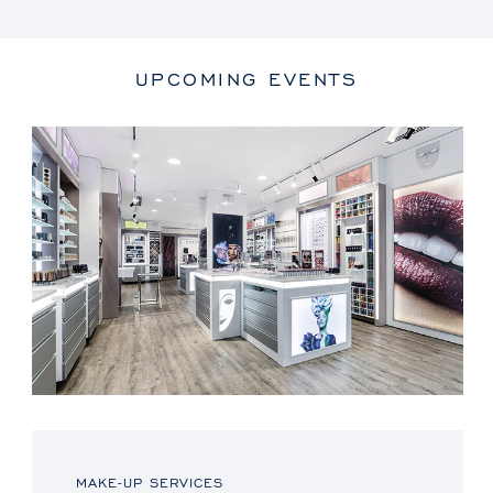
UPCOMING EVENTS
MAKE-UP SERVICES