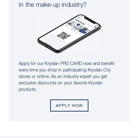
in the make-up industry?
Apply for our Kryolan PRO CARD now and benefit
every time you shop in participating Kryolan City
stores or online. As an industry expert you get
exclusive discounts on your favorite Kryolan
products.
APPLY NOW