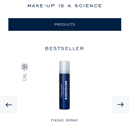
make-up is a science
PRODUCTS
BESTSELLER
Previous
LE
FIXING SPRAY