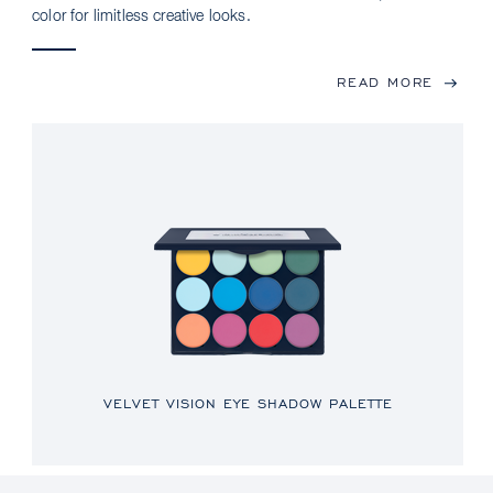
color for limitless creative looks.
READ MORE
VELVET VISION EYE SHADOW PALETTE