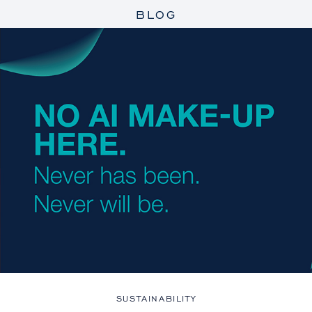
BLOG
SUSTAINABILITY