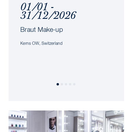
01/01 -
31/12/2026
Braut Make-up
Kerns OW, Switzerland