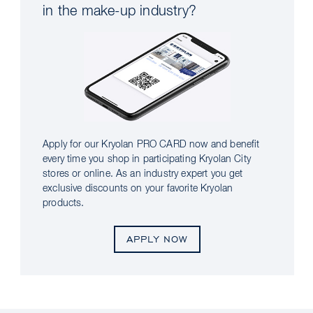
in the make-up industry?
Apply for our Kryolan PRO CARD now and benefit
every time you shop in participating Kryolan City
stores or online. As an industry expert you get
exclusive discounts on your favorite Kryolan
products.
APPLY NOW