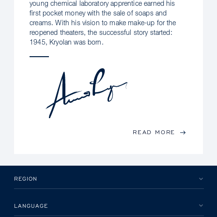
young chemical laboratory apprentice earned his
first pocket money with the sale of soaps and
creams. With his vision to make make-up for the
reopened theaters, the successful story started:
1945, Kryolan was born.
READ MORE
REGION
LANGUAGE