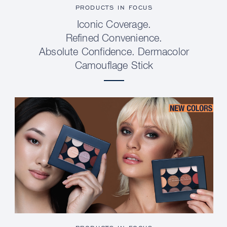
PRODUCTS IN FOCUS
Iconic Coverage.
Refined Convenience.
Absolute Confidence. Dermacolor
Camouflage Stick