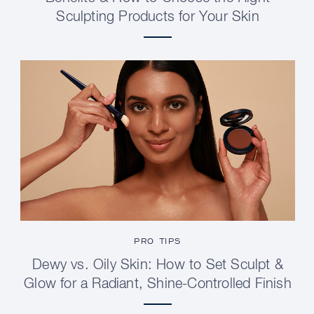
Sculpting Products for Your Skin
PRO TIPS
Dewy vs. Oily Skin: How to Set Sculpt &
Glow for a Radiant, Shine-Controlled Finish