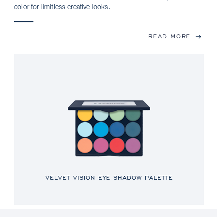
color for limitless creative looks.
READ MORE
VELVET VISION EYE SHADOW PALETTE