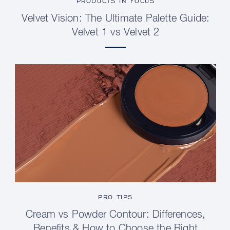
PRODUCTS IN FOCUS
Velvet Vision: The Ultimate Palette Guide:
Velvet 1 vs Velvet 2
PRO TIPS
Cream vs Powder Contour: Differences,
Benefits & How to Choose the Right