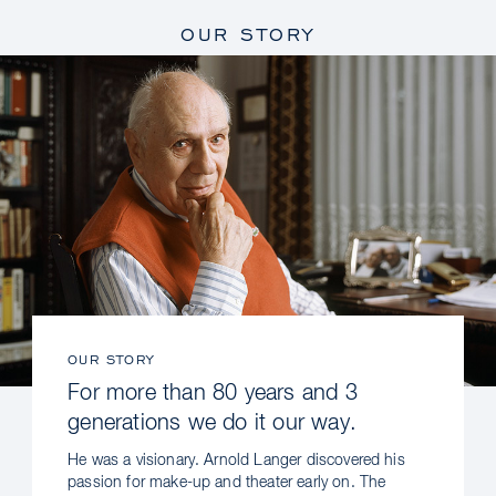
OUR STORY
OUR STORY
For more than 80 years and 3
generations we do it our way.
He was a visionary. Arnold Langer discovered his
passion for make-up and theater early on. The