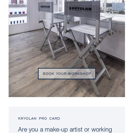
BOOK YOUR WORKSHOP
KRYOLAN PRO CARD
Are you a make-up artist or working