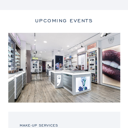
UPCOMING EVENTS
MAKE-UP SERVICES