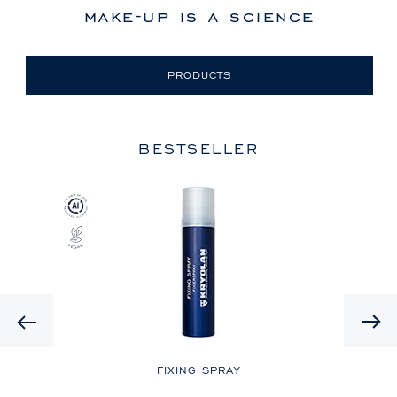
make-up is a science
PRODUCTS
BESTSELLER
Previous
LE
FIXING SPRAY