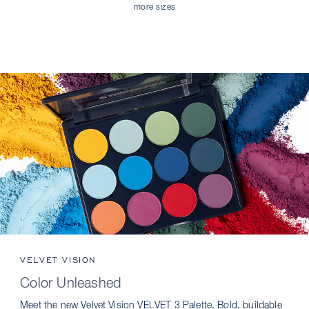
more sizes
VELVET VISION
Color Unleashed
Meet the new Velvet Vision VELVET 3 Palette. Bold, buildable