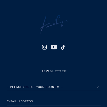
NEWSLETTER
PLEASE SELECT YOUR COUNTRY
E-MAIL ADDRESS