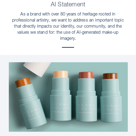
AI Statement
As a brand with over 80 years of heritage rooted in
professional artistry, we want to address an important topic
that directly impacts our identity, our community, and the
values we stand for: the use of AI-generated make-up
imagery.