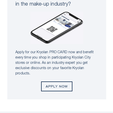
in the make-up industry?
Apply for our Kryolan PRO CARD now and benefit
every time you shop in participating Kryolan City
stores or online. As an industry expert you get
exclusive discounts on your favorite Kryolan
products.
APPLY NOW