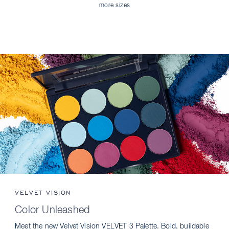
more sizes
VELVET VISION
Color Unleashed
Meet the new Velvet Vision VELVET 3 Palette. Bold, buildable