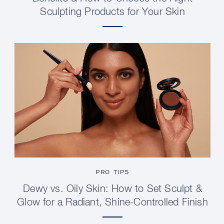
Sculpting Products for Your Skin
PRO TIPS
Dewy vs. Oily Skin: How to Set Sculpt &
Glow for a Radiant, Shine-Controlled Finish