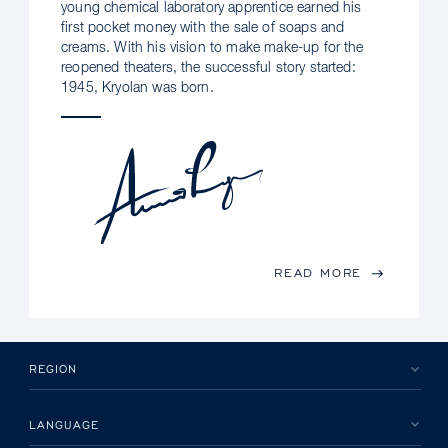
young chemical laboratory apprentice earned his
first pocket money with the sale of soaps and
creams. With his vision to make make-up for the
reopened theaters, the successful story started:
1945, Kryolan was born.
READ MORE
REGION
LANGUAGE