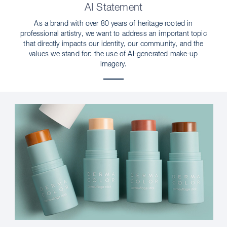
AI Statement
As a brand with over 80 years of heritage rooted in
professional artistry, we want to address an important topic
that directly impacts our identity, our community, and the
values we stand for: the use of AI-generated make-up
imagery.