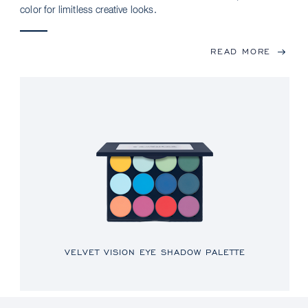
color for limitless creative looks.
READ MORE
VELVET VISION EYE SHADOW PALETTE