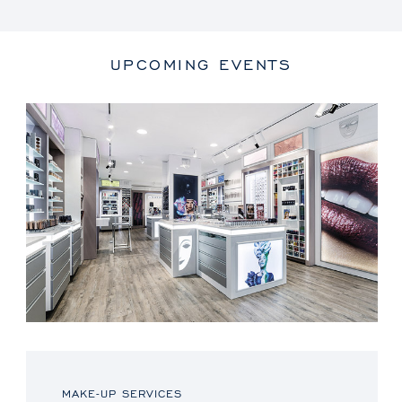
UPCOMING EVENTS
MAKE-UP SERVICES