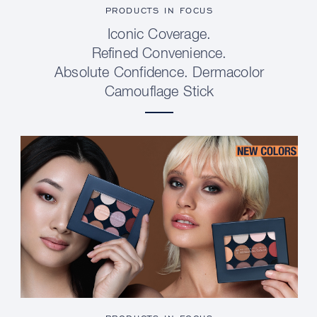
PRODUCTS IN FOCUS
Iconic Coverage.
Refined Convenience.
Absolute Confidence. Dermacolor
Camouflage Stick