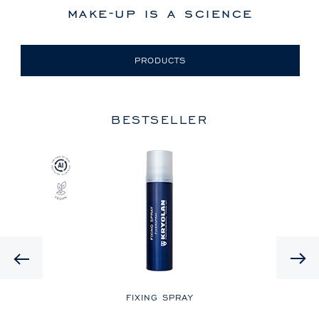
make-up is a science
PRODUCTS
BESTSELLER
Previous
LE
FIXING SPRAY