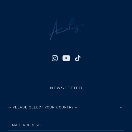
NEWSLETTER
PLEASE SELECT YOUR COUNTRY
E-MAIL ADDRESS