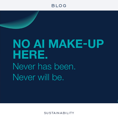
BLOG
SUSTAINABILITY