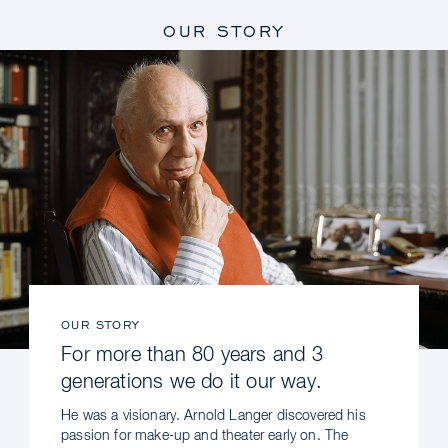
OUR STORY
OUR STORY
For more than 80 years and 3
generations we do it our way.
He was a visionary. Arnold Langer discovered his
passion for make-up and theater early on. The