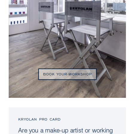
BOOK YOUR WORKSHOP
KRYOLAN PRO CARD
Are you a make-up artist or working