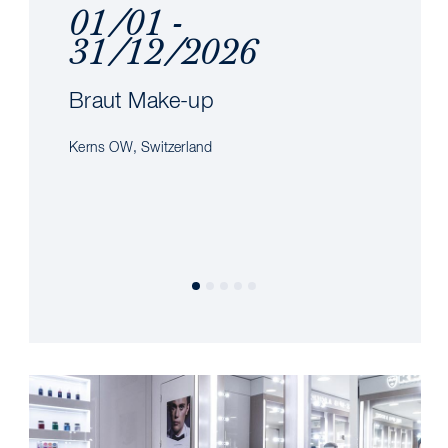
01/01 -
31/12/2026
Braut Make-up
Kerns OW, Switzerland