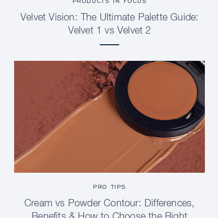
PRODUCTS IN FOCUS
Velvet Vision: The Ultimate Palette Guide:
Velvet 1 vs Velvet 2
PRO TIPS
Cream vs Powder Contour: Differences,
Benefits & How to Choose the Right