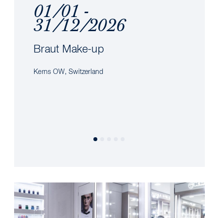
01/01 -
31/12/2026
Braut Make-up
Kerns OW, Switzerland