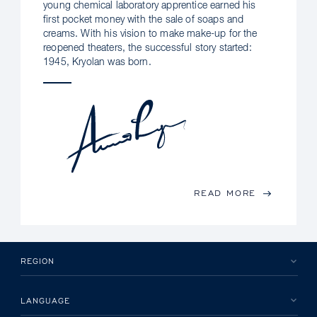
young chemical laboratory apprentice earned his
first pocket money with the sale of soaps and
creams. With his vision to make make-up for the
reopened theaters, the successful story started:
1945, Kryolan was born.
READ MORE
REGION
LANGUAGE