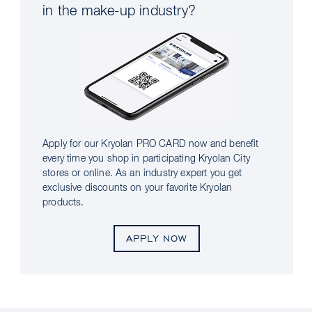
in the make-up industry?
Apply for our Kryolan PRO CARD now and benefit
every time you shop in participating Kryolan City
stores or online. As an industry expert you get
exclusive discounts on your favorite Kryolan
products.
APPLY NOW