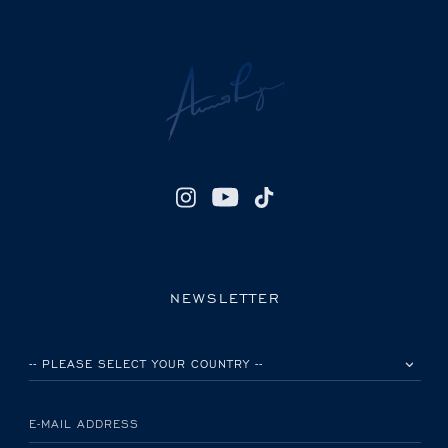
NEWSLETTER
PLEASE SELECT YOUR COUNTRY
E-MAIL ADDRESS