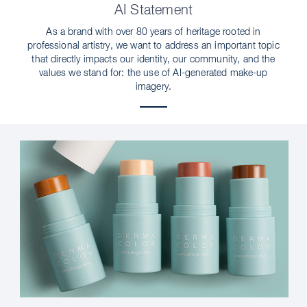
AI Statement
As a brand with over 80 years of heritage rooted in
professional artistry, we want to address an important topic
that directly impacts our identity, our community, and the
values we stand for: the use of AI-generated make-up
imagery.