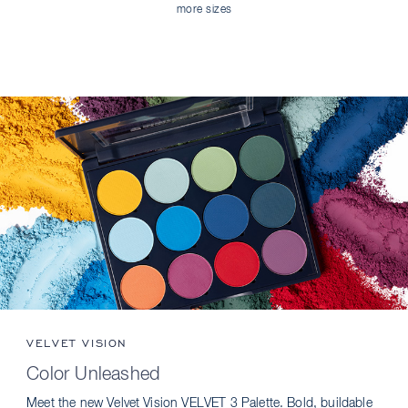
more sizes
VELVET VISION
Color Unleashed
Meet the new Velvet Vision VELVET 3 Palette. Bold, buildable