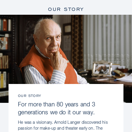
OUR STORY
OUR STORY
For more than 80 years and 3
generations we do it our way.
He was a visionary. Arnold Langer discovered his
passion for make-up and theater early on. The