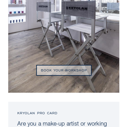
BOOK YOUR WORKSHOP
KRYOLAN PRO CARD
Are you a make-up artist or working