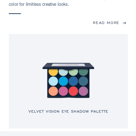
color for limitless creative looks.
READ MORE
VELVET VISION EYE SHADOW PALETTE