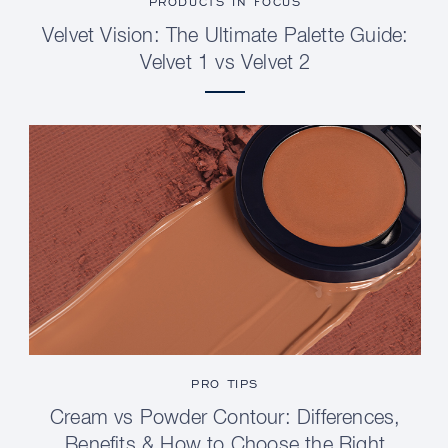
PRODUCTS IN FOCUS
Velvet Vision: The Ultimate Palette Guide:
Velvet 1 vs Velvet 2
PRO TIPS
Cream vs Powder Contour: Differences,
Benefits & How to Choose the Right