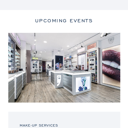
UPCOMING EVENTS
MAKE-UP SERVICES