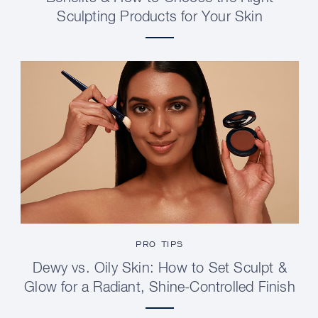
Sculpting Products for Your Skin
PRO TIPS
Dewy vs. Oily Skin: How to Set Sculpt &
Glow for a Radiant, Shine-Controlled Finish