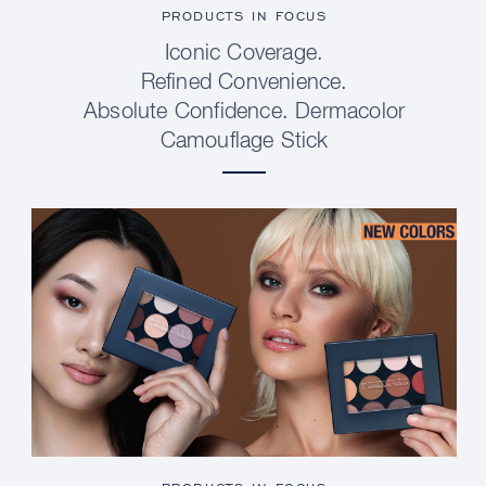
PRODUCTS IN FOCUS
Iconic Coverage.
Refined Convenience.
Absolute Confidence. Dermacolor
Camouflage Stick