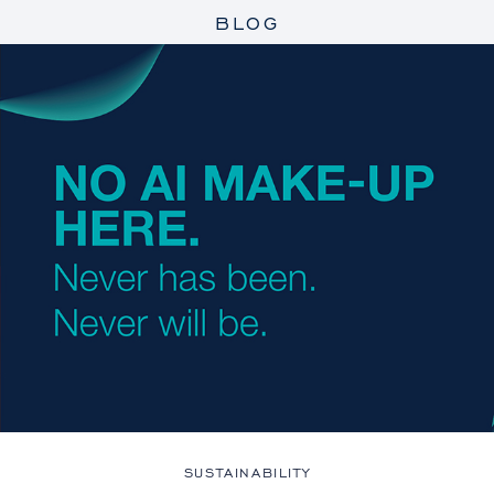
BLOG
SUSTAINABILITY