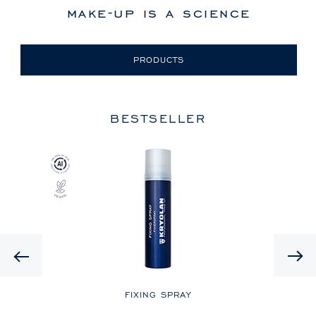
make-up is a science
PRODUCTS
BESTSELLER
Previous
LE
FIXING SPRAY