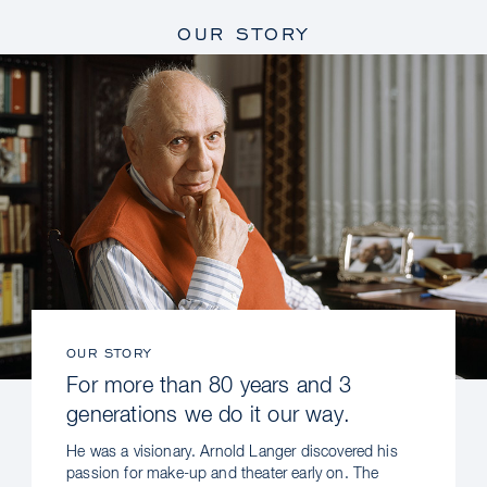
OUR STORY
OUR STORY
For more than 80 years and 3
generations we do it our way.
He was a visionary. Arnold Langer discovered his
passion for make-up and theater early on. The