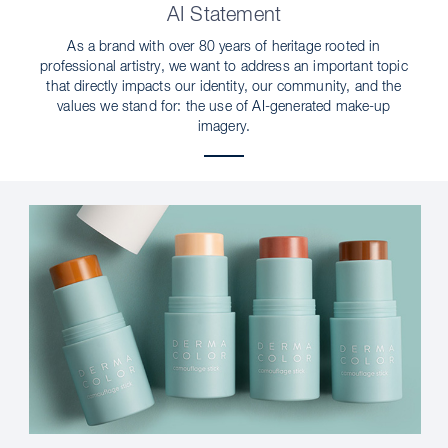
AI Statement
As a brand with over 80 years of heritage rooted in
professional artistry, we want to address an important topic
that directly impacts our identity, our community, and the
values we stand for: the use of AI-generated make-up
imagery.