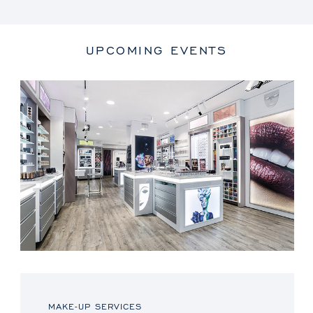
UPCOMING EVENTS
MAKE-UP SERVICES