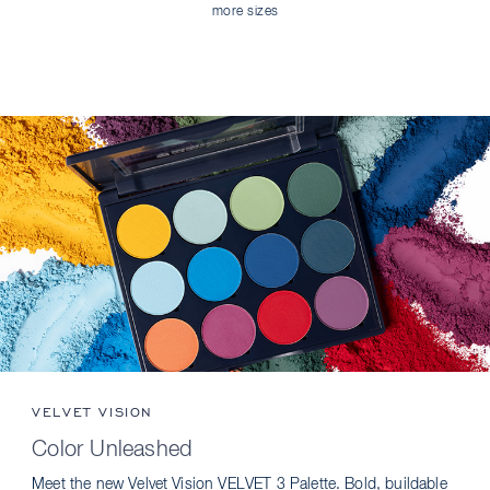
more sizes
VELVET VISION
Color Unleashed
Meet the new Velvet Vision VELVET 3 Palette. Bold, buildable