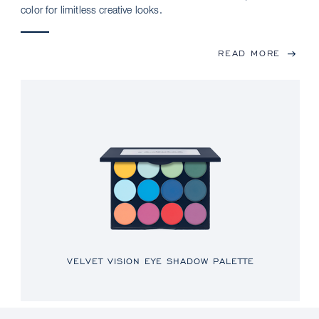
color for limitless creative looks.
READ MORE
VELVET VISION EYE SHADOW PALETTE