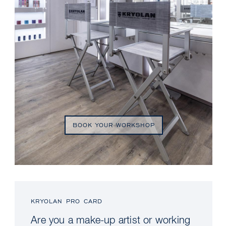
BOOK YOUR WORKSHOP
KRYOLAN PRO CARD
Are you a make-up artist or working