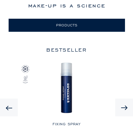
make-up is a science
PRODUCTS
BESTSELLER
Previous
LE
FIXING SPRAY