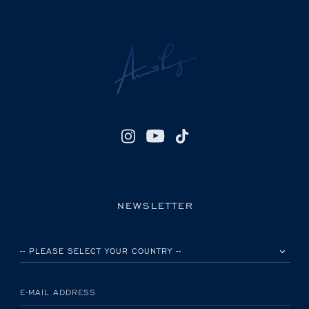
NEWSLETTER
PLEASE SELECT YOUR COUNTRY
E-MAIL ADDRESS