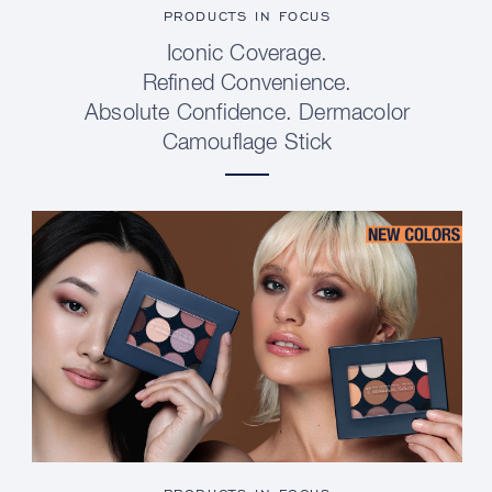
PRODUCTS IN FOCUS
Iconic Coverage.
Refined Convenience.
Absolute Confidence. Dermacolor
Camouflage Stick