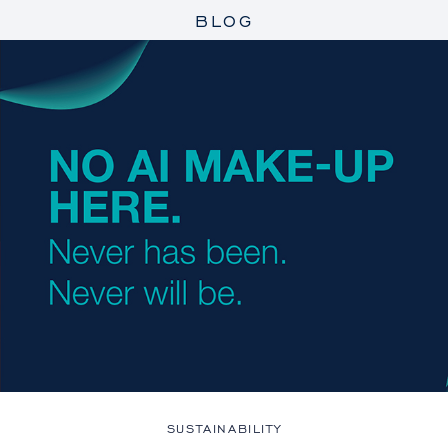
BLOG
SUSTAINABILITY