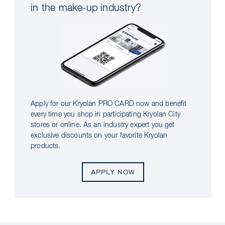
in the make-up industry?
Apply for our Kryolan PRO CARD now and benefit
every time you shop in participating Kryolan City
stores or online. As an industry expert you get
exclusive discounts on your favorite Kryolan
products.
APPLY NOW