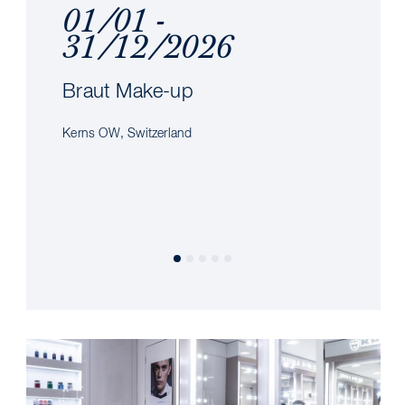
01/01 -
31/12/2026
Braut Make-up
Kerns OW, Switzerland