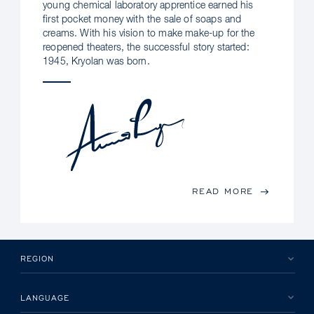
young chemical laboratory apprentice earned his
first pocket money with the sale of soaps and
creams. With his vision to make make-up for the
reopened theaters, the successful story started:
1945, Kryolan was born.
READ MORE
REGION
LANGUAGE