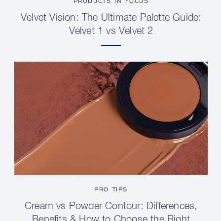
PRODUCTS IN FOCUS
Velvet Vision: The Ultimate Palette Guide:
Velvet 1 vs Velvet 2
PRO TIPS
Cream vs Powder Contour: Differences,
Benefits & How to Choose the Right