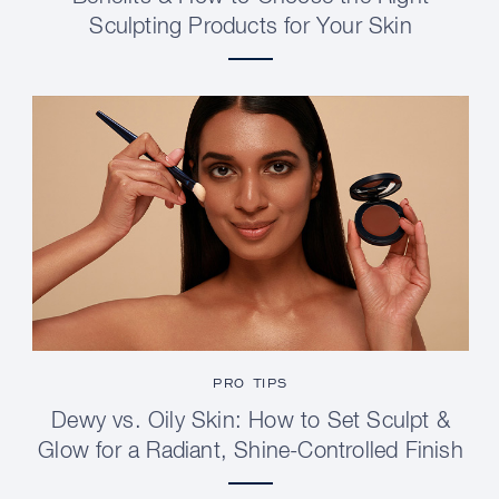
Sculpting Products for Your Skin
PRO TIPS
Dewy vs. Oily Skin: How to Set Sculpt &
Glow for a Radiant, Shine-Controlled Finish