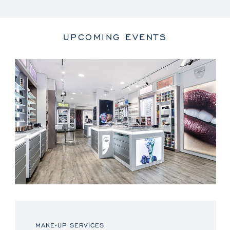
UPCOMING EVENTS
MAKE-UP SERVICES