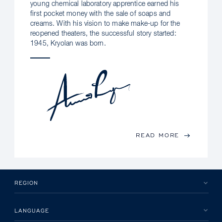
young chemical laboratory apprentice earned his
first pocket money with the sale of soaps and
creams. With his vision to make make-up for the
reopened theaters, the successful story started:
1945, Kryolan was born.
READ MORE
REGION
LANGUAGE