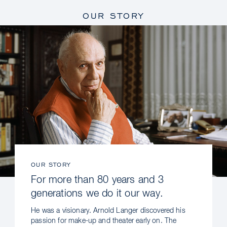
OUR STORY
OUR STORY
For more than 80 years and 3
generations we do it our way.
He was a visionary. Arnold Langer discovered his
passion for make-up and theater early on. The