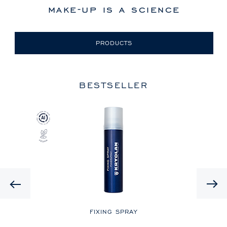
make-up is a science
PRODUCTS
BESTSELLER
Previous
LE
FIXING SPRAY