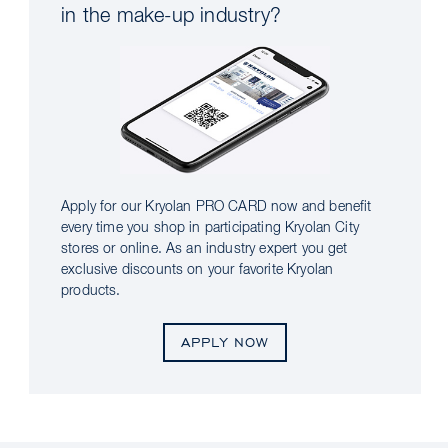
in the make-up industry?
Apply for our Kryolan PRO CARD now and benefit
every time you shop in participating Kryolan City
stores or online. As an industry expert you get
exclusive discounts on your favorite Kryolan
products.
APPLY NOW