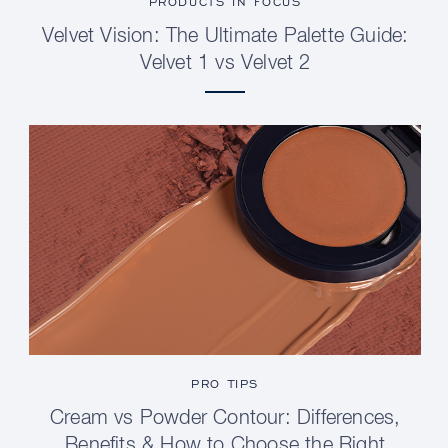
PRODUCTS IN FOCUS
Velvet Vision: The Ultimate Palette Guide:
Velvet 1 vs Velvet 2
PRO TIPS
Cream vs Powder Contour: Differences,
Benefits & How to Choose the Right