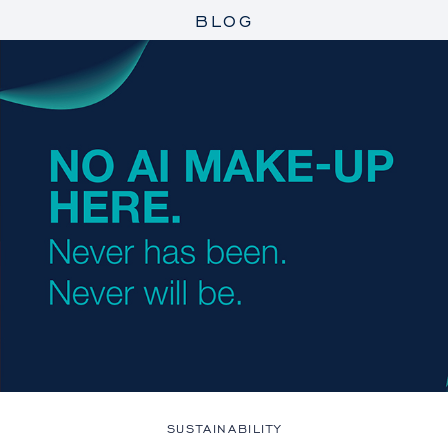
BLOG
SUSTAINABILITY