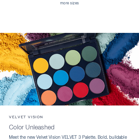
more sizes
VELVET VISION
Color Unleashed
Meet the new Velvet Vision VELVET 3 Palette. Bold, buildable