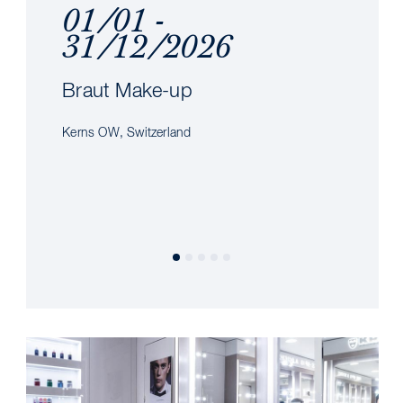
01/01 -
31/12/2026
Braut Make-up
Kerns OW, Switzerland