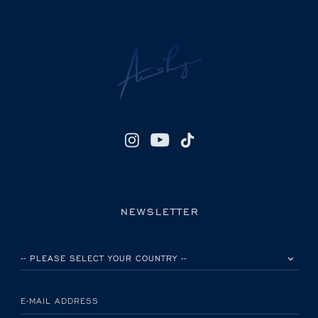
NEWSLETTER
PLEASE SELECT YOUR COUNTRY
E-MAIL ADDRESS