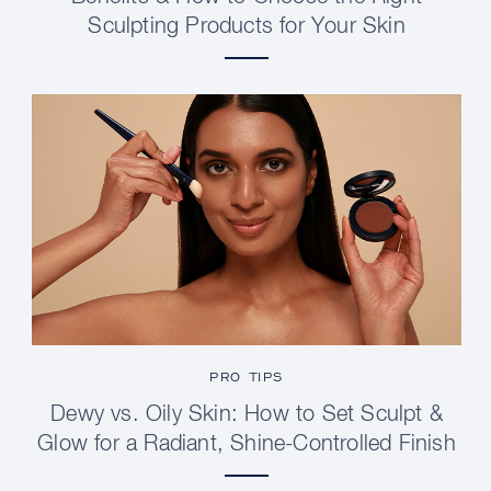
Sculpting Products for Your Skin
PRO TIPS
Dewy vs. Oily Skin: How to Set Sculpt &
Glow for a Radiant, Shine-Controlled Finish