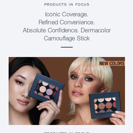
PRODUCTS IN FOCUS
Iconic Coverage.
Refined Convenience.
Absolute Confidence. Dermacolor
Camouflage Stick