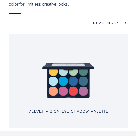
color for limitless creative looks.
READ MORE
VELVET VISION EYE SHADOW PALETTE