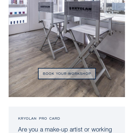
BOOK YOUR WORKSHOP
KRYOLAN PRO CARD
Are you a make-up artist or working