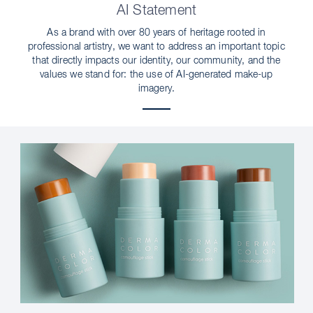
AI Statement
As a brand with over 80 years of heritage rooted in
professional artistry, we want to address an important topic
that directly impacts our identity, our community, and the
values we stand for: the use of AI-generated make-up
imagery.