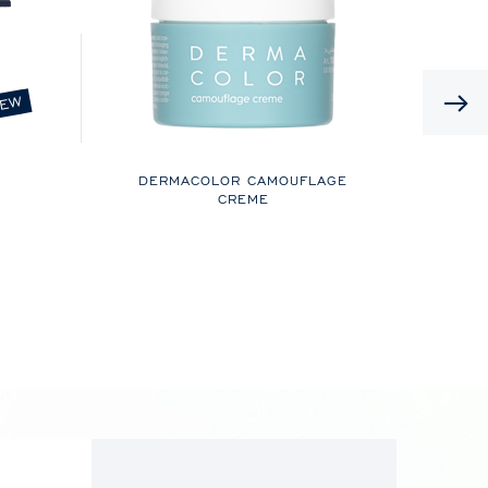
EW
DERMACOLOR CAMOUFLAGE
CREME