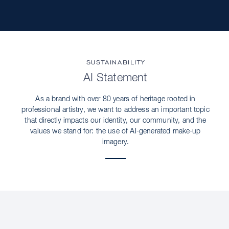
SUSTAINABILITY
AI Statement
As a brand with over 80 years of heritage rooted in
professional artistry, we want to address an important topic
that directly impacts our identity, our community, and the
values we stand for: the use of AI-generated make-up
imagery.