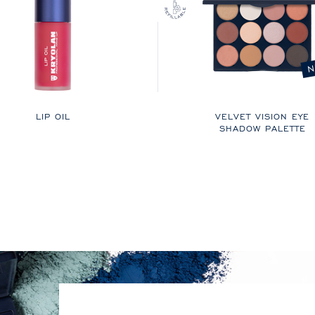
N
LIP OIL
VELVET VISION EYE
SHADOW PALETTE