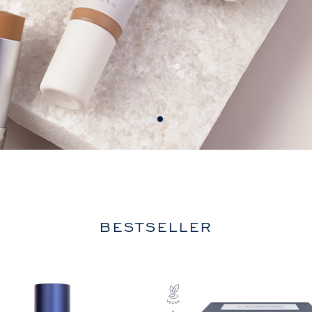
BESTSELLER