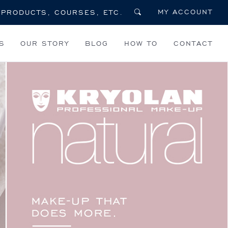
MY ACCOUNT
S
OUR STORY
BLOG
HOW TO
CONTACT