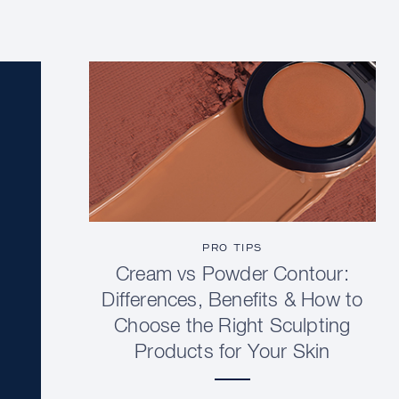
PRO TIPS
Cream vs Powder Contour:
Differences, Benefits & How to
Choose the Right Sculpting
Products for Your Skin