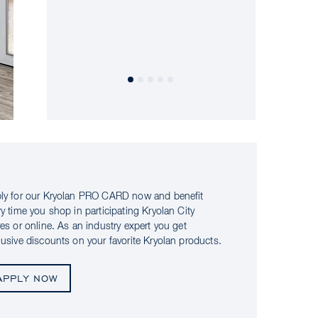
ly for our Kryolan PRO CARD now and benefit
ry time you shop in participating Kryolan City
res or online. As an industry expert you get
lusive discounts on your favorite Kryolan products.
APPLY NOW