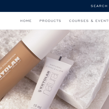
Search
HOME
PRODUCTS
COURSES & EVENT