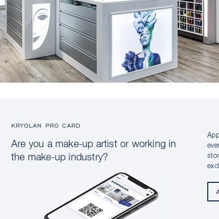
KRYOLAN PRO CARD
App
Are you a make-up artist or working in
eve
sto
the make-up industry?
exc