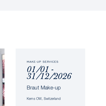
MAKE-UP SERVICES
01/01 -
31/12/2026
Braut Make-up
Kerns OW, Switzerland