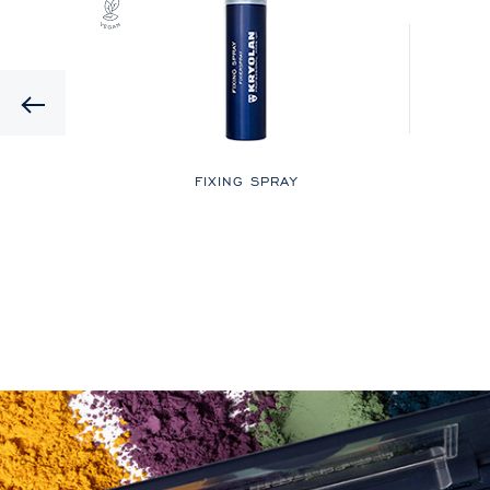
Previous
LOR
FIXING SPRAY