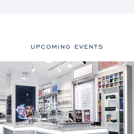
UPCOMING EVENTS