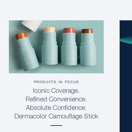
PRODUCTS IN FOCUS
Iconic Coverage.
Refined Convenience.
Absolute Confidence.
Dermacolor Camouflage Stick