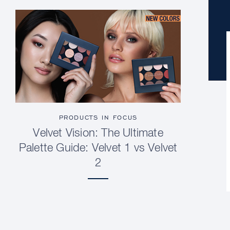
PRODUCTS IN FOCUS
Velvet Vision: The Ultimate
Palette Guide: Velvet 1 vs Velvet
2