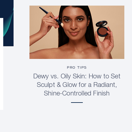
PRO TIPS
Dewy vs. Oily Skin: How to Set
Sculpt & Glow for a Radiant,
Shine-Controlled Finish