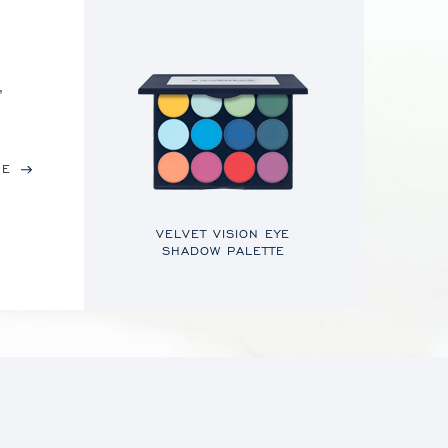
,
RE
VELVET VISION EYE
SHADOW PALETTE