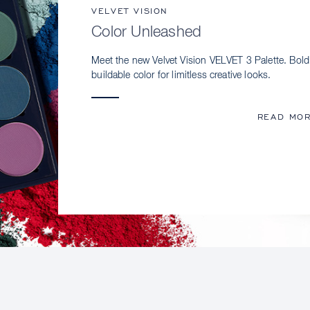
VELVET VISION
Color Unleashed
Meet the new Velvet Vision VELVET 3 Palette. Bold
buildable color for limitless creative looks.
READ MO