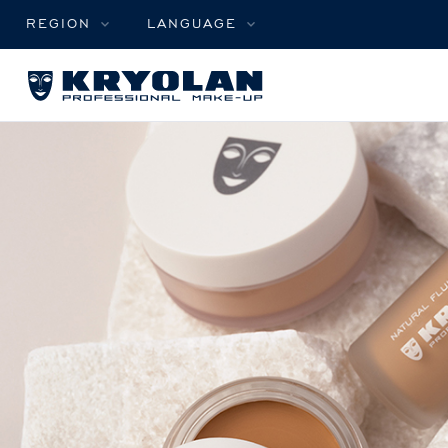
REGION
LANGUAGE