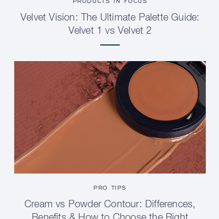
PRODUCTS IN FOCUS
Velvet Vision: The Ultimate Palette Guide:
Velvet 1 vs Velvet 2
PRO TIPS
Cream vs Powder Contour: Differences,
Benefits & How to Choose the Right