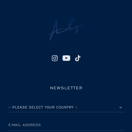
NEWSLETTER
PLEASE SELECT YOUR COUNTRY
E-MAIL ADDRESS