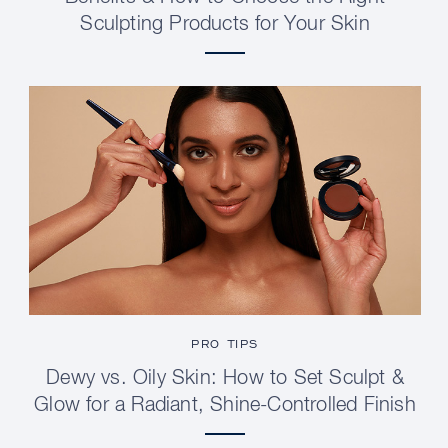
Sculpting Products for Your Skin
PRO TIPS
Dewy vs. Oily Skin: How to Set Sculpt &
Glow for a Radiant, Shine-Controlled Finish