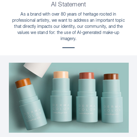
AI Statement
As a brand with over 80 years of heritage rooted in
professional artistry, we want to address an important topic
that directly impacts our identity, our community, and the
values we stand for: the use of AI-generated make-up
imagery.