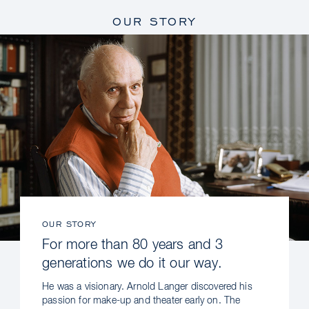
OUR STORY
OUR STORY
For more than 80 years and 3
generations we do it our way.
He was a visionary. Arnold Langer discovered his
passion for make-up and theater early on. The