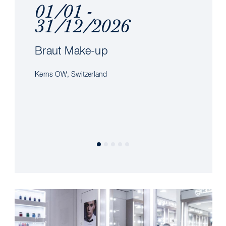
01/01 -
31/12/2026
Braut Make-up
Kerns OW, Switzerland