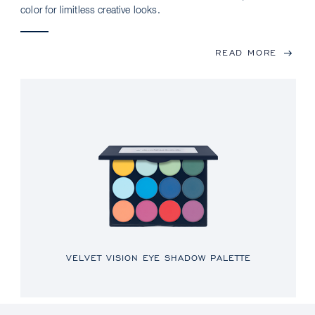
color for limitless creative looks.
READ MORE
VELVET VISION EYE SHADOW PALETTE