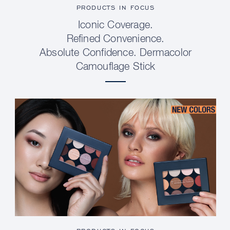
PRODUCTS IN FOCUS
Iconic Coverage.
Refined Convenience.
Absolute Confidence. Dermacolor
Camouflage Stick