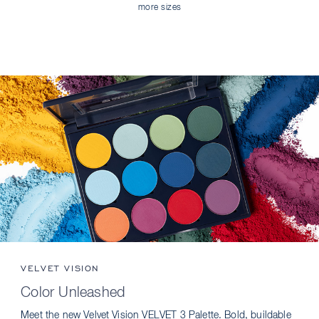
more sizes
VELVET VISION
Color Unleashed
Meet the new Velvet Vision VELVET 3 Palette. Bold, buildable