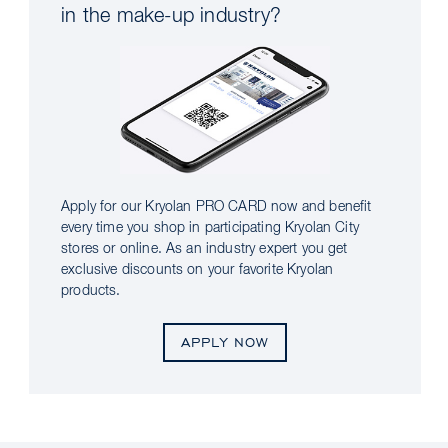
in the make-up industry?
Apply for our Kryolan PRO CARD now and benefit
every time you shop in participating Kryolan City
stores or online. As an industry expert you get
exclusive discounts on your favorite Kryolan
products.
APPLY NOW