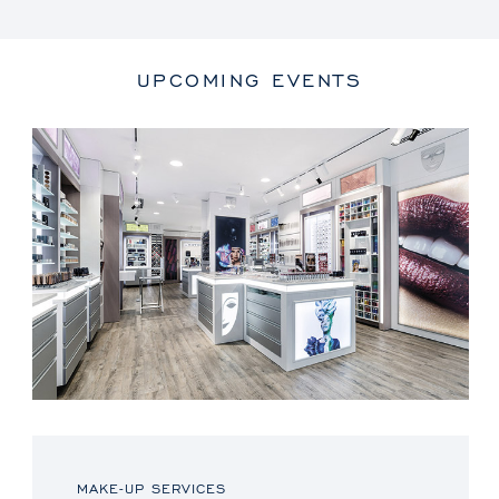
UPCOMING EVENTS
MAKE-UP SERVICES