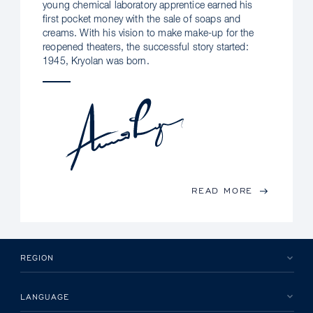
young chemical laboratory apprentice earned his
first pocket money with the sale of soaps and
creams. With his vision to make make-up for the
reopened theaters, the successful story started:
1945, Kryolan was born.
READ MORE
REGION
LANGUAGE