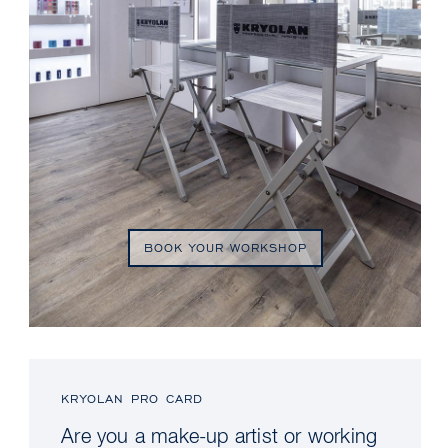
BOOK YOUR WORKSHOP
KRYOLAN PRO CARD
Are you a make-up artist or working