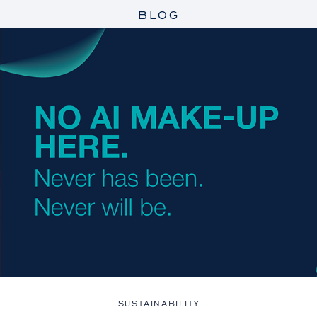
BLOG
SUSTAINABILITY