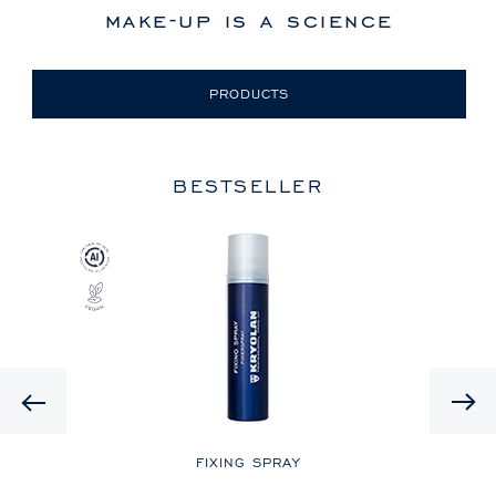
make-up is a science
PRODUCTS
BESTSELLER
Previous
LE
FIXING SPRAY