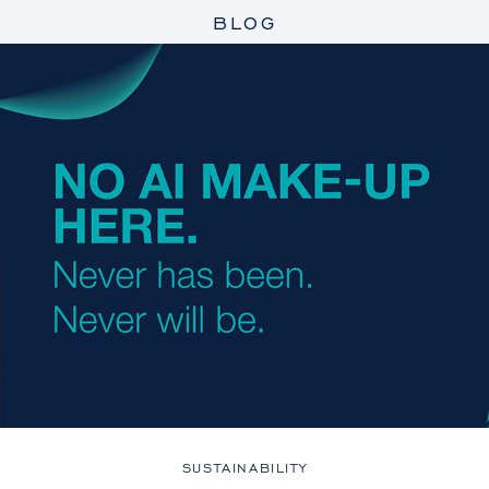
BLOG
SUSTAINABILITY