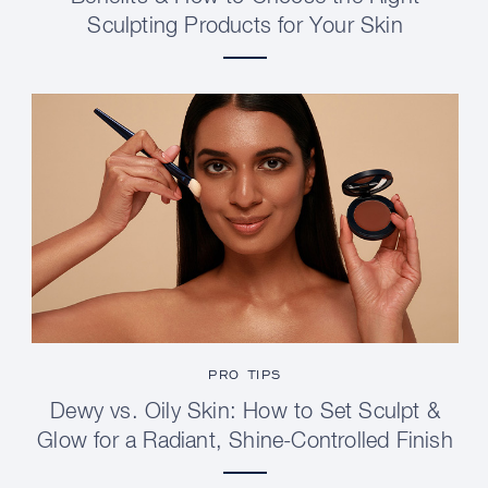
Sculpting Products for Your Skin
PRO TIPS
Dewy vs. Oily Skin: How to Set Sculpt &
Glow for a Radiant, Shine-Controlled Finish