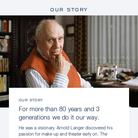
OUR STORY
OUR STORY
For more than 80 years and 3
generations we do it our way.
He was a visionary. Arnold Langer discovered his
passion for make-up and theater early on. The