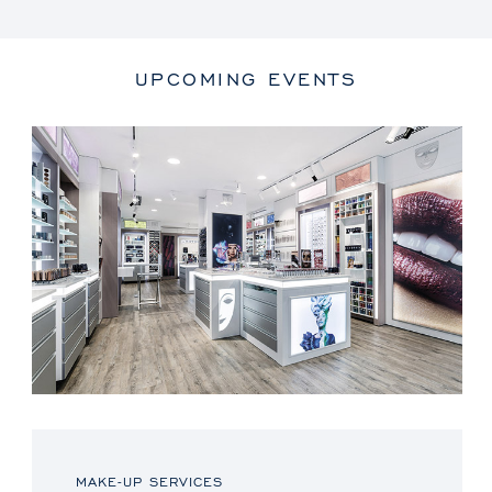
UPCOMING EVENTS
MAKE-UP SERVICES