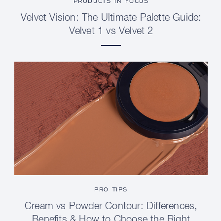
PRODUCTS IN FOCUS
Velvet Vision: The Ultimate Palette Guide:
Velvet 1 vs Velvet 2
PRO TIPS
Cream vs Powder Contour: Differences,
Benefits & How to Choose the Right