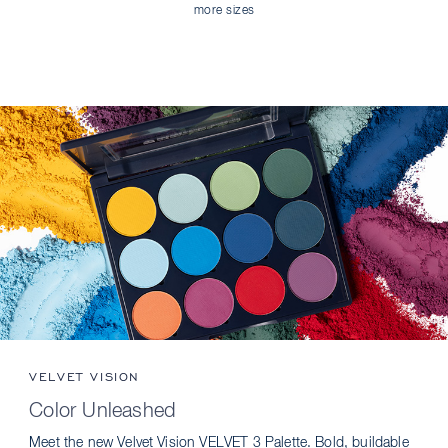
more sizes
VELVET VISION
Color Unleashed
Meet the new Velvet Vision VELVET 3 Palette. Bold, buildable