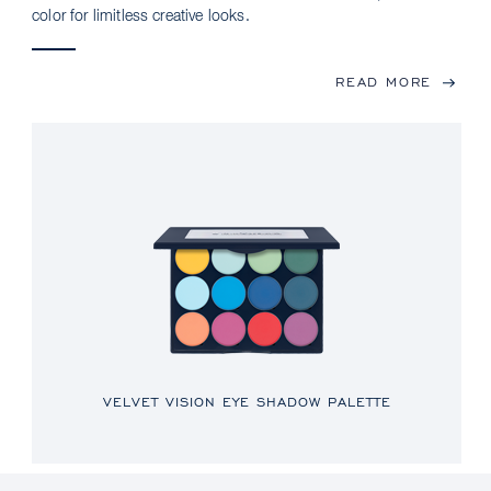
color for limitless creative looks.
READ MORE
VELVET VISION EYE SHADOW PALETTE