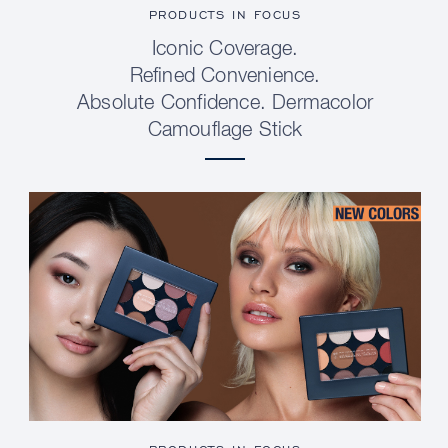
PRODUCTS IN FOCUS
Iconic Coverage.
Refined Convenience.
Absolute Confidence. Dermacolor
Camouflage Stick