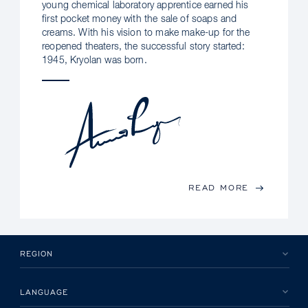
young chemical laboratory apprentice earned his
first pocket money with the sale of soaps and
creams. With his vision to make make-up for the
reopened theaters, the successful story started:
1945, Kryolan was born.
READ MORE
REGION
LANGUAGE