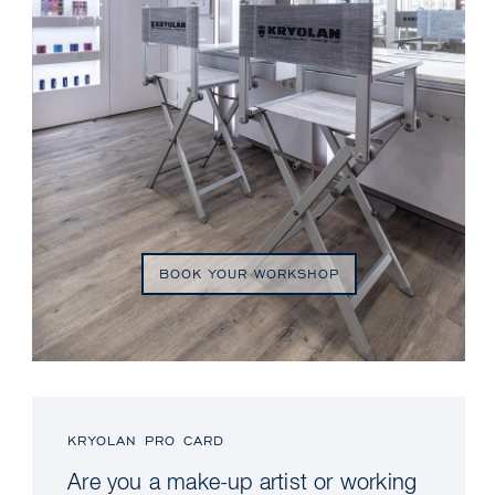
BOOK YOUR WORKSHOP
KRYOLAN PRO CARD
Are you a make-up artist or working