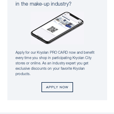
in the make-up industry?
Apply for our Kryolan PRO CARD now and benefit
every time you shop in participating Kryolan City
stores or online. As an industry expert you get
exclusive discounts on your favorite Kryolan
products.
APPLY NOW