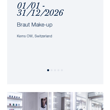
01/01 -
31/12/2026
Braut Make-up
Kerns OW, Switzerland