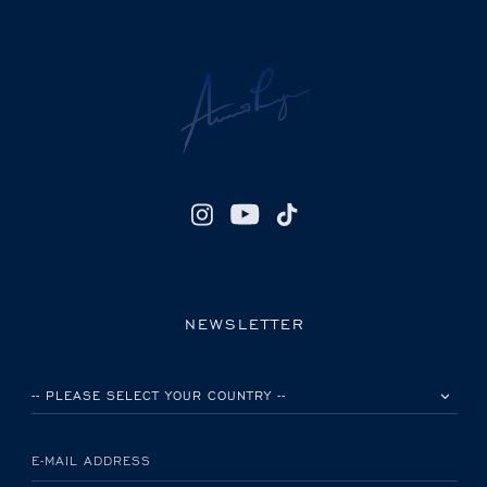
NEWSLETTER
PLEASE SELECT YOUR COUNTRY
E-MAIL ADDRESS