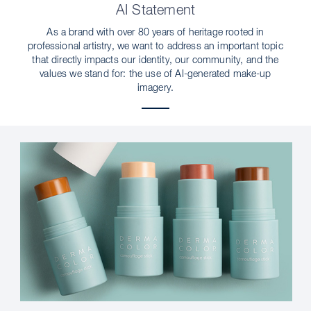
AI Statement
As a brand with over 80 years of heritage rooted in
professional artistry, we want to address an important topic
that directly impacts our identity, our community, and the
values we stand for: the use of AI-generated make-up
imagery.