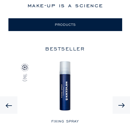
make-up is a science
PRODUCTS
BESTSELLER
Previous
LE
FIXING SPRAY