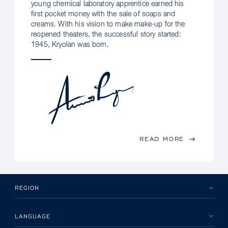
young chemical laboratory apprentice earned his
first pocket money with the sale of soaps and
creams. With his vision to make make-up for the
reopened theaters, the successful story started:
1945, Kryolan was born.
READ MORE
REGION
LANGUAGE