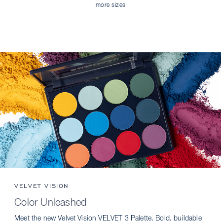
more sizes
VELVET VISION
Color Unleashed
Meet the new Velvet Vision VELVET 3 Palette. Bold, buildable