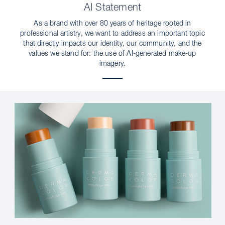
AI Statement
As a brand with over 80 years of heritage rooted in
professional artistry, we want to address an important topic
that directly impacts our identity, our community, and the
values we stand for: the use of AI-generated make-up
imagery.