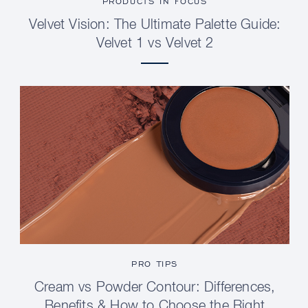
PRODUCTS IN FOCUS
Velvet Vision: The Ultimate Palette Guide:
Velvet 1 vs Velvet 2
PRO TIPS
Cream vs Powder Contour: Differences,
Benefits & How to Choose the Right