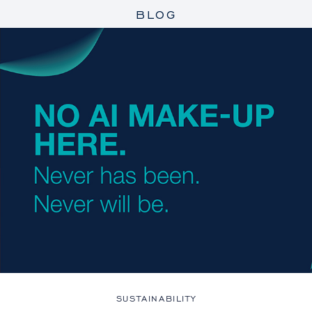
BLOG
SUSTAINABILITY