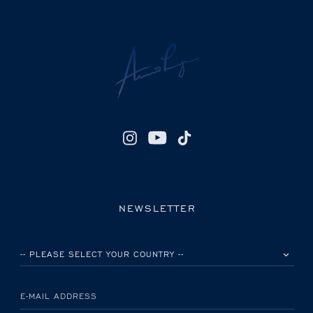
NEWSLETTER
PLEASE SELECT YOUR COUNTRY
E-MAIL ADDRESS