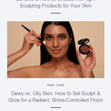
Sculpting Products for Your Skin
PRO TIPS
Dewy vs. Oily Skin: How to Set Sculpt &
Glow for a Radiant, Shine-Controlled Finish