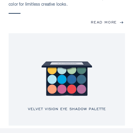
color for limitless creative looks.
READ MORE
VELVET VISION EYE SHADOW PALETTE