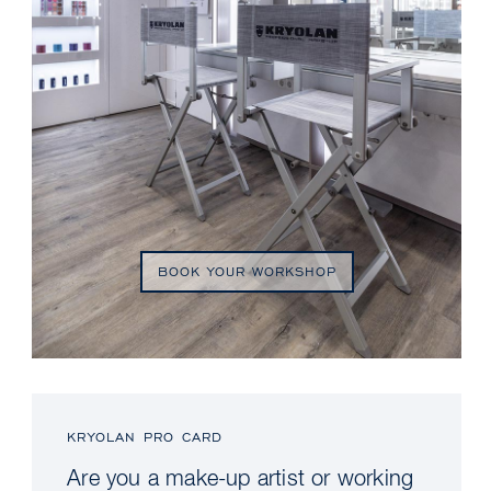
BOOK YOUR WORKSHOP
KRYOLAN PRO CARD
Are you a make-up artist or working