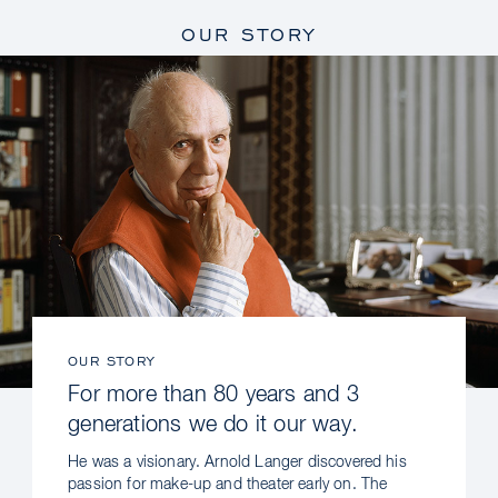
OUR STORY
OUR STORY
For more than 80 years and 3
generations we do it our way.
He was a visionary. Arnold Langer discovered his
passion for make-up and theater early on. The