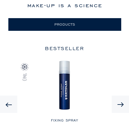
make-up is a science
PRODUCTS
BESTSELLER
Previous
LE
FIXING SPRAY