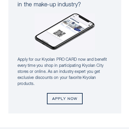
in the make-up industry?
Apply for our Kryolan PRO CARD now and benefit
every time you shop in participating Kryolan City
stores or online. As an industry expert you get
exclusive discounts on your favorite Kryolan
products.
APPLY NOW