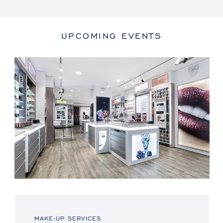
UPCOMING EVENTS
MAKE-UP SERVICES