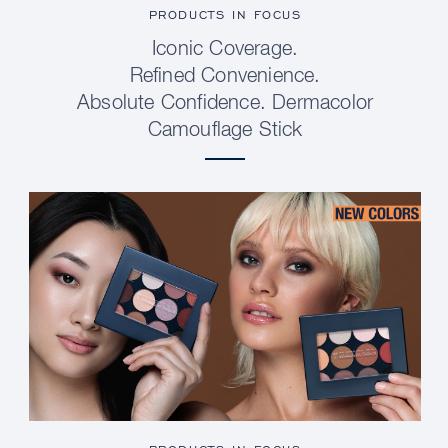
PRODUCTS IN FOCUS
Iconic Coverage.
Refined Convenience.
Absolute Confidence. Dermacolor
Camouflage Stick