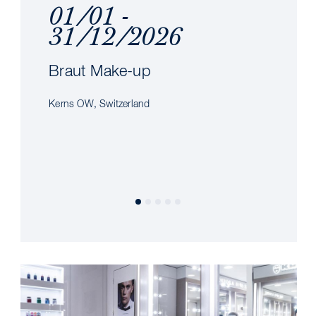
01/01 -
31/12/2026
Braut Make-up
Kerns OW, Switzerland