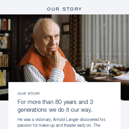
OUR STORY
OUR STORY
For more than 80 years and 3
generations we do it our way.
He was a visionary. Arnold Langer discovered his
passion for make-up and theater early on. The