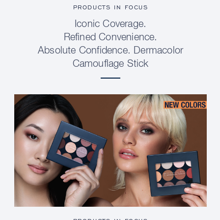
PRODUCTS IN FOCUS
Iconic Coverage.
Refined Convenience.
Absolute Confidence. Dermacolor
Camouflage Stick