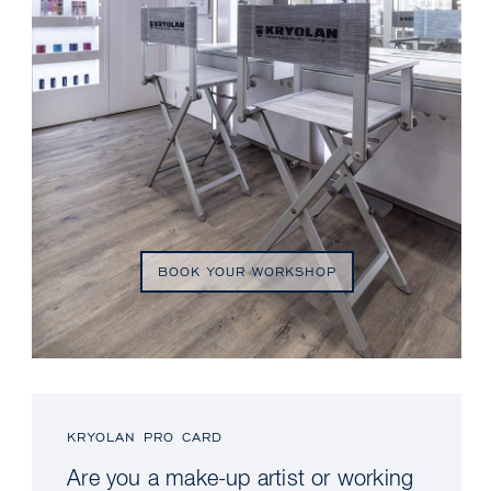
BOOK YOUR WORKSHOP
KRYOLAN PRO CARD
Are you a make-up artist or working