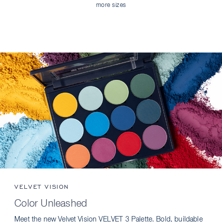
more sizes
VELVET VISION
Color Unleashed
Meet the new Velvet Vision VELVET 3 Palette. Bold, buildable