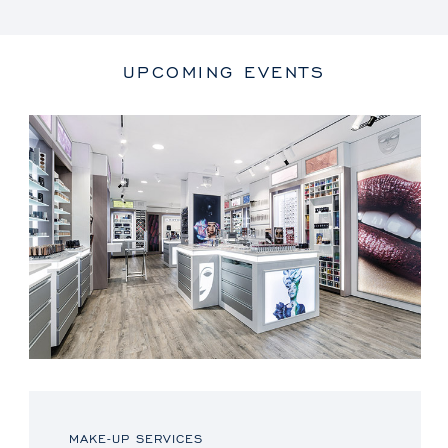
UPCOMING EVENTS
MAKE-UP SERVICES