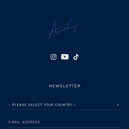
NEWSLETTER
PLEASE SELECT YOUR COUNTRY
E-MAIL ADDRESS