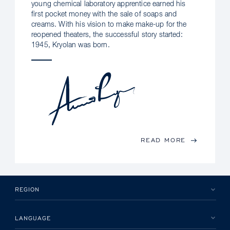
young chemical laboratory apprentice earned his
first pocket money with the sale of soaps and
creams. With his vision to make make-up for the
reopened theaters, the successful story started:
1945, Kryolan was born.
READ MORE
REGION
LANGUAGE