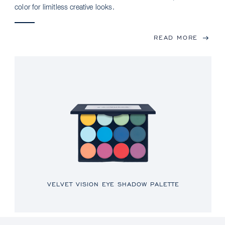
color for limitless creative looks.
READ MORE
VELVET VISION EYE SHADOW PALETTE