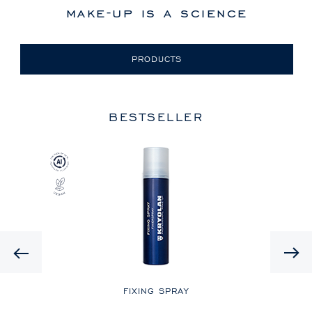
make-up is a science
PRODUCTS
BESTSELLER
Previous
LE
FIXING SPRAY