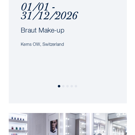
01/01 -
31/12/2026
Braut Make-up
Kerns OW, Switzerland