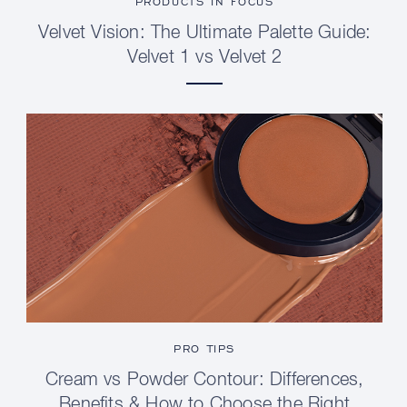
PRODUCTS IN FOCUS
Velvet Vision: The Ultimate Palette Guide:
Velvet 1 vs Velvet 2
PRO TIPS
Cream vs Powder Contour: Differences,
Benefits & How to Choose the Right