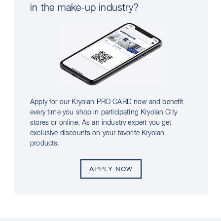
in the make-up industry?
Apply for our Kryolan PRO CARD now and benefit
every time you shop in participating Kryolan City
stores or online. As an industry expert you get
exclusive discounts on your favorite Kryolan
products.
APPLY NOW