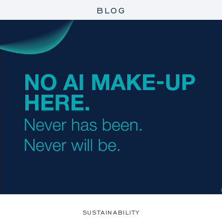
BLOG
SUSTAINABILITY