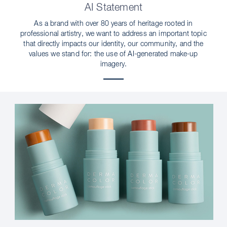
AI Statement
As a brand with over 80 years of heritage rooted in
professional artistry, we want to address an important topic
that directly impacts our identity, our community, and the
values we stand for: the use of AI-generated make-up
imagery.