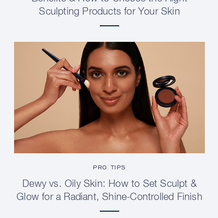
Sculpting Products for Your Skin
PRO TIPS
Dewy vs. Oily Skin: How to Set Sculpt &
Glow for a Radiant, Shine-Controlled Finish