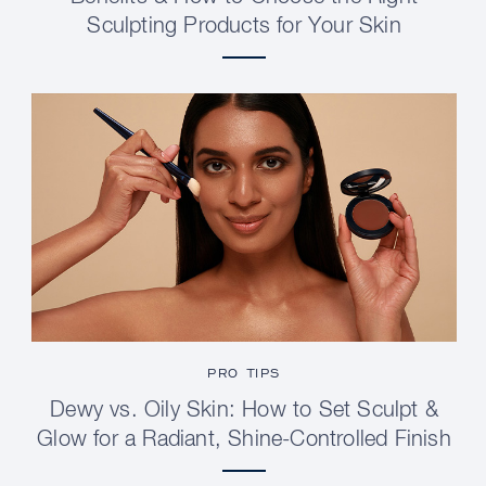
Sculpting Products for Your Skin
PRO TIPS
Dewy vs. Oily Skin: How to Set Sculpt &
Glow for a Radiant, Shine-Controlled Finish