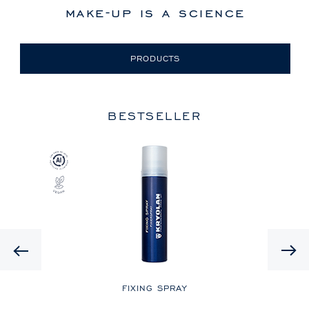
make-up is a science
PRODUCTS
BESTSELLER
Previous
LE
FIXING SPRAY