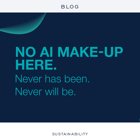
BLOG
SUSTAINABILITY