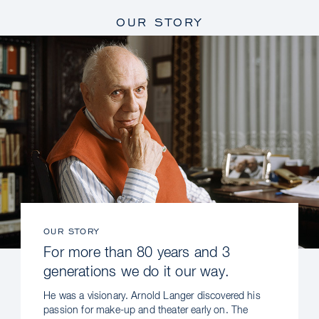
OUR STORY
OUR STORY
For more than 80 years and 3
generations we do it our way.
He was a visionary. Arnold Langer discovered his
passion for make-up and theater early on. The