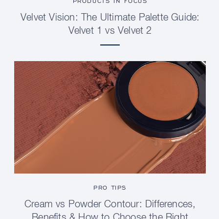
PRODUCTS IN FOCUS
Velvet Vision: The Ultimate Palette Guide:
Velvet 1 vs Velvet 2
PRO TIPS
Cream vs Powder Contour: Differences,
Benefits & How to Choose the Right