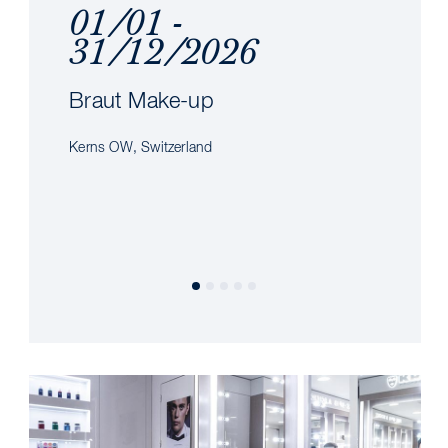
01/01 -
31/12/2026
Braut Make-up
Kerns OW, Switzerland