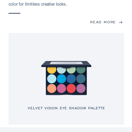
color for limitless creative looks.
READ MORE
VELVET VISION EYE SHADOW PALETTE