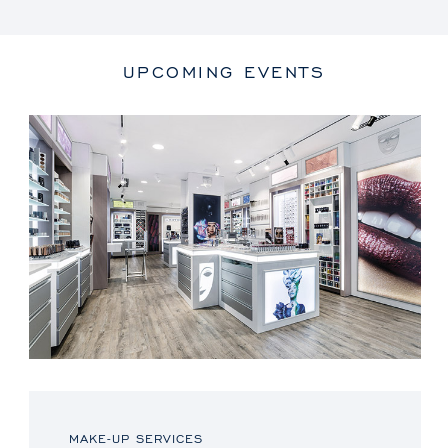
UPCOMING EVENTS
MAKE-UP SERVICES