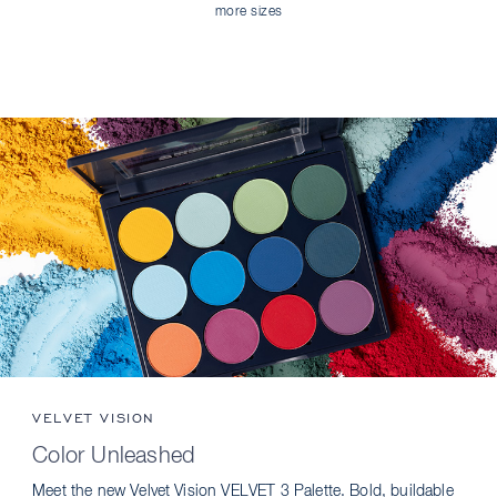
more sizes
VELVET VISION
Color Unleashed
Meet the new Velvet Vision VELVET 3 Palette. Bold, buildable