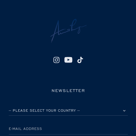
NEWSLETTER
PLEASE SELECT YOUR COUNTRY
E-MAIL ADDRESS