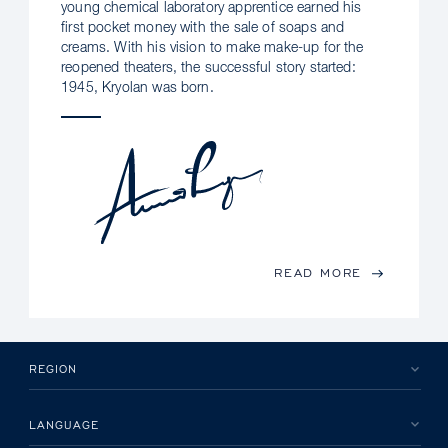
young chemical laboratory apprentice earned his
first pocket money with the sale of soaps and
creams. With his vision to make make-up for the
reopened theaters, the successful story started:
1945, Kryolan was born.
READ MORE
REGION
LANGUAGE