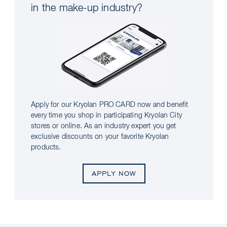
in the make-up industry?
Apply for our Kryolan PRO CARD now and benefit
every time you shop in participating Kryolan City
stores or online. As an industry expert you get
exclusive discounts on your favorite Kryolan
products.
APPLY NOW