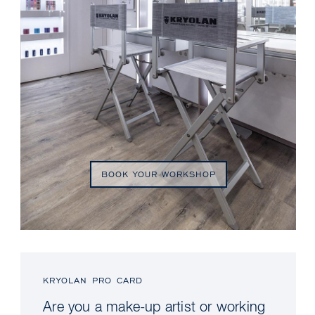
BOOK YOUR WORKSHOP
KRYOLAN PRO CARD
Are you a make-up artist or working