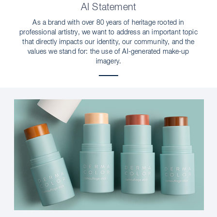
AI Statement
As a brand with over 80 years of heritage rooted in
professional artistry, we want to address an important topic
that directly impacts our identity, our community, and the
values we stand for: the use of AI-generated make-up
imagery.