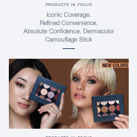
PRODUCTS IN FOCUS
Iconic Coverage.
Refined Convenience.
Absolute Confidence. Dermacolor
Camouflage Stick