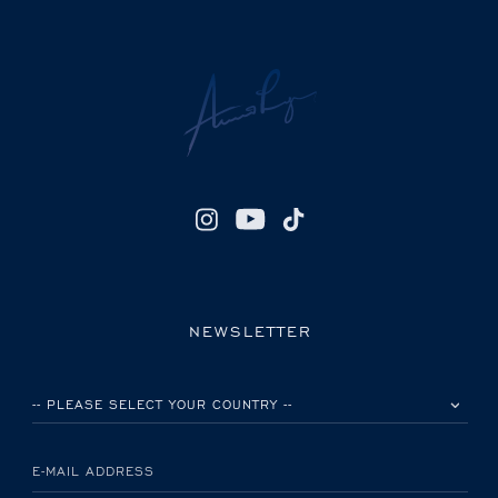
NEWSLETTER
PLEASE SELECT YOUR COUNTRY
E-MAIL ADDRESS