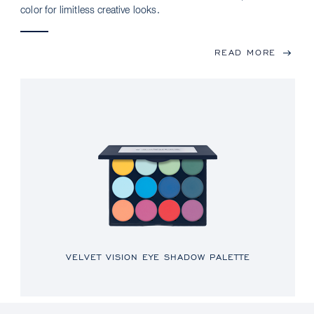
color for limitless creative looks.
READ MORE
VELVET VISION EYE SHADOW PALETTE