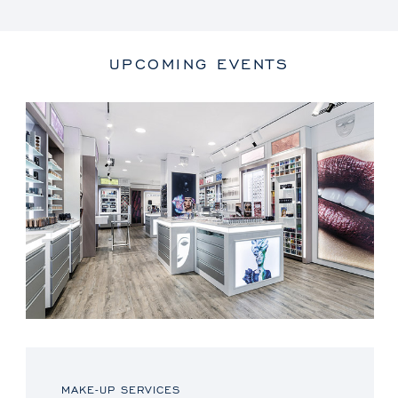
UPCOMING EVENTS
MAKE-UP SERVICES