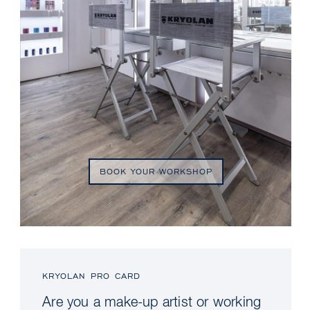
BOOK YOUR WORKSHOP
KRYOLAN PRO CARD
Are you a make-up artist or working