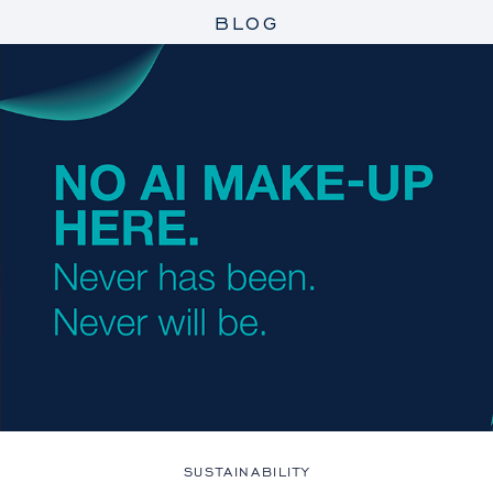
BLOG
SUSTAINABILITY