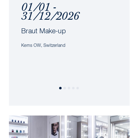
01/01 -
31/12/2026
Braut Make-up
Kerns OW, Switzerland