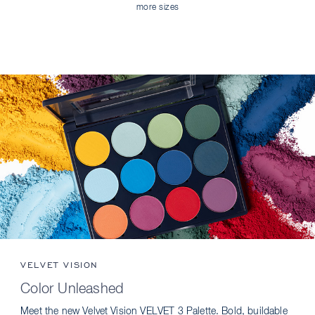
more sizes
VELVET VISION
Color Unleashed
Meet the new Velvet Vision VELVET 3 Palette. Bold, buildable