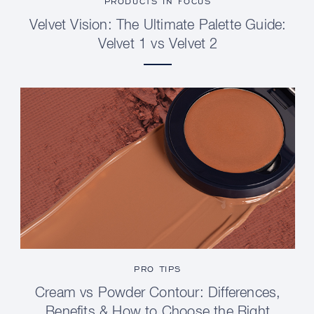
PRODUCTS IN FOCUS
Velvet Vision: The Ultimate Palette Guide:
Velvet 1 vs Velvet 2
PRO TIPS
Cream vs Powder Contour: Differences,
Benefits & How to Choose the Right