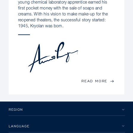
young chemical laboratory apprentice earned his
first pocket money with the sale of soaps and
creams. With his vision to make make-up for the
reopened theaters, the successful story started:
1945, Kryolan was born.
READ MORE
REGION
LANGUAGE