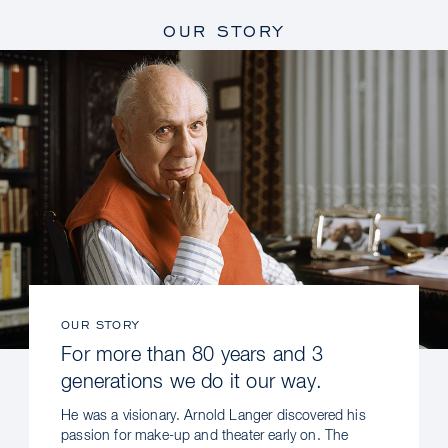
OUR STORY
OUR STORY
For more than 80 years and 3
generations we do it our way.
He was a visionary. Arnold Langer discovered his
passion for make-up and theater early on. The