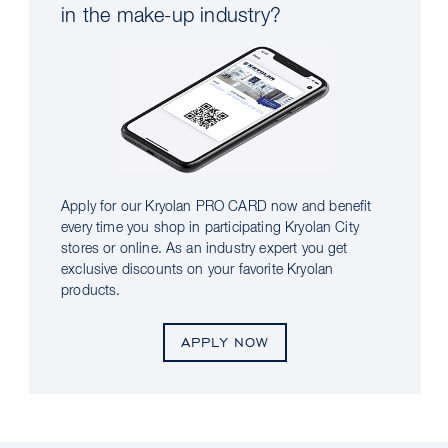
in the make-up industry?
Apply for our Kryolan PRO CARD now and benefit
every time you shop in participating Kryolan City
stores or online. As an industry expert you get
exclusive discounts on your favorite Kryolan
products.
APPLY NOW