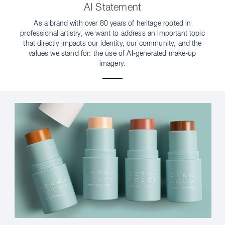
AI Statement
As a brand with over 80 years of heritage rooted in
professional artistry, we want to address an important topic
that directly impacts our identity, our community, and the
values we stand for: the use of AI-generated make-up
imagery.