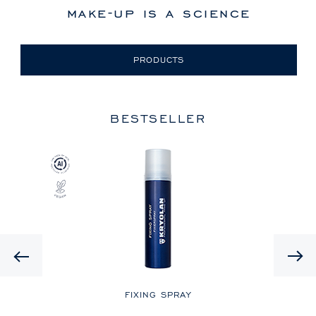
make-up is a science
PRODUCTS
BESTSELLER
Previous
LE
FIXING SPRAY