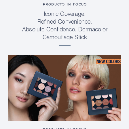
PRODUCTS IN FOCUS
Iconic Coverage.
Refined Convenience.
Absolute Confidence. Dermacolor
Camouflage Stick