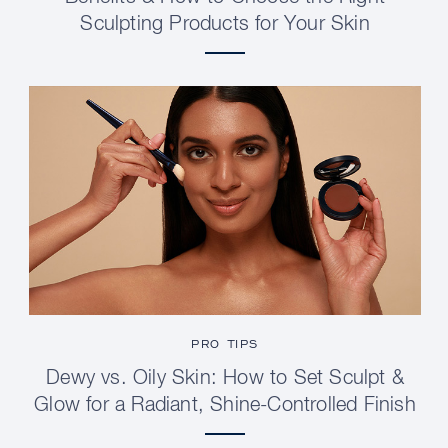
Sculpting Products for Your Skin
PRO TIPS
Dewy vs. Oily Skin: How to Set Sculpt &
Glow for a Radiant, Shine-Controlled Finish