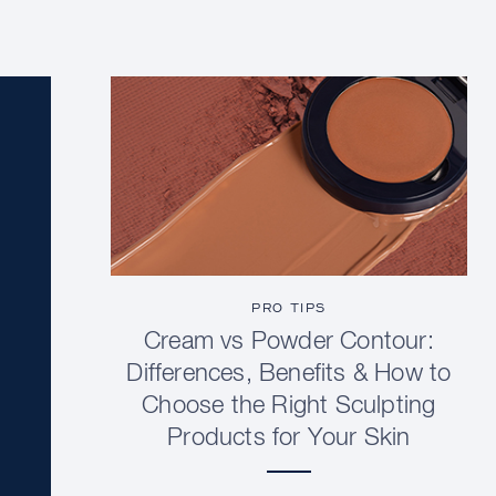
PRO TIPS
Cream vs Powder Contour:
Differences, Benefits & How to
Choose the Right Sculpting
Products for Your Skin