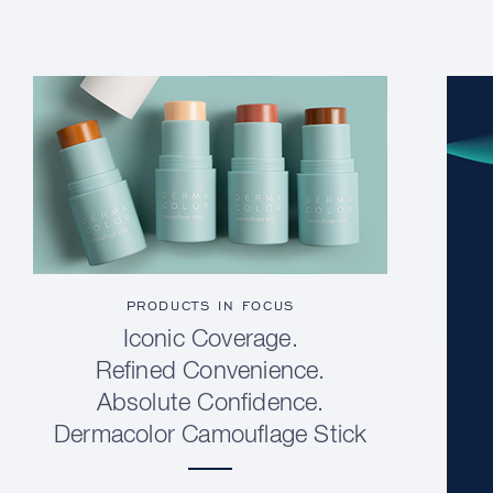
PRODUCTS IN FOCUS
Iconic Coverage.
Refined Convenience.
Absolute Confidence.
Dermacolor Camouflage Stick