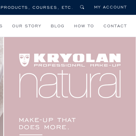
MY ACCOUNT
S
OUR STORY
BLOG
HOW TO
CONTACT