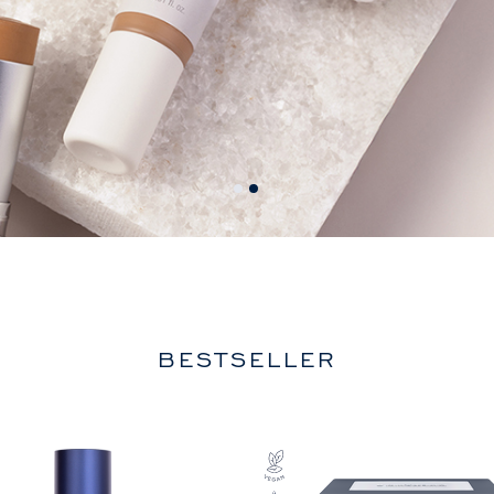
BESTSELLER