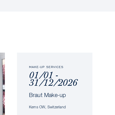
MAKE-UP SERVICES
01/01 -
31/12/2026
Braut Make-up
Kerns OW, Switzerland