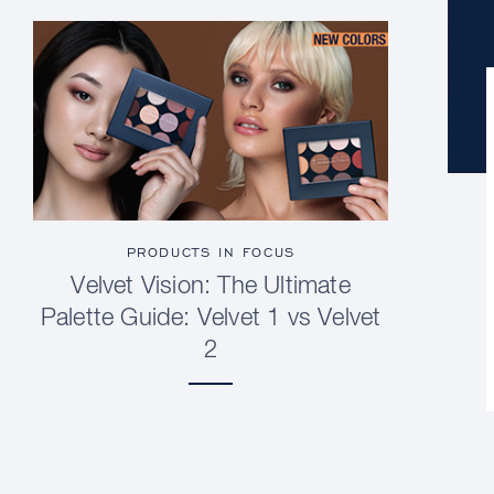
PRODUCTS IN FOCUS
Velvet Vision: The Ultimate
Palette Guide: Velvet 1 vs Velvet
2