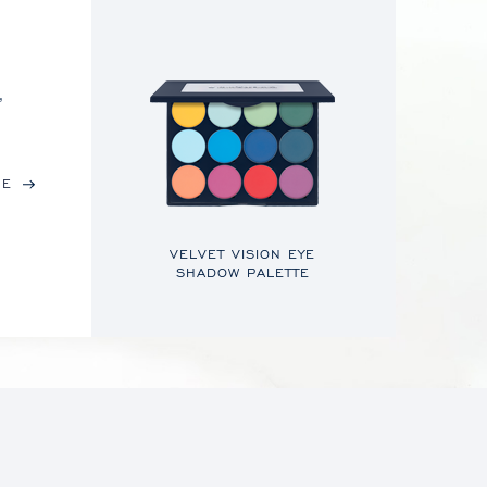
,
RE
VELVET VISION EYE
SHADOW PALETTE