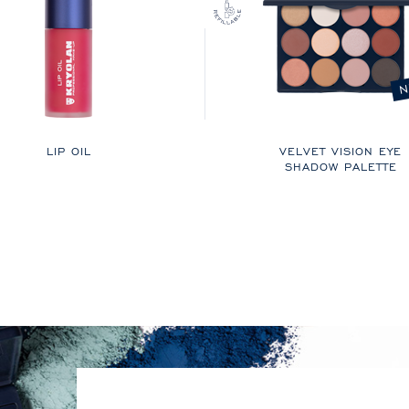
N
LIP OIL
VELVET VISION EYE
SHADOW PALETTE