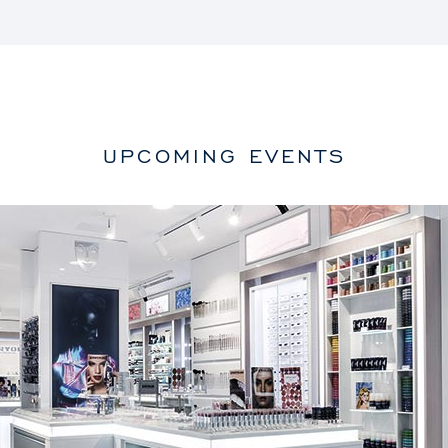
UPCOMING EVENTS