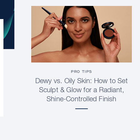
PRO TIPS
Dewy vs. Oily Skin: How to Set
Sculpt & Glow for a Radiant,
Shine-Controlled Finish