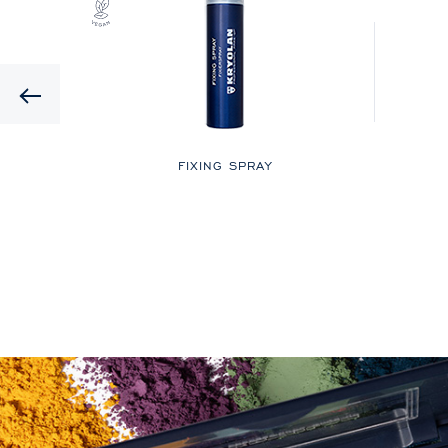
Previous
LOR
FIXING SPRAY