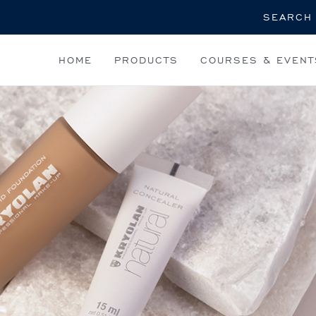
Search
HOME
PRODUCTS
COURSES & EVENT