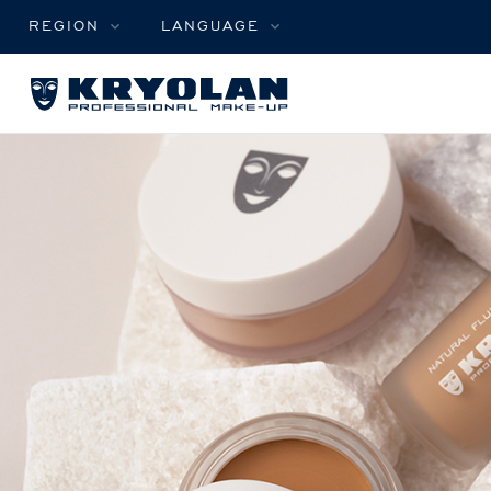
REGION
LANGUAGE