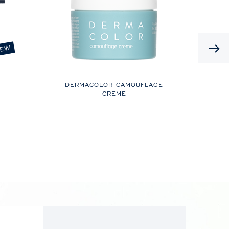
EW
DERMACOLOR CAMOUFLAGE
CREME