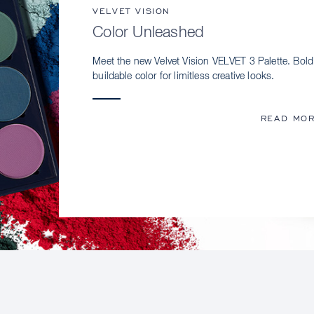
VELVET VISION
Color Unleashed
Meet the new Velvet Vision VELVET 3 Palette. Bold
buildable color for limitless creative looks.
READ MO