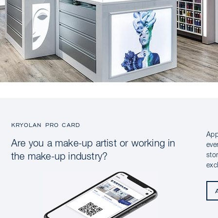
KRYOLAN PRO CARD
App
Are you a make-up artist or working in
eve
sto
the make-up industry?
exc