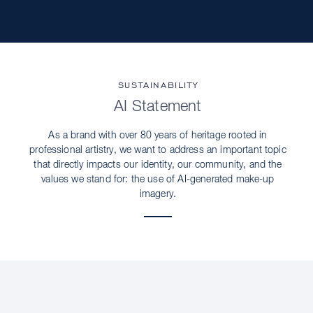
SUSTAINABILITY
AI Statement
As a brand with over 80 years of heritage rooted in
professional artistry, we want to address an important topic
that directly impacts our identity, our community, and the
values we stand for: the use of AI-generated make-up
imagery.