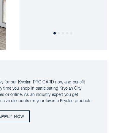
ly for our Kryolan PRO CARD now and benefit
ry time you shop in participating Kryolan City
res or online. As an industry expert you get
lusive discounts on your favorite Kryolan products.
APPLY NOW