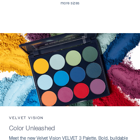
more sizes
VELVET VISION
Color Unleashed
Meet the new Velvet Vision VELVET 3 Palette. Bold, buildable