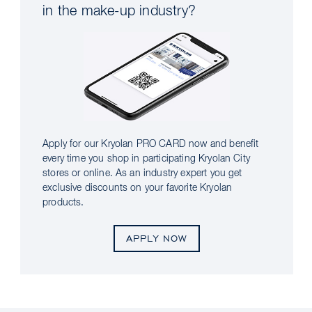
in the make-up industry?
Apply for our Kryolan PRO CARD now and benefit
every time you shop in participating Kryolan City
stores or online. As an industry expert you get
exclusive discounts on your favorite Kryolan
products.
APPLY NOW