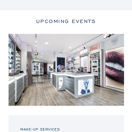
UPCOMING EVENTS
MAKE-UP SERVICES