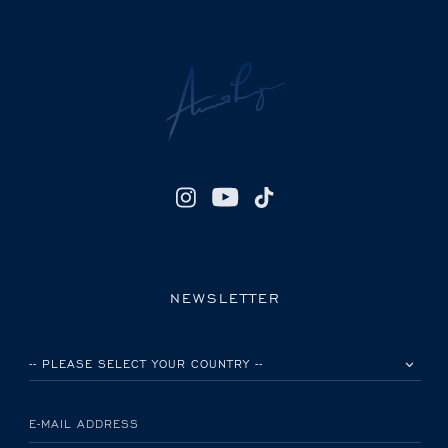
NEWSLETTER
PLEASE SELECT YOUR COUNTRY
E-MAIL ADDRESS