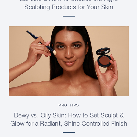
Sculpting Products for Your Skin
PRO TIPS
Dewy vs. Oily Skin: How to Set Sculpt &
Glow for a Radiant, Shine-Controlled Finish