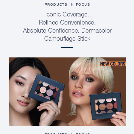
PRODUCTS IN FOCUS
Iconic Coverage.
Refined Convenience.
Absolute Confidence. Dermacolor
Camouflage Stick