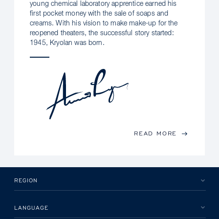
young chemical laboratory apprentice earned his
first pocket money with the sale of soaps and
creams. With his vision to make make-up for the
reopened theaters, the successful story started:
1945, Kryolan was born.
READ MORE
REGION
LANGUAGE