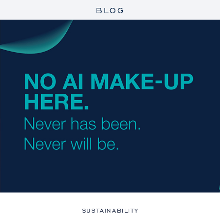
BLOG
SUSTAINABILITY