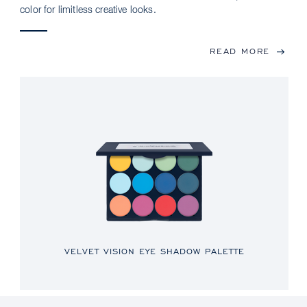
color for limitless creative looks.
READ MORE
VELVET VISION EYE SHADOW PALETTE