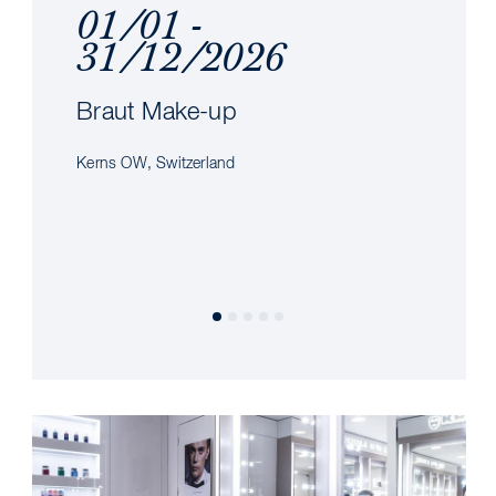
01/01 -
31/12/2026
Braut Make-up
Kerns OW, Switzerland