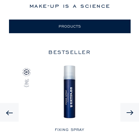
make-up is a science
PRODUCTS
BESTSELLER
Previous
LE
FIXING SPRAY