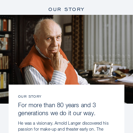
OUR STORY
OUR STORY
For more than 80 years and 3
generations we do it our way.
He was a visionary. Arnold Langer discovered his
passion for make-up and theater early on. The