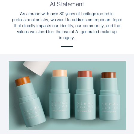
AI Statement
As a brand with over 80 years of heritage rooted in
professional artistry, we want to address an important topic
that directly impacts our identity, our community, and the
values we stand for: the use of AI-generated make-up
imagery.