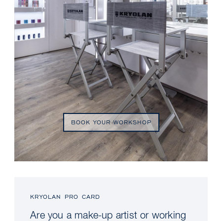
BOOK YOUR WORKSHOP
KRYOLAN PRO CARD
Are you a make-up artist or working