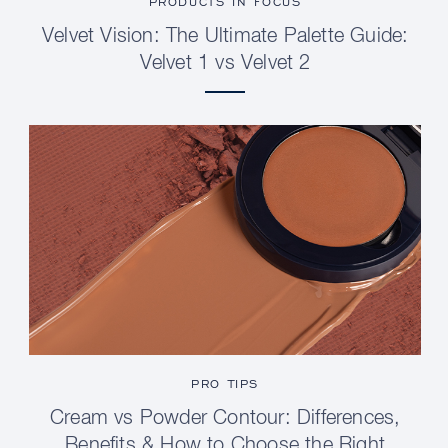
PRODUCTS IN FOCUS
Velvet Vision: The Ultimate Palette Guide:
Velvet 1 vs Velvet 2
PRO TIPS
Cream vs Powder Contour: Differences,
Benefits & How to Choose the Right