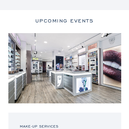
UPCOMING EVENTS
MAKE-UP SERVICES