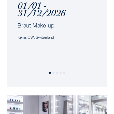
01/01 -
31/12/2026
Braut Make-up
Kerns OW, Switzerland