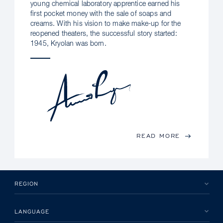
young chemical laboratory apprentice earned his
first pocket money with the sale of soaps and
creams. With his vision to make make-up for the
reopened theaters, the successful story started:
1945, Kryolan was born.
READ MORE
REGION
LANGUAGE