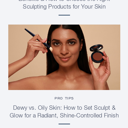
Sculpting Products for Your Skin
PRO TIPS
Dewy vs. Oily Skin: How to Set Sculpt &
Glow for a Radiant, Shine-Controlled Finish