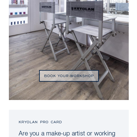
BOOK YOUR WORKSHOP
KRYOLAN PRO CARD
Are you a make-up artist or working