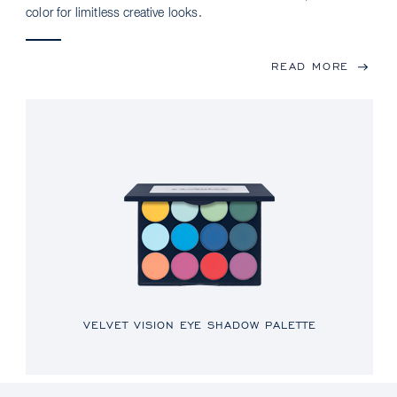
color for limitless creative looks.
READ MORE
VELVET VISION EYE SHADOW PALETTE