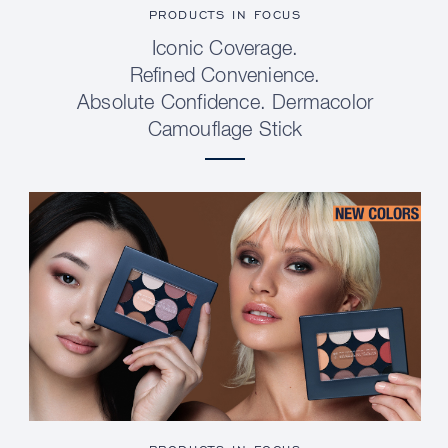
PRODUCTS IN FOCUS
Iconic Coverage.
Refined Convenience.
Absolute Confidence. Dermacolor
Camouflage Stick