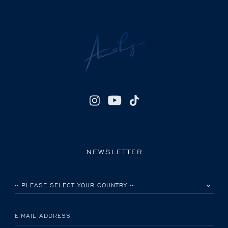
NEWSLETTER
PLEASE SELECT YOUR COUNTRY
E-MAIL ADDRESS