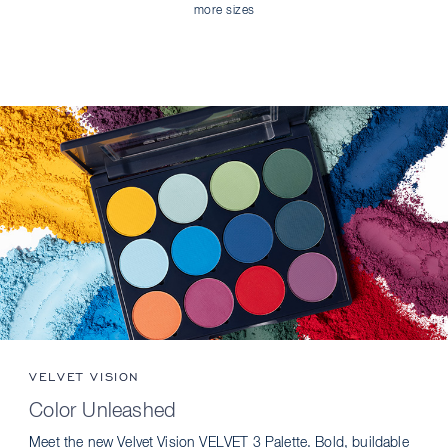
more sizes
VELVET VISION
Color Unleashed
Meet the new Velvet Vision VELVET 3 Palette. Bold, buildable