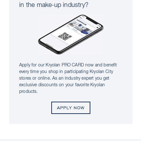
in the make-up industry?
Apply for our Kryolan PRO CARD now and benefit
every time you shop in participating Kryolan City
stores or online. As an industry expert you get
exclusive discounts on your favorite Kryolan
products.
APPLY NOW