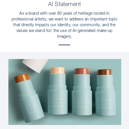
AI Statement
As a brand with over 80 years of heritage rooted in
professional artistry, we want to address an important topic
that directly impacts our identity, our community, and the
values we stand for: the use of AI-generated make-up
imagery.