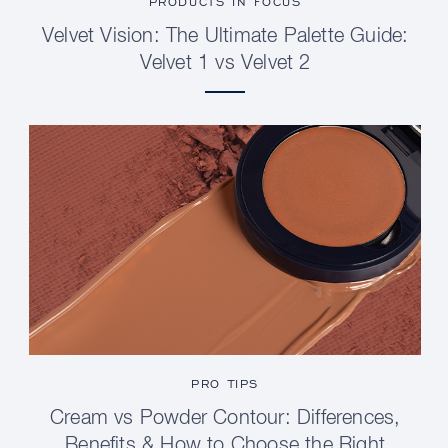
PRODUCTS IN FOCUS
Velvet Vision: The Ultimate Palette Guide:
Velvet 1 vs Velvet 2
PRO TIPS
Cream vs Powder Contour: Differences,
Benefits & How to Choose the Right