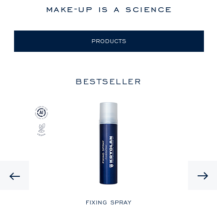
make-up is a science
PRODUCTS
BESTSELLER
Previous
LE
FIXING SPRAY