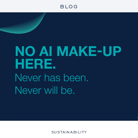
BLOG
SUSTAINABILITY