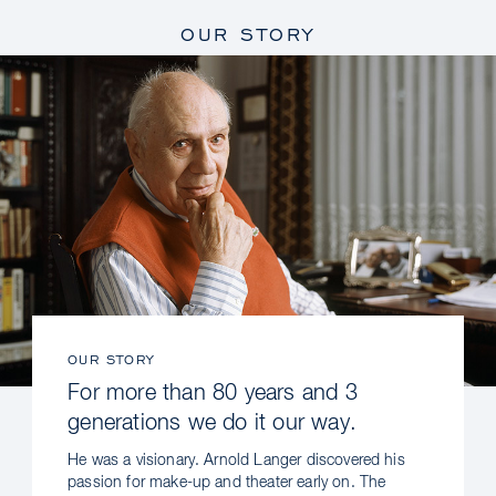
OUR STORY
OUR STORY
For more than 80 years and 3
generations we do it our way.
He was a visionary. Arnold Langer discovered his
passion for make-up and theater early on. The