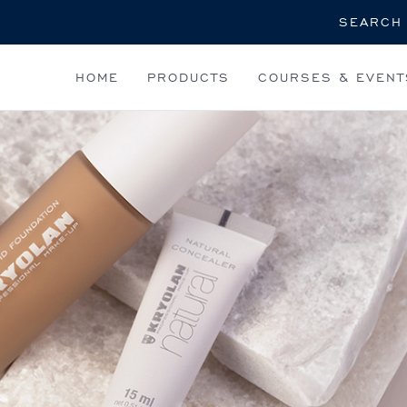
Search
HOME
PRODUCTS
COURSES & EVENT