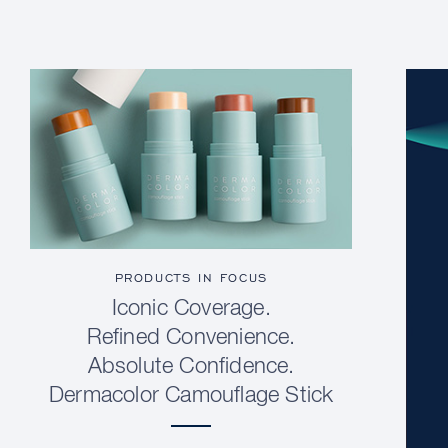
PRODUCTS IN FOCUS
Iconic Coverage.
Refined Convenience.
Absolute Confidence.
Dermacolor Camouflage Stick