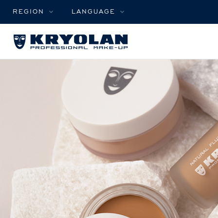
REGION
LANGUAGE