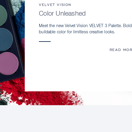
VELVET VISION
Color Unleashed
Meet the new Velvet Vision VELVET 3 Palette. Bold
buildable color for limitless creative looks.
READ MO