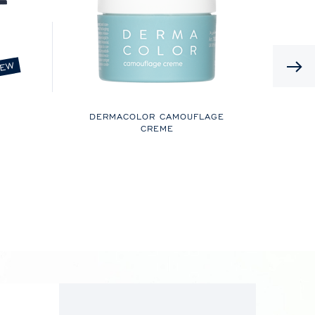
EW
DERMACOLOR CAMOUFLAGE
CREME