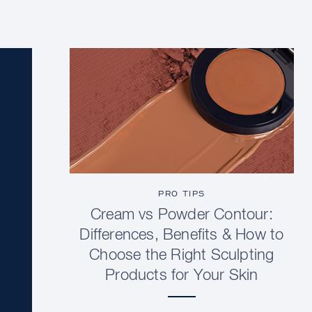
PRO TIPS
Cream vs Powder Contour:
Differences, Benefits & How to
Choose the Right Sculpting
Products for Your Skin