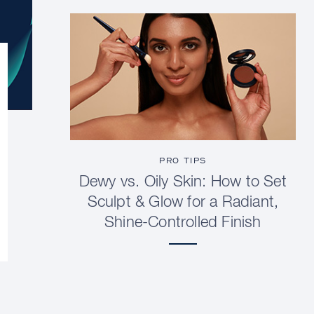
PRO TIPS
Dewy vs. Oily Skin: How to Set
Sculpt & Glow for a Radiant,
Shine-Controlled Finish