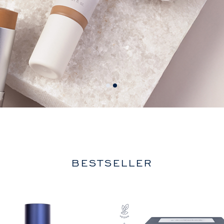
BESTSELLER