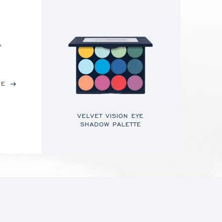
,
RE
VELVET VISION EYE
SHADOW PALETTE