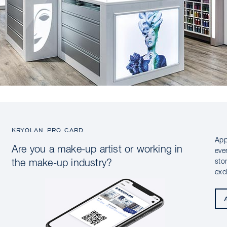
KRYOLAN PRO CARD
App
Are you a make-up artist or working in
eve
sto
the make-up industry?
exc