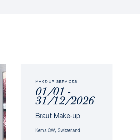
MAKE-UP SERVICES
01/01 -
31/12/2026
Braut Make-up
Kerns OW, Switzerland