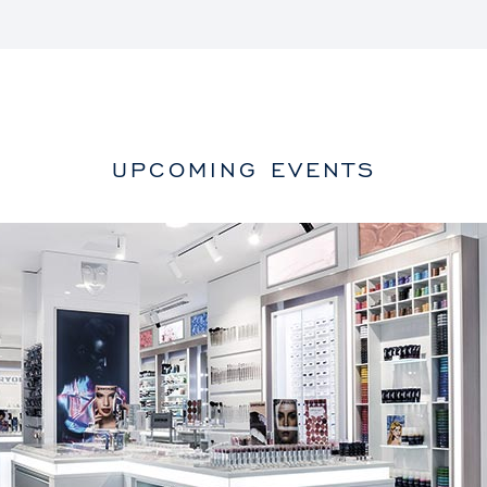
UPCOMING EVENTS