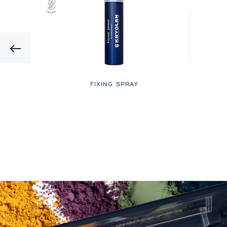
Previous
LOR
FIXING SPRAY