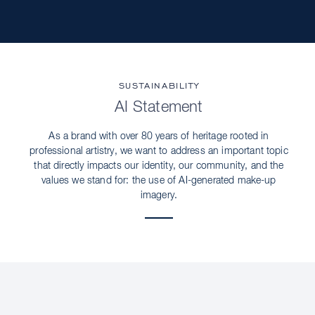
SUSTAINABILITY
AI Statement
As a brand with over 80 years of heritage rooted in
professional artistry, we want to address an important topic
that directly impacts our identity, our community, and the
values we stand for: the use of AI-generated make-up
imagery.