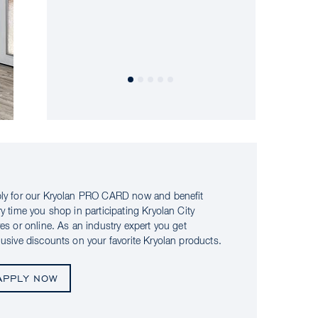
ly for our Kryolan PRO CARD now and benefit
ry time you shop in participating Kryolan City
res or online. As an industry expert you get
lusive discounts on your favorite Kryolan products.
APPLY NOW