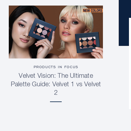
PRODUCTS IN FOCUS
Velvet Vision: The Ultimate
Palette Guide: Velvet 1 vs Velvet
2