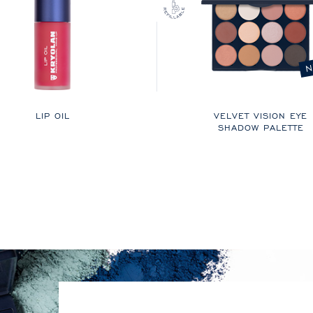
N
LIP OIL
VELVET VISION EYE
SHADOW PALETTE