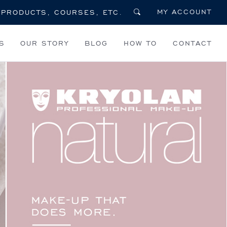
MY ACCOUNT
S
OUR STORY
BLOG
HOW TO
CONTACT