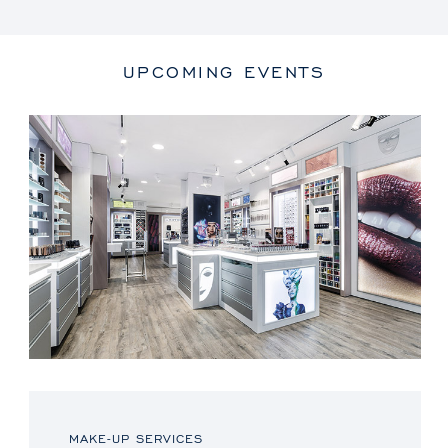
UPCOMING EVENTS
MAKE-UP SERVICES