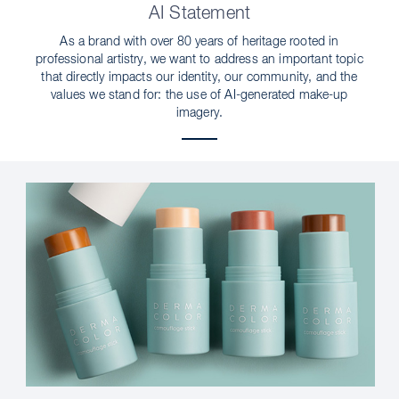
AI Statement
As a brand with over 80 years of heritage rooted in
professional artistry, we want to address an important topic
that directly impacts our identity, our community, and the
values we stand for: the use of AI-generated make-up
imagery.