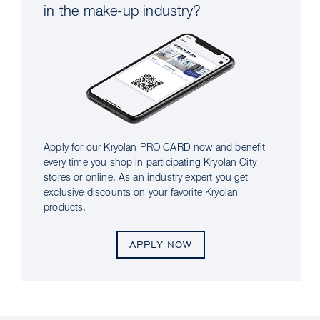
in the make-up industry?
Apply for our Kryolan PRO CARD now and benefit
every time you shop in participating Kryolan City
stores or online. As an industry expert you get
exclusive discounts on your favorite Kryolan
products.
APPLY NOW