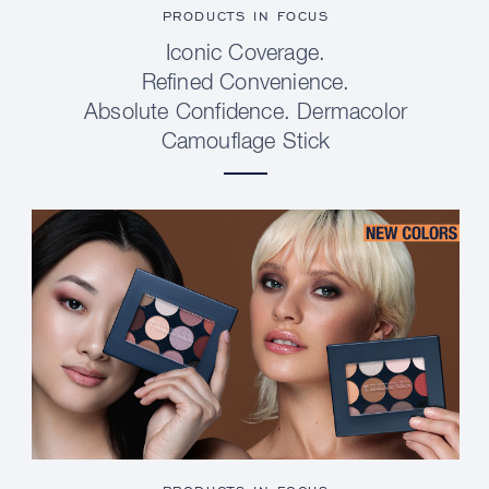
PRODUCTS IN FOCUS
Iconic Coverage.
Refined Convenience.
Absolute Confidence. Dermacolor
Camouflage Stick