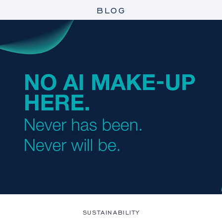
BLOG
SUSTAINABILITY