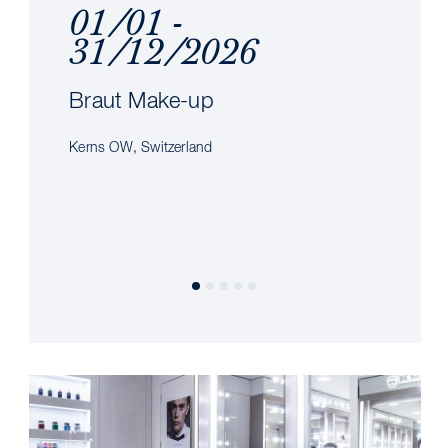
01/01 -
31/12/2026
Braut Make-up
Kerns OW, Switzerland