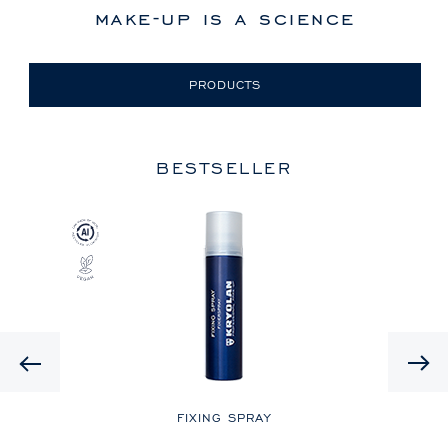
make-up is a science
PRODUCTS
BESTSELLER
Previous
LE
FIXING SPRAY