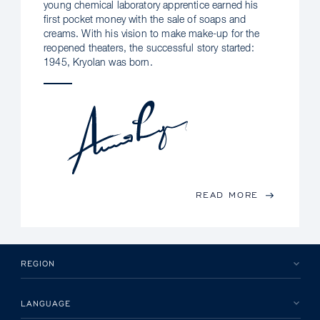
young chemical laboratory apprentice earned his
first pocket money with the sale of soaps and
creams. With his vision to make make-up for the
reopened theaters, the successful story started:
1945, Kryolan was born.
READ MORE
REGION
LANGUAGE