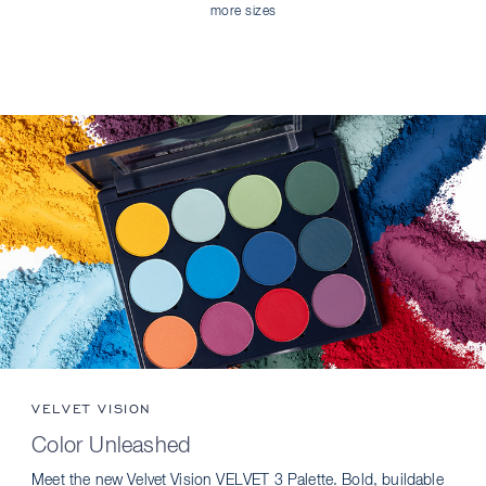
more sizes
VELVET VISION
Color Unleashed
Meet the new Velvet Vision VELVET 3 Palette. Bold, buildable