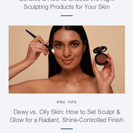
Sculpting Products for Your Skin
PRO TIPS
Dewy vs. Oily Skin: How to Set Sculpt &
Glow for a Radiant, Shine-Controlled Finish