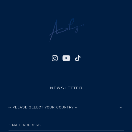
NEWSLETTER
PLEASE SELECT YOUR COUNTRY
E-MAIL ADDRESS