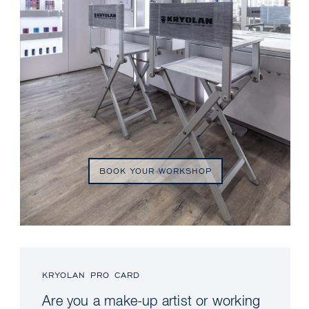
BOOK YOUR WORKSHOP
KRYOLAN PRO CARD
Are you a make-up artist or working