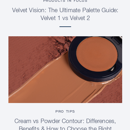
PRODUCTS IN FOCUS
Velvet Vision: The Ultimate Palette Guide:
Velvet 1 vs Velvet 2
PRO TIPS
Cream vs Powder Contour: Differences,
Benefits & How to Choose the Right