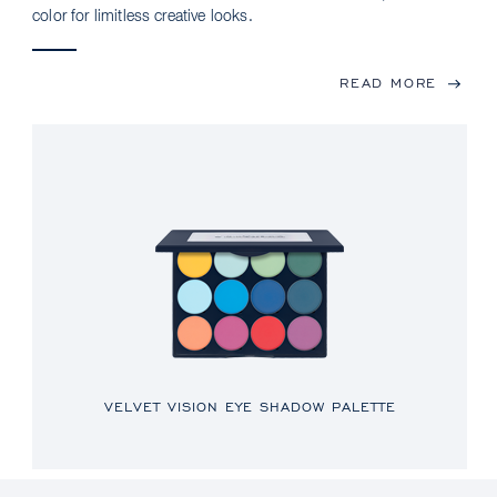
color for limitless creative looks.
READ MORE
VELVET VISION EYE SHADOW PALETTE