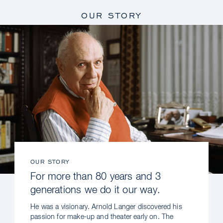
OUR STORY
OUR STORY
For more than 80 years and 3
generations we do it our way.
He was a visionary. Arnold Langer discovered his
passion for make-up and theater early on. The