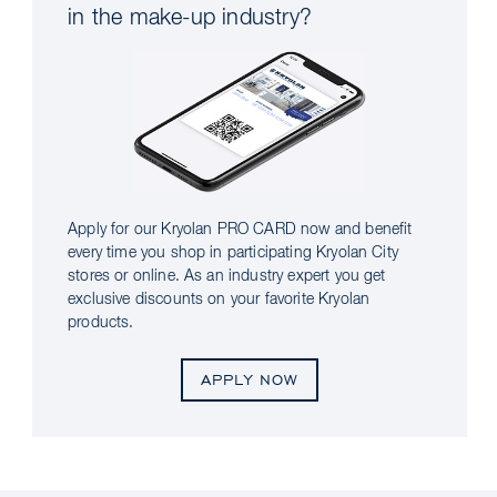
in the make-up industry?
Apply for our Kryolan PRO CARD now and benefit
every time you shop in participating Kryolan City
stores or online. As an industry expert you get
exclusive discounts on your favorite Kryolan
products.
APPLY NOW