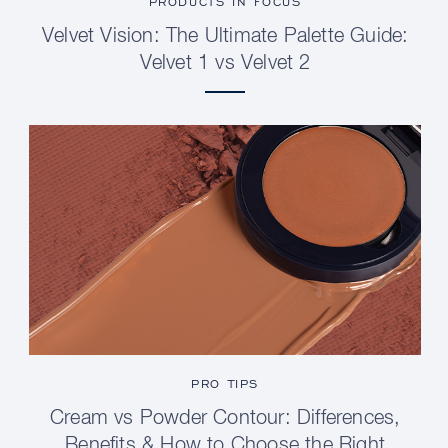
PRODUCTS IN FOCUS
Velvet Vision: The Ultimate Palette Guide:
Velvet 1 vs Velvet 2
PRO TIPS
Cream vs Powder Contour: Differences,
Benefits & How to Choose the Right