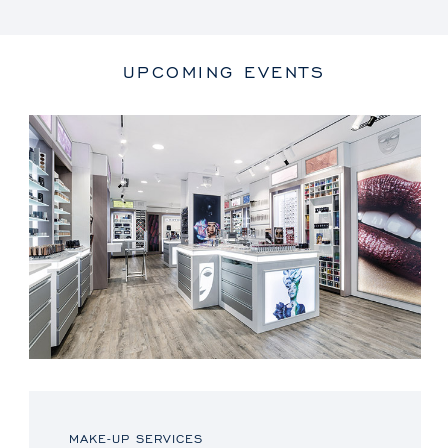
UPCOMING EVENTS
MAKE-UP SERVICES