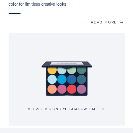
color for limitless creative looks.
READ MORE
VELVET VISION EYE SHADOW PALETTE