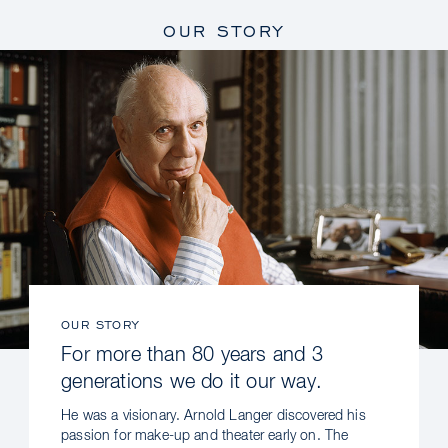
OUR STORY
OUR STORY
For more than 80 years and 3
generations we do it our way.
He was a visionary. Arnold Langer discovered his
passion for make-up and theater early on. The