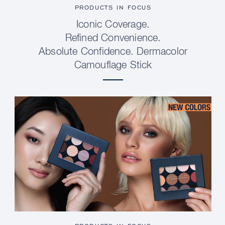
PRODUCTS IN FOCUS
Iconic Coverage.
Refined Convenience.
Absolute Confidence. Dermacolor
Camouflage Stick