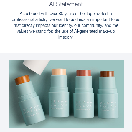
AI Statement
As a brand with over 80 years of heritage rooted in
professional artistry, we want to address an important topic
that directly impacts our identity, our community, and the
values we stand for: the use of AI-generated make-up
imagery.