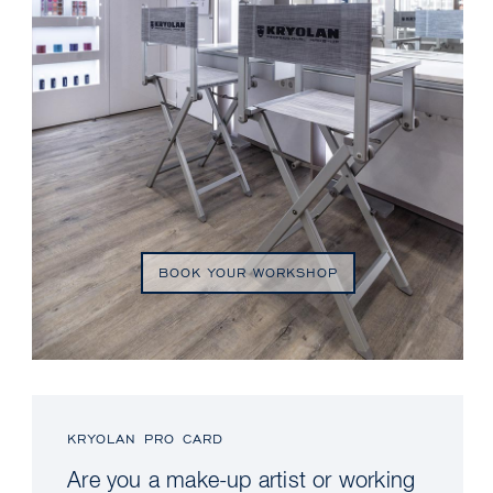
BOOK YOUR WORKSHOP
KRYOLAN PRO CARD
Are you a make-up artist or working