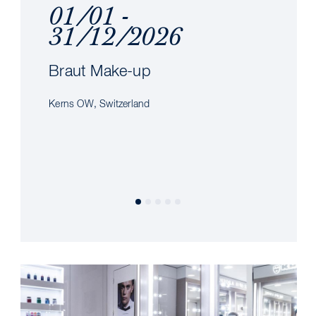
01/01 -
31/12/2026
Braut Make-up
Kerns OW, Switzerland