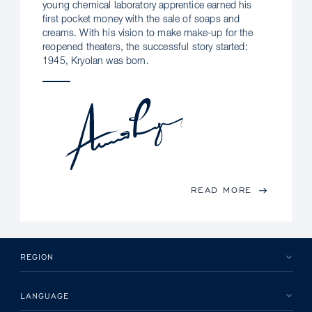
young chemical laboratory apprentice earned his
first pocket money with the sale of soaps and
creams. With his vision to make make-up for the
reopened theaters, the successful story started:
1945, Kryolan was born.
READ MORE
REGION
LANGUAGE