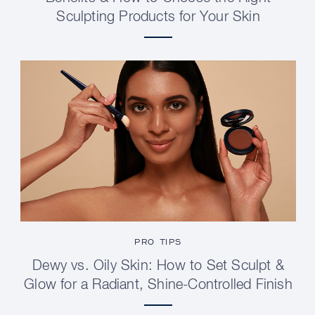
Sculpting Products for Your Skin
PRO TIPS
Dewy vs. Oily Skin: How to Set Sculpt &
Glow for a Radiant, Shine-Controlled Finish