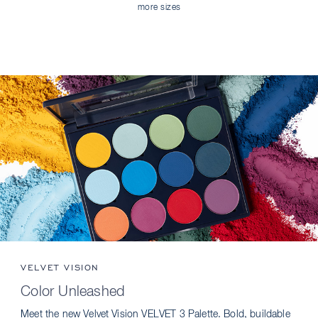
more sizes
VELVET VISION
Color Unleashed
Meet the new Velvet Vision VELVET 3 Palette. Bold, buildable