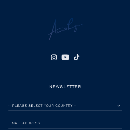
NEWSLETTER
PLEASE SELECT YOUR COUNTRY
E-MAIL ADDRESS