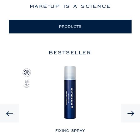
make-up is a science
PRODUCTS
BESTSELLER
Previous
LE
FIXING SPRAY