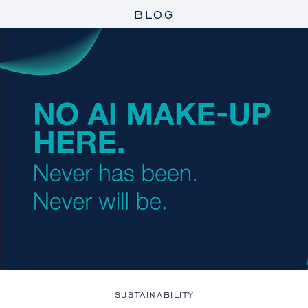
BLOG
SUSTAINABILITY