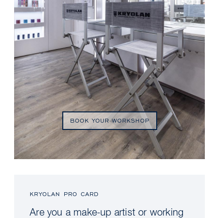
BOOK YOUR WORKSHOP
KRYOLAN PRO CARD
Are you a make-up artist or working