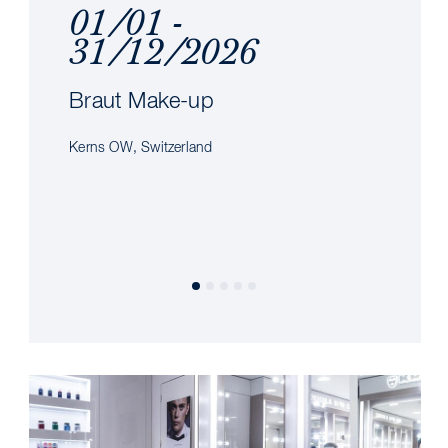
01/01 -
31/12/2026
Braut Make-up
Kerns OW, Switzerland