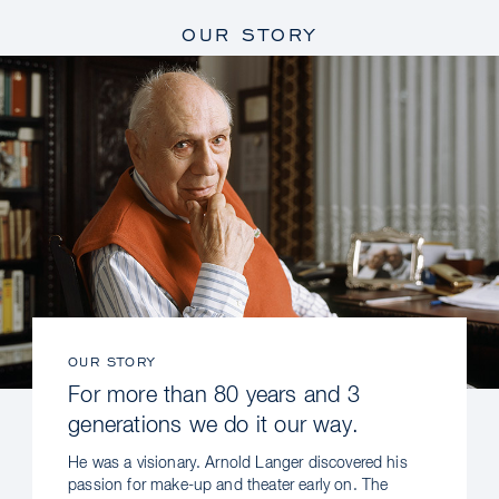
OUR STORY
OUR STORY
For more than 80 years and 3
generations we do it our way.
He was a visionary. Arnold Langer discovered his
passion for make-up and theater early on. The