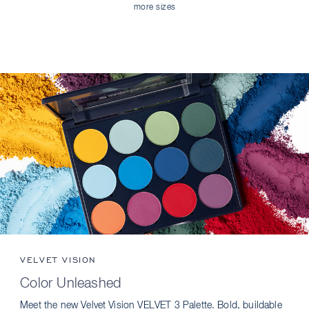
more sizes
VELVET VISION
Color Unleashed
Meet the new Velvet Vision VELVET 3 Palette. Bold, buildable