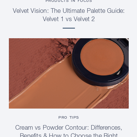
PRODUCTS IN FOCUS
Velvet Vision: The Ultimate Palette Guide:
Velvet 1 vs Velvet 2
PRO TIPS
Cream vs Powder Contour: Differences,
Benefits & How to Choose the Right