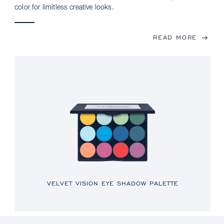
color for limitless creative looks.
READ MORE
VELVET VISION EYE SHADOW PALETTE