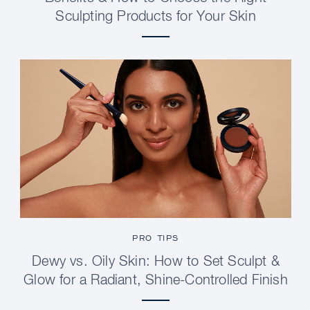
Sculpting Products for Your Skin
PRO TIPS
Dewy vs. Oily Skin: How to Set Sculpt &
Glow for a Radiant, Shine-Controlled Finish