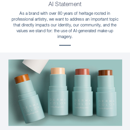
AI Statement
As a brand with over 80 years of heritage rooted in
professional artistry, we want to address an important topic
that directly impacts our identity, our community, and the
values we stand for: the use of AI-generated make-up
imagery.