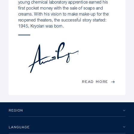
young chemical laboratory apprentice earned his
first pocket money with the sale of soaps and
creams. With his vision to make make-up for the
reopened theaters, the successful story started:
1945, Kryolan was born.
READ MORE
REGION
LANGUAGE