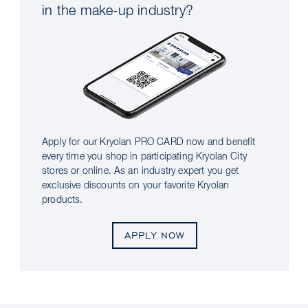
in the make-up industry?
Apply for our Kryolan PRO CARD now and benefit
every time you shop in participating Kryolan City
stores or online. As an industry expert you get
exclusive discounts on your favorite Kryolan
products.
APPLY NOW