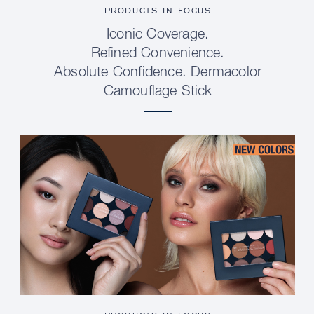
PRODUCTS IN FOCUS
Iconic Coverage.
Refined Convenience.
Absolute Confidence. Dermacolor
Camouflage Stick