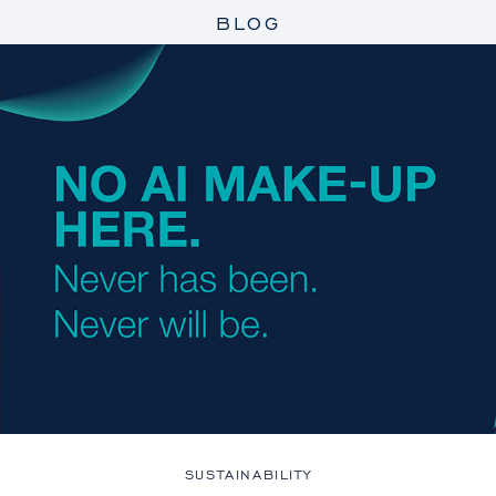
BLOG
SUSTAINABILITY