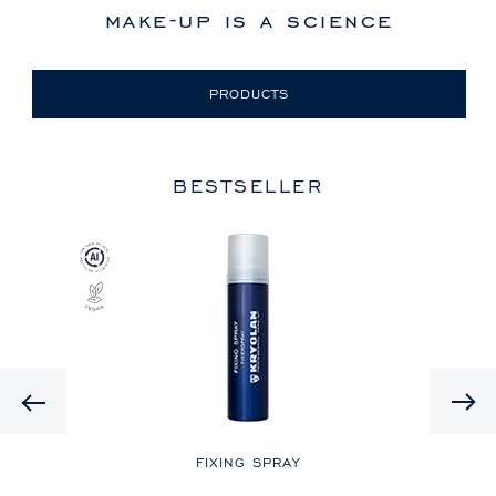
make-up is a science
PRODUCTS
BESTSELLER
Previous
LE
FIXING SPRAY