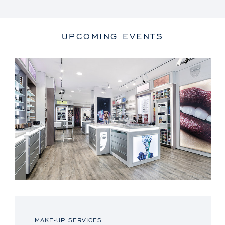
UPCOMING EVENTS
MAKE-UP SERVICES