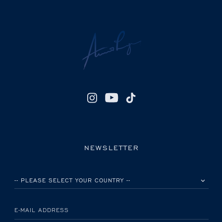
NEWSLETTER
PLEASE SELECT YOUR COUNTRY
E-MAIL ADDRESS