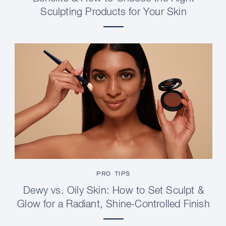
Sculpting Products for Your Skin
PRO TIPS
Dewy vs. Oily Skin: How to Set Sculpt &
Glow for a Radiant, Shine-Controlled Finish