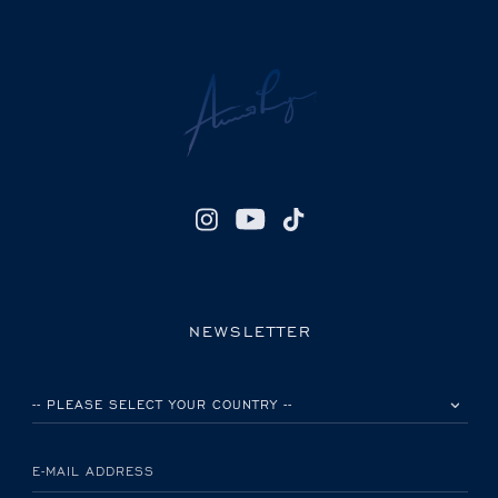
NEWSLETTER
PLEASE SELECT YOUR COUNTRY
E-MAIL ADDRESS