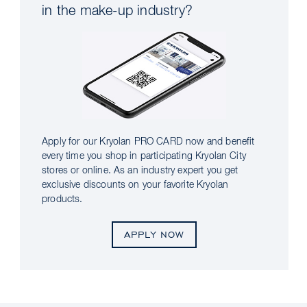
in the make-up industry?
Apply for our Kryolan PRO CARD now and benefit
every time you shop in participating Kryolan City
stores or online. As an industry expert you get
exclusive discounts on your favorite Kryolan
products.
APPLY NOW