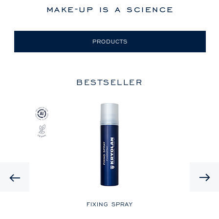
make-up is a science
PRODUCTS
BESTSELLER
Previous
LE
FIXING SPRAY