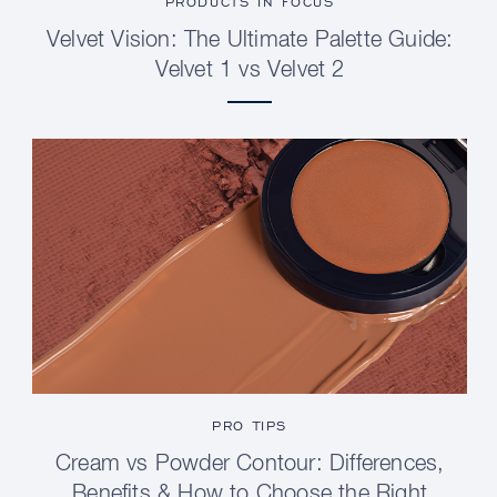
PRODUCTS IN FOCUS
Velvet Vision: The Ultimate Palette Guide:
Velvet 1 vs Velvet 2
PRO TIPS
Cream vs Powder Contour: Differences,
Benefits & How to Choose the Right