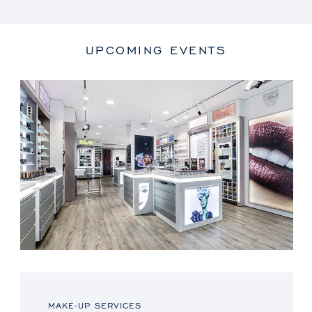
UPCOMING EVENTS
MAKE-UP SERVICES