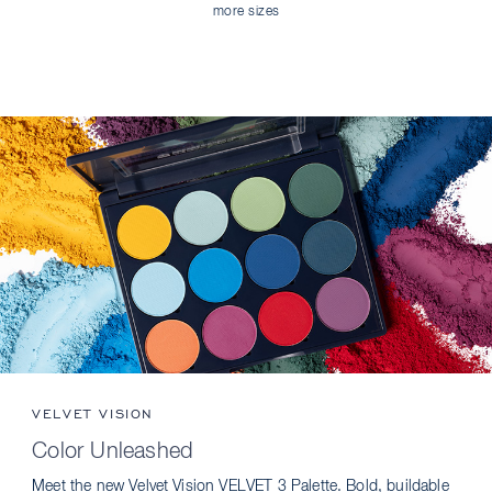
more sizes
VELVET VISION
Color Unleashed
Meet the new Velvet Vision VELVET 3 Palette. Bold, buildable