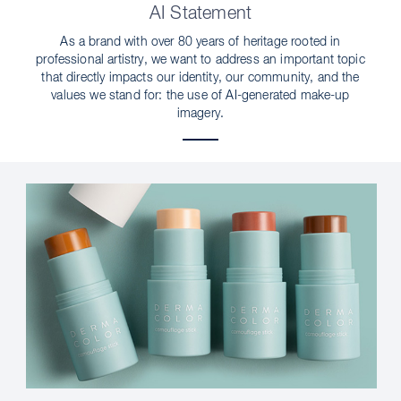
AI Statement
As a brand with over 80 years of heritage rooted in
professional artistry, we want to address an important topic
that directly impacts our identity, our community, and the
values we stand for: the use of AI-generated make-up
imagery.