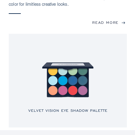
color for limitless creative looks.
READ MORE
VELVET VISION EYE SHADOW PALETTE