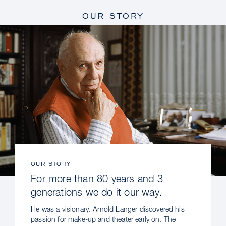
OUR STORY
OUR STORY
For more than 80 years and 3
generations we do it our way.
He was a visionary. Arnold Langer discovered his
passion for make-up and theater early on. The