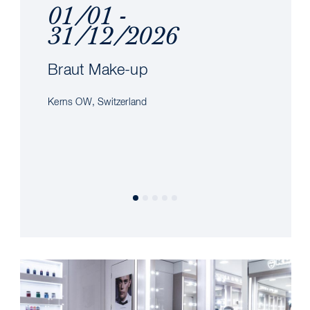
01/01 -
31/12/2026
Braut Make-up
Kerns OW, Switzerland