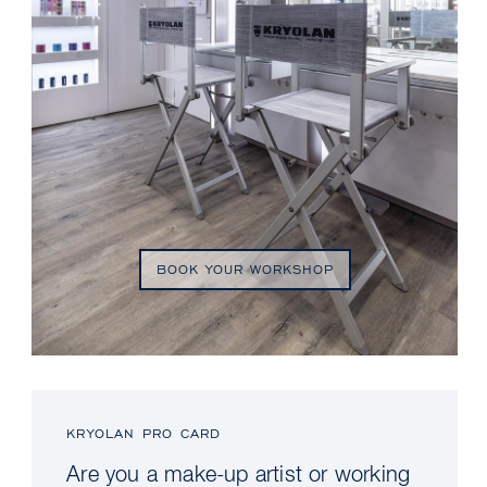
BOOK YOUR WORKSHOP
KRYOLAN PRO CARD
Are you a make-up artist or working