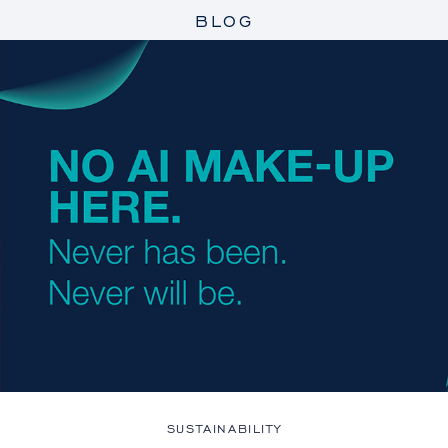
BLOG
SUSTAINABILITY