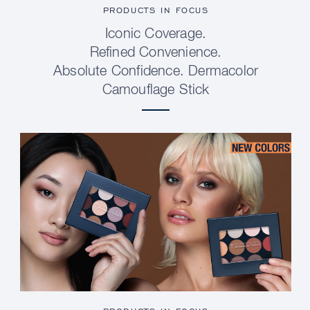
PRODUCTS IN FOCUS
Iconic Coverage.
Refined Convenience.
Absolute Confidence. Dermacolor
Camouflage Stick