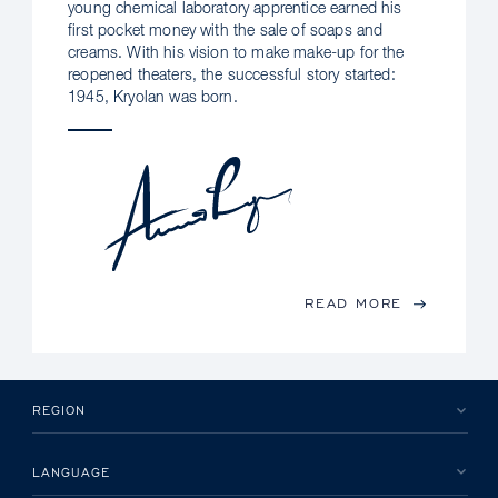
young chemical laboratory apprentice earned his
first pocket money with the sale of soaps and
creams. With his vision to make make-up for the
reopened theaters, the successful story started:
1945, Kryolan was born.
READ MORE
REGION
LANGUAGE