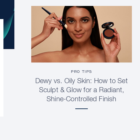
PRO TIPS
Dewy vs. Oily Skin: How to Set
Sculpt & Glow for a Radiant,
Shine-Controlled Finish