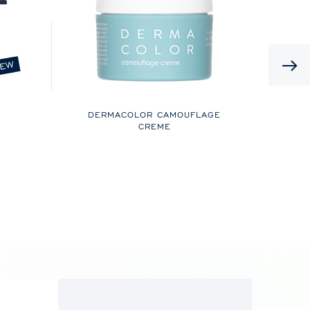
EW
DERMACOLOR CAMOUFLAGE
CREME