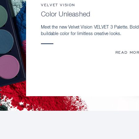
VELVET VISION
Color Unleashed
Meet the new Velvet Vision VELVET 3 Palette. Bold
buildable color for limitless creative looks.
READ MO