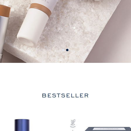
BESTSELLER