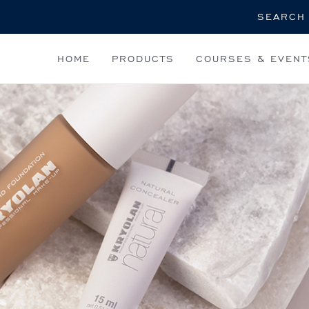
Search
HOME
PRODUCTS
COURSES & EVENT