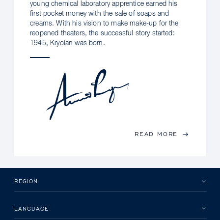
young chemical laboratory apprentice earned his
first pocket money with the sale of soaps and
creams. With his vision to make make-up for the
reopened theaters, the successful story started:
1945, Kryolan was born.
READ MORE
REGION
LANGUAGE