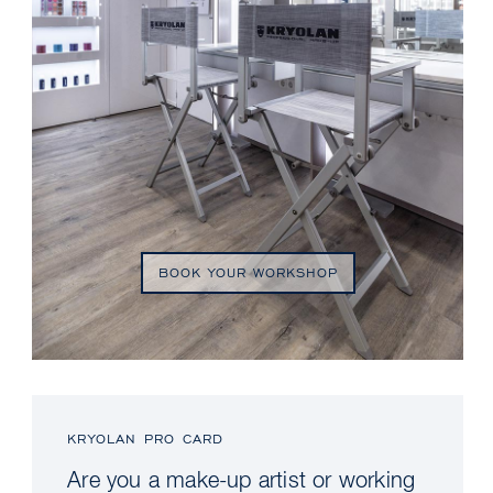
BOOK YOUR WORKSHOP
KRYOLAN PRO CARD
Are you a make-up artist or working