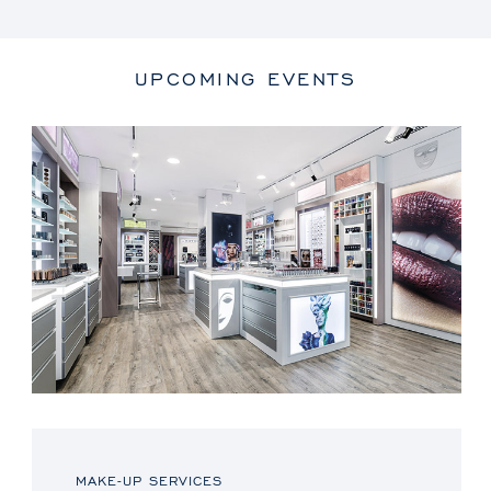
UPCOMING EVENTS
MAKE-UP SERVICES