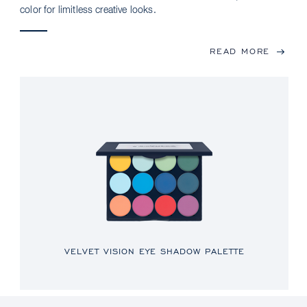
color for limitless creative looks.
READ MORE
VELVET VISION EYE SHADOW PALETTE