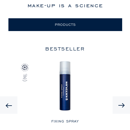
make-up is a science
PRODUCTS
BESTSELLER
Previous
LE
FIXING SPRAY