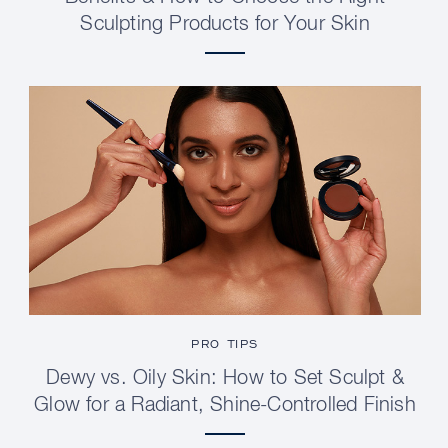
Sculpting Products for Your Skin
PRO TIPS
Dewy vs. Oily Skin: How to Set Sculpt &
Glow for a Radiant, Shine-Controlled Finish