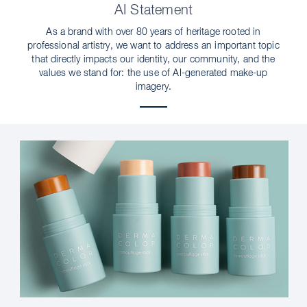
AI Statement
As a brand with over 80 years of heritage rooted in
professional artistry, we want to address an important topic
that directly impacts our identity, our community, and the
values we stand for: the use of AI-generated make-up
imagery.