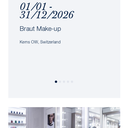
01/01 -
31/12/2026
Braut Make-up
Kerns OW, Switzerland