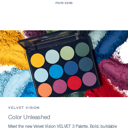
more sizes
VELVET VISION
Color Unleashed
Meet the new Velvet Vision VELVET 3 Palette. Bold, buildable