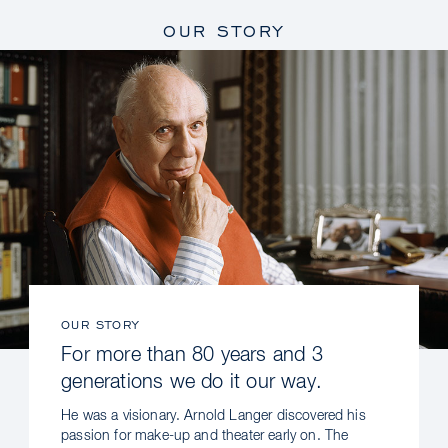
OUR STORY
OUR STORY
For more than 80 years and 3
generations we do it our way.
He was a visionary. Arnold Langer discovered his
passion for make-up and theater early on. The