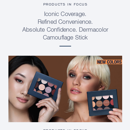
PRODUCTS IN FOCUS
Iconic Coverage.
Refined Convenience.
Absolute Confidence. Dermacolor
Camouflage Stick