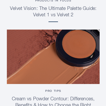
PRODUCTS IN FOCUS
Velvet Vision: The Ultimate Palette Guide:
Velvet 1 vs Velvet 2
PRO TIPS
Cream vs Powder Contour: Differences,
Benefits & How to Choose the Right