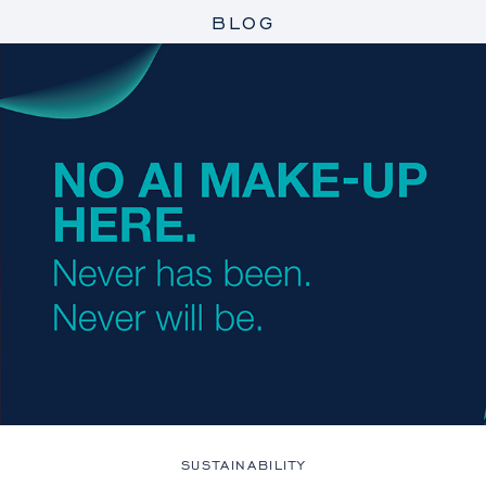
BLOG
SUSTAINABILITY