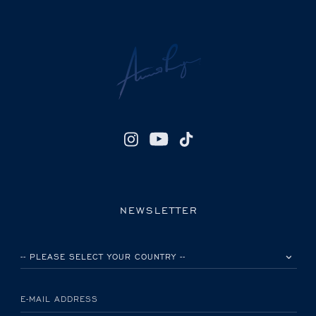
NEWSLETTER
PLEASE SELECT YOUR COUNTRY
E-MAIL ADDRESS