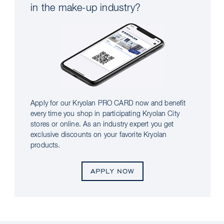
in the make-up industry?
Apply for our Kryolan PRO CARD now and benefit
every time you shop in participating Kryolan City
stores or online. As an industry expert you get
exclusive discounts on your favorite Kryolan
products.
APPLY NOW