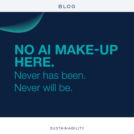
BLOG
SUSTAINABILITY