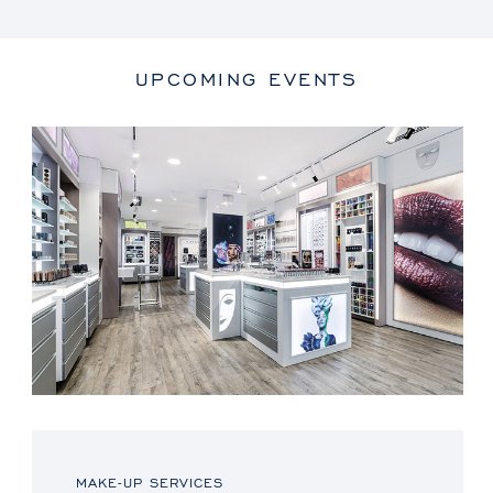
UPCOMING EVENTS
MAKE-UP SERVICES