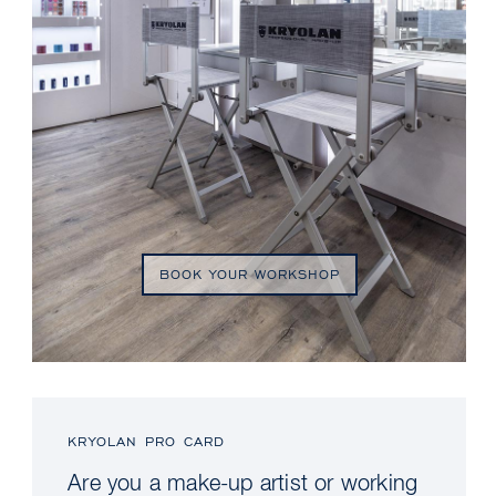
BOOK YOUR WORKSHOP
KRYOLAN PRO CARD
Are you a make-up artist or working