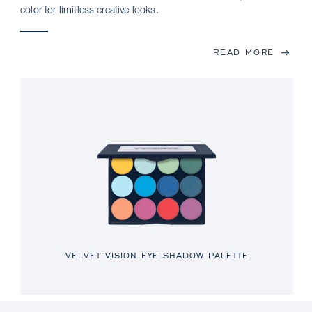
color for limitless creative looks.
READ MORE
VELVET VISION EYE SHADOW PALETTE