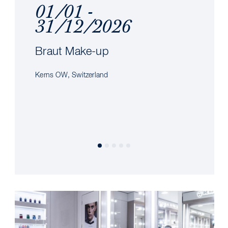
01/01 -
31/12/2026
Braut Make-up
Kerns OW, Switzerland