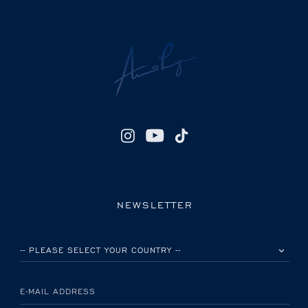
NEWSLETTER
PLEASE SELECT YOUR COUNTRY
E-MAIL ADDRESS