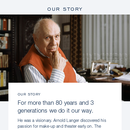
OUR STORY
OUR STORY
For more than 80 years and 3
generations we do it our way.
He was a visionary. Arnold Langer discovered his
passion for make-up and theater early on. The