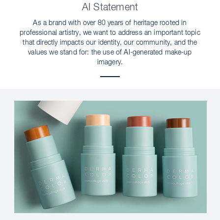
AI Statement
As a brand with over 80 years of heritage rooted in
professional artistry, we want to address an important topic
that directly impacts our identity, our community, and the
values we stand for: the use of AI-generated make-up
imagery.