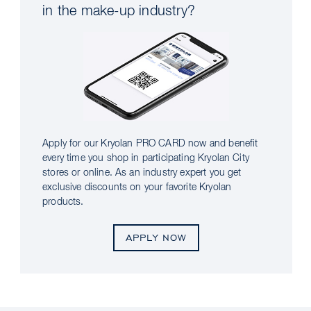
in the make-up industry?
Apply for our Kryolan PRO CARD now and benefit
every time you shop in participating Kryolan City
stores or online. As an industry expert you get
exclusive discounts on your favorite Kryolan
products.
APPLY NOW