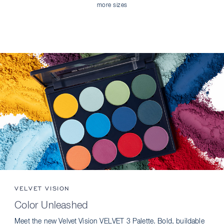
more sizes
VELVET VISION
Color Unleashed
Meet the new Velvet Vision VELVET 3 Palette. Bold, buildable