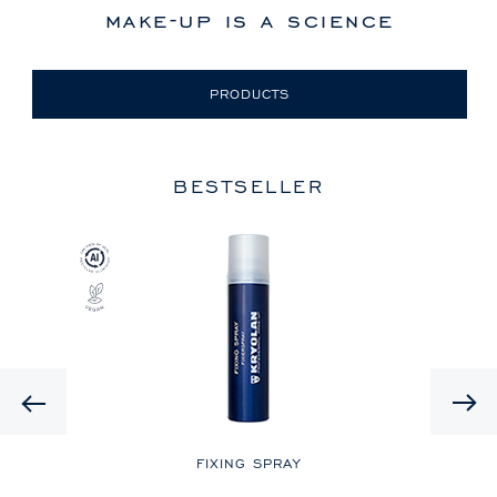
make-up is a science
PRODUCTS
BESTSELLER
Previous
LE
FIXING SPRAY