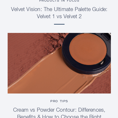
PRODUCTS IN FOCUS
Velvet Vision: The Ultimate Palette Guide:
Velvet 1 vs Velvet 2
PRO TIPS
Cream vs Powder Contour: Differences,
Benefits & How to Choose the Right