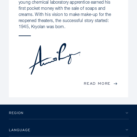
young chemical laboratory apprentice earned his
first pocket money with the sale of soaps and
creams. With his vision to make make-up for the
reopened theaters, the successful story started:
1945, Kryolan was born.
READ MORE
REGION
LANGUAGE