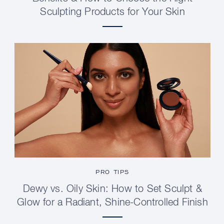
Sculpting Products for Your Skin
PRO TIPS
Dewy vs. Oily Skin: How to Set Sculpt &
Glow for a Radiant, Shine-Controlled Finish