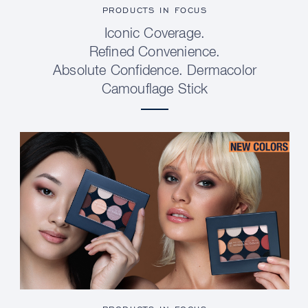
PRODUCTS IN FOCUS
Iconic Coverage.
Refined Convenience.
Absolute Confidence. Dermacolor
Camouflage Stick