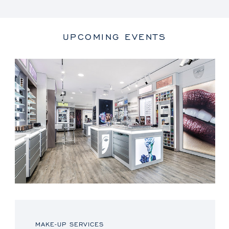
UPCOMING EVENTS
MAKE-UP SERVICES