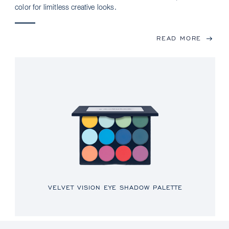
color for limitless creative looks.
READ MORE
VELVET VISION EYE SHADOW PALETTE