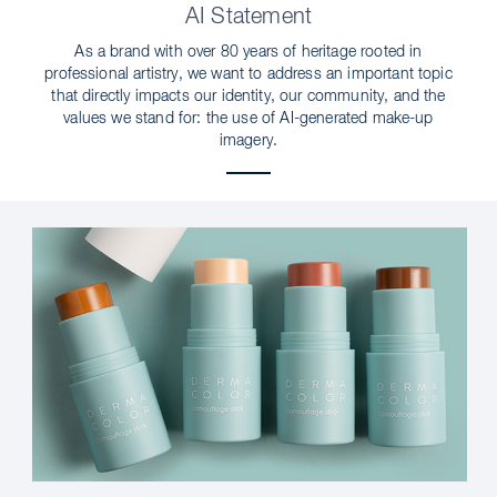
AI Statement
As a brand with over 80 years of heritage rooted in
professional artistry, we want to address an important topic
that directly impacts our identity, our community, and the
values we stand for: the use of AI-generated make-up
imagery.