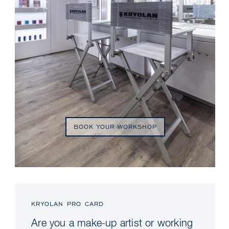
BOOK YOUR WORKSHOP
KRYOLAN PRO CARD
Are you a make-up artist or working