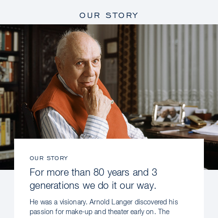
OUR STORY
OUR STORY
For more than 80 years and 3
generations we do it our way.
He was a visionary. Arnold Langer discovered his
passion for make-up and theater early on. The