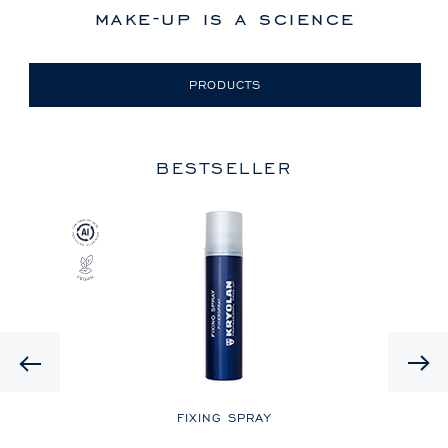
make-up is a science
PRODUCTS
BESTSELLER
Previous
LE
FIXING SPRAY