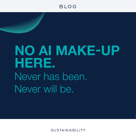
BLOG
SUSTAINABILITY