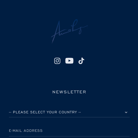
NEWSLETTER
PLEASE SELECT YOUR COUNTRY
E-MAIL ADDRESS