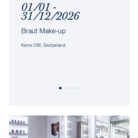
01/01 -
31/12/2026
Braut Make-up
Kerns OW, Switzerland