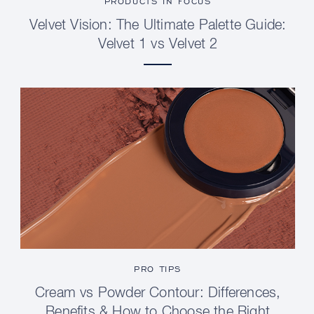
PRODUCTS IN FOCUS
Velvet Vision: The Ultimate Palette Guide:
Velvet 1 vs Velvet 2
PRO TIPS
Cream vs Powder Contour: Differences,
Benefits & How to Choose the Right