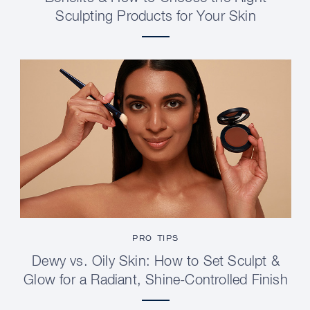
Sculpting Products for Your Skin
PRO TIPS
Dewy vs. Oily Skin: How to Set Sculpt &
Glow for a Radiant, Shine-Controlled Finish