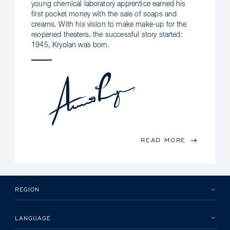
young chemical laboratory apprentice earned his
first pocket money with the sale of soaps and
creams. With his vision to make make-up for the
reopened theaters, the successful story started:
1945, Kryolan was born.
READ MORE
REGION
LANGUAGE