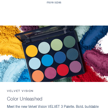
more sizes
VELVET VISION
Color Unleashed
Meet the new Velvet Vision VELVET 3 Palette. Bold, buildable