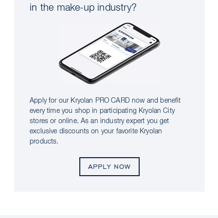
in the make-up industry?
Apply for our Kryolan PRO CARD now and benefit
every time you shop in participating Kryolan City
stores or online. As an industry expert you get
exclusive discounts on your favorite Kryolan
products.
APPLY NOW