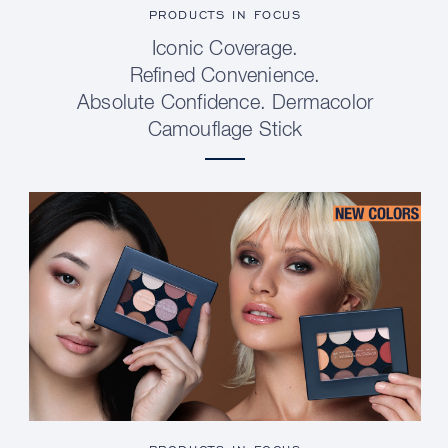
PRODUCTS IN FOCUS
Iconic Coverage.
Refined Convenience.
Absolute Confidence. Dermacolor
Camouflage Stick