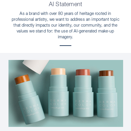
AI Statement
As a brand with over 80 years of heritage rooted in
professional artistry, we want to address an important topic
that directly impacts our identity, our community, and the
values we stand for: the use of AI-generated make-up
imagery.