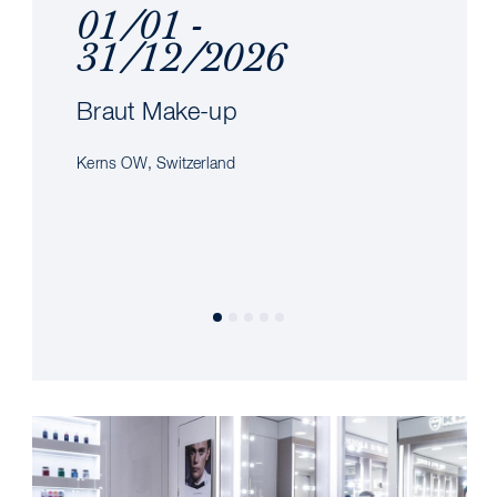
01/01 -
31/12/2026
Braut Make-up
Kerns OW, Switzerland