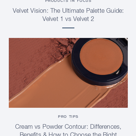
PRODUCTS IN FOCUS
Velvet Vision: The Ultimate Palette Guide:
Velvet 1 vs Velvet 2
PRO TIPS
Cream vs Powder Contour: Differences,
Benefits & How to Choose the Right