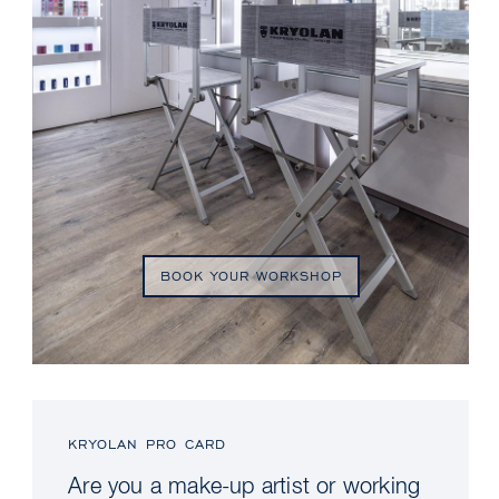
BOOK YOUR WORKSHOP
KRYOLAN PRO CARD
Are you a make-up artist or working