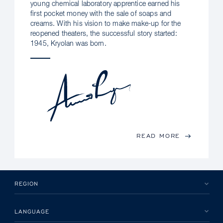
young chemical laboratory apprentice earned his
first pocket money with the sale of soaps and
creams. With his vision to make make-up for the
reopened theaters, the successful story started:
1945, Kryolan was born.
READ MORE
REGION
LANGUAGE