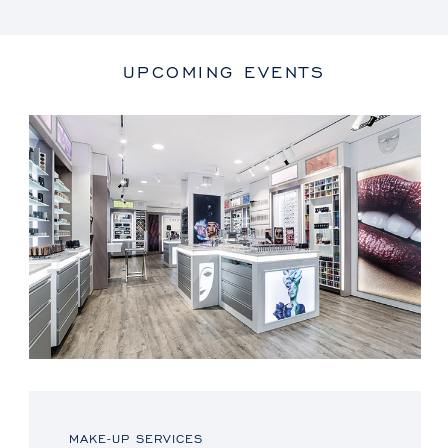
UPCOMING EVENTS
MAKE-UP SERVICES