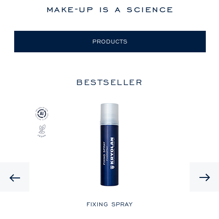
make-up is a science
PRODUCTS
BESTSELLER
Previous
LE
FIXING SPRAY