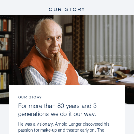
OUR STORY
OUR STORY
For more than 80 years and 3
generations we do it our way.
He was a visionary. Arnold Langer discovered his
passion for make-up and theater early on. The