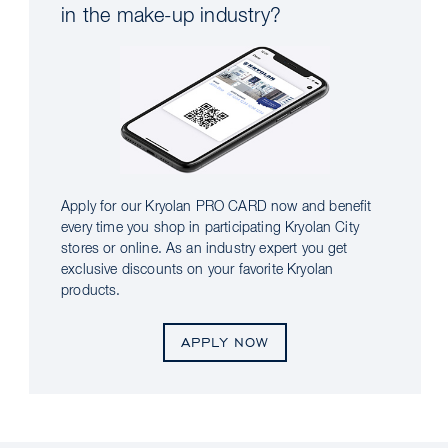
in the make-up industry?
Apply for our Kryolan PRO CARD now and benefit
every time you shop in participating Kryolan City
stores or online. As an industry expert you get
exclusive discounts on your favorite Kryolan
products.
APPLY NOW