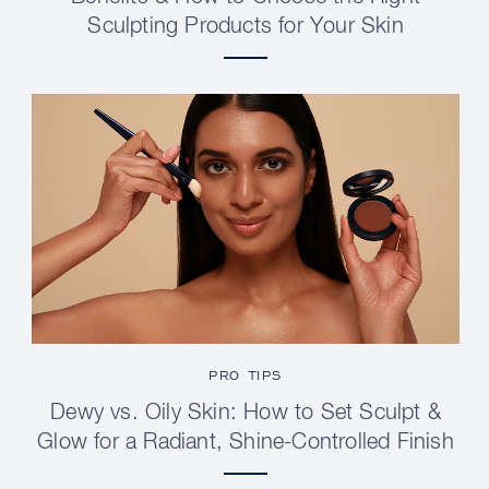
Sculpting Products for Your Skin
PRO TIPS
Dewy vs. Oily Skin: How to Set Sculpt &
Glow for a Radiant, Shine-Controlled Finish