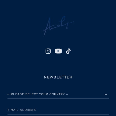
NEWSLETTER
PLEASE SELECT YOUR COUNTRY
E-MAIL ADDRESS