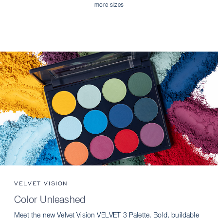
more sizes
VELVET VISION
Color Unleashed
Meet the new Velvet Vision VELVET 3 Palette. Bold, buildable