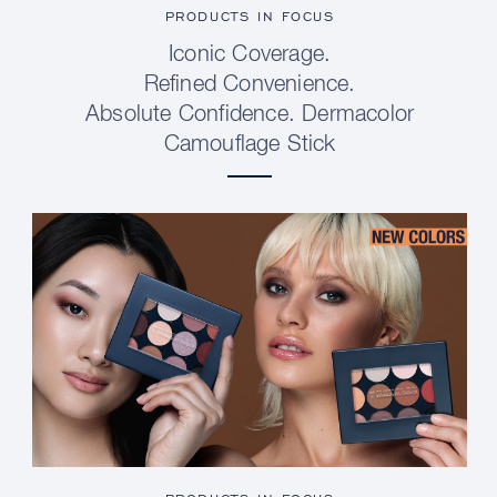
PRODUCTS IN FOCUS
Iconic Coverage.
Refined Convenience.
Absolute Confidence. Dermacolor
Camouflage Stick