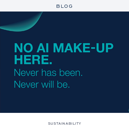
BLOG
SUSTAINABILITY