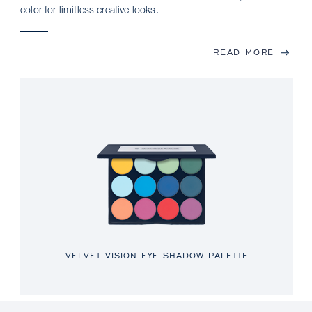
color for limitless creative looks.
READ MORE
VELVET VISION EYE SHADOW PALETTE