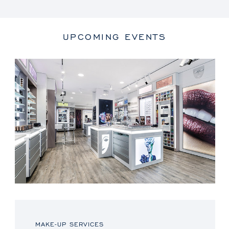
UPCOMING EVENTS
MAKE-UP SERVICES