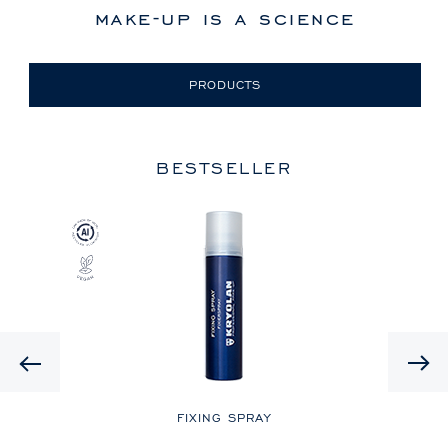
make-up is a science
PRODUCTS
BESTSELLER
Previous
LE
FIXING SPRAY