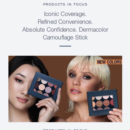
PRODUCTS IN FOCUS
Iconic Coverage.
Refined Convenience.
Absolute Confidence. Dermacolor
Camouflage Stick