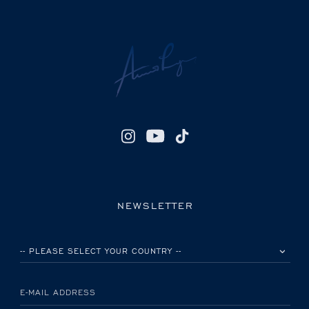
NEWSLETTER
PLEASE SELECT YOUR COUNTRY
E-MAIL ADDRESS