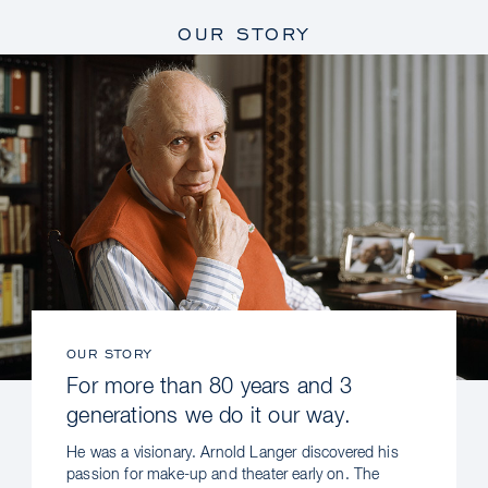
OUR STORY
OUR STORY
For more than 80 years and 3
generations we do it our way.
He was a visionary. Arnold Langer discovered his
passion for make-up and theater early on. The