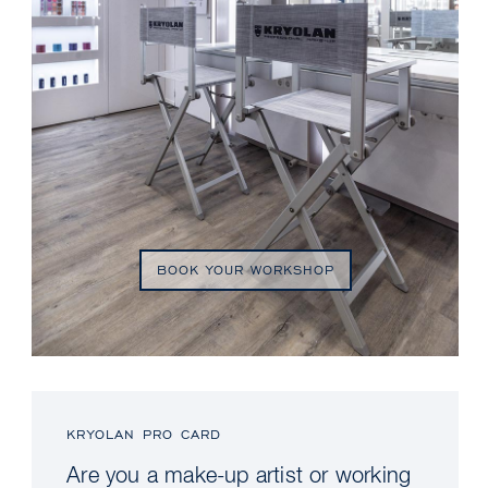
BOOK YOUR WORKSHOP
KRYOLAN PRO CARD
Are you a make-up artist or working