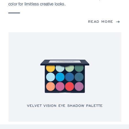
color for limitless creative looks.
READ MORE
VELVET VISION EYE SHADOW PALETTE