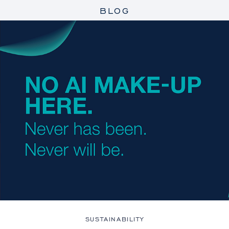
BLOG
SUSTAINABILITY