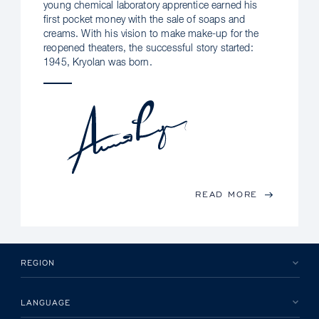
young chemical laboratory apprentice earned his
first pocket money with the sale of soaps and
creams. With his vision to make make-up for the
reopened theaters, the successful story started:
1945, Kryolan was born.
READ MORE
REGION
LANGUAGE