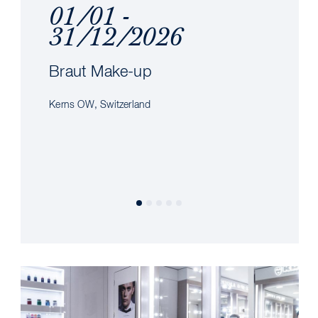
01/01 -
31/12/2026
Braut Make-up
Kerns OW, Switzerland