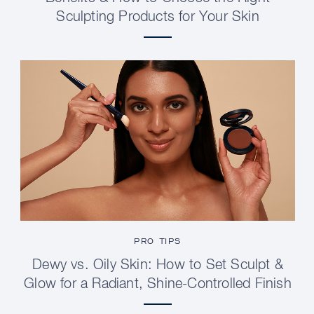
Sculpting Products for Your Skin
PRO TIPS
Dewy vs. Oily Skin: How to Set Sculpt &
Glow for a Radiant, Shine-Controlled Finish