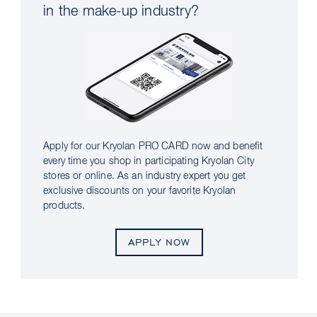
in the make-up industry?
Apply for our Kryolan PRO CARD now and benefit
every time you shop in participating Kryolan City
stores or online. As an industry expert you get
exclusive discounts on your favorite Kryolan
products.
APPLY NOW