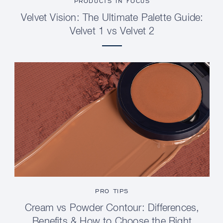
PRODUCTS IN FOCUS
Velvet Vision: The Ultimate Palette Guide:
Velvet 1 vs Velvet 2
PRO TIPS
Cream vs Powder Contour: Differences,
Benefits & How to Choose the Right