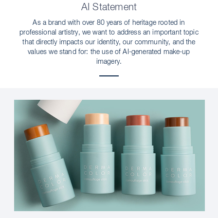
AI Statement
As a brand with over 80 years of heritage rooted in
professional artistry, we want to address an important topic
that directly impacts our identity, our community, and the
values we stand for: the use of AI-generated make-up
imagery.