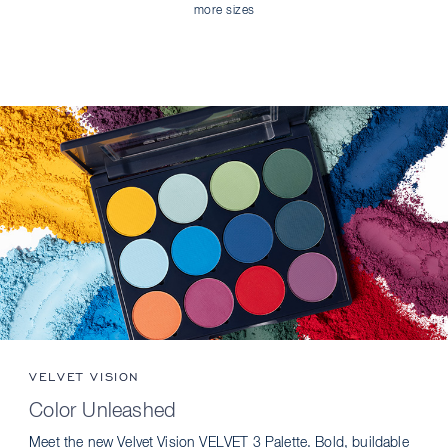
more sizes
VELVET VISION
Color Unleashed
Meet the new Velvet Vision VELVET 3 Palette. Bold, buildable