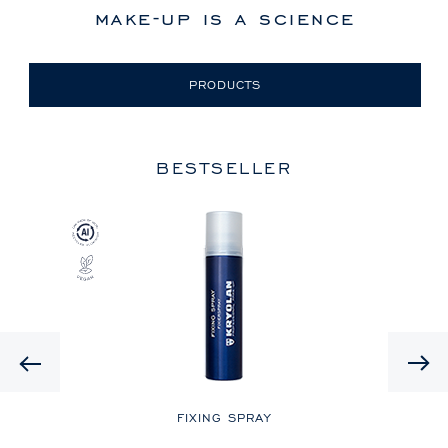
make-up is a science
PRODUCTS
BESTSELLER
Previous
LE
FIXING SPRAY