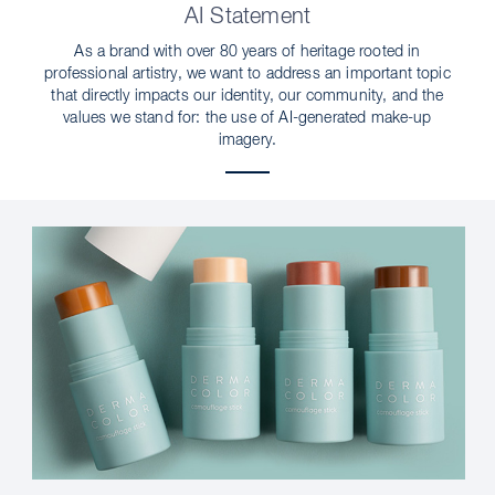
AI Statement
As a brand with over 80 years of heritage rooted in
professional artistry, we want to address an important topic
that directly impacts our identity, our community, and the
values we stand for: the use of AI-generated make-up
imagery.