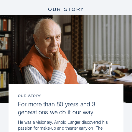
OUR STORY
OUR STORY
For more than 80 years and 3
generations we do it our way.
He was a visionary. Arnold Langer discovered his
passion for make-up and theater early on. The