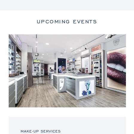
UPCOMING EVENTS
MAKE-UP SERVICES