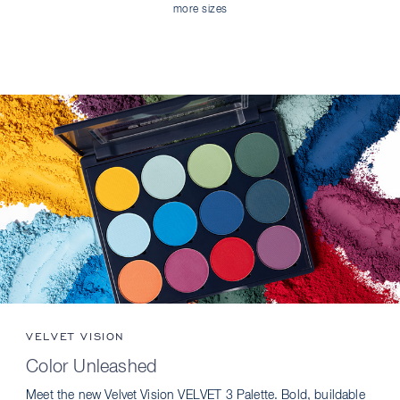
more sizes
VELVET VISION
Color Unleashed
Meet the new Velvet Vision VELVET 3 Palette. Bold, buildable