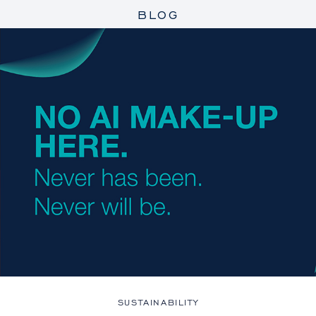
BLOG
SUSTAINABILITY