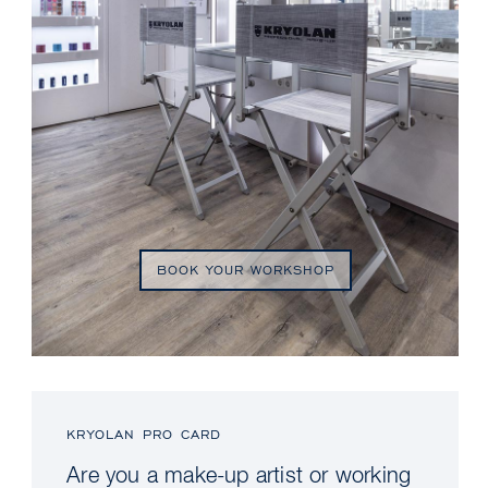
BOOK YOUR WORKSHOP
KRYOLAN PRO CARD
Are you a make-up artist or working