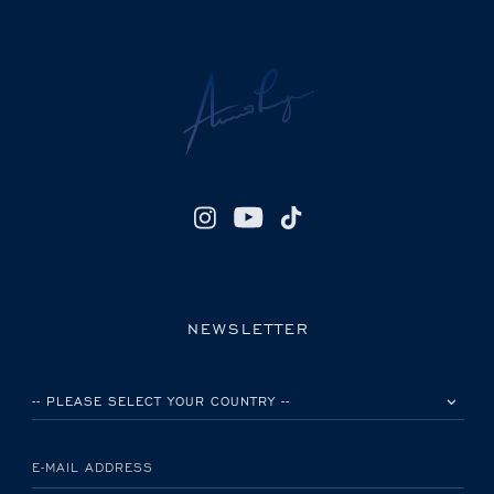
NEWSLETTER
PLEASE SELECT YOUR COUNTRY
E-MAIL ADDRESS