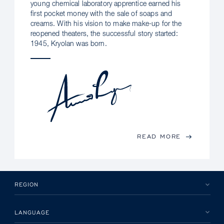
young chemical laboratory apprentice earned his
first pocket money with the sale of soaps and
creams. With his vision to make make-up for the
reopened theaters, the successful story started:
1945, Kryolan was born.
READ MORE
REGION
LANGUAGE