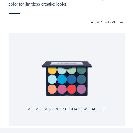
color for limitless creative looks.
READ MORE
VELVET VISION EYE SHADOW PALETTE