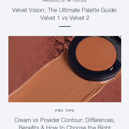
PRODUCTS IN FOCUS
Velvet Vision: The Ultimate Palette Guide:
Velvet 1 vs Velvet 2
PRO TIPS
Cream vs Powder Contour: Differences,
Benefits & How to Choose the Right