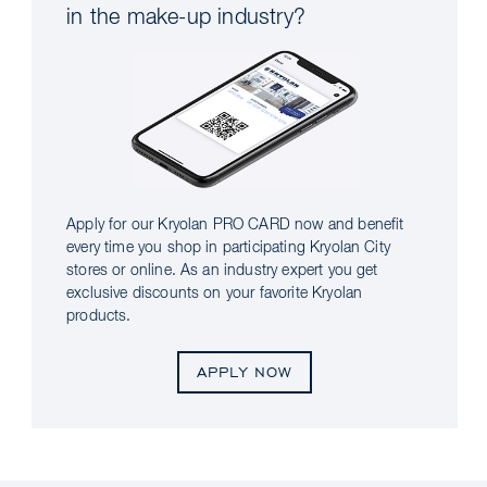
in the make-up industry?
Apply for our Kryolan PRO CARD now and benefit
every time you shop in participating Kryolan City
stores or online. As an industry expert you get
exclusive discounts on your favorite Kryolan
products.
APPLY NOW