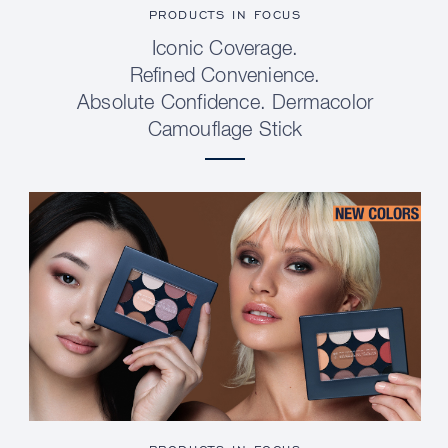
PRODUCTS IN FOCUS
Iconic Coverage.
Refined Convenience.
Absolute Confidence. Dermacolor
Camouflage Stick