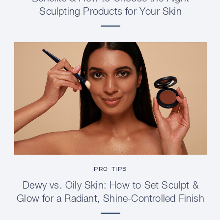
Sculpting Products for Your Skin
PRO TIPS
Dewy vs. Oily Skin: How to Set Sculpt &
Glow for a Radiant, Shine-Controlled Finish