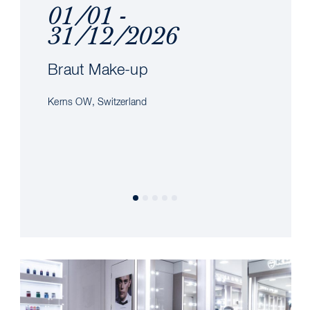
01/01 -
31/12/2026
Braut Make-up
Kerns OW, Switzerland